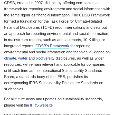
CDSB, created in 2007, did this by offering companies a
framework for reporting environment and social information with
the same rigour as financial information. The CDSB Framework
formed a foundation for the Task Force for Climate-Related
Financial Disclosures (TCFD) recommendations and sets out
an approach for reporting environmental and social information
in mainstream reports, such as annual reports, 10-K filing, or
integrated reports.
CDSB’s Framework
for reporting
environmental and social information and technical guidance on
climate
,
water
and
biodiversity
disclosures, as well as wider
resources, will remain relevant and applicable for companies
until such time as the International Sustainability Standards
Board, a standards body of the IFRS, publishes its
corresponding IFRS Sustainability Disclosure Standards on
such topics.
For all future news and updates on sustainability standards,
please visit the
IFRS website
.