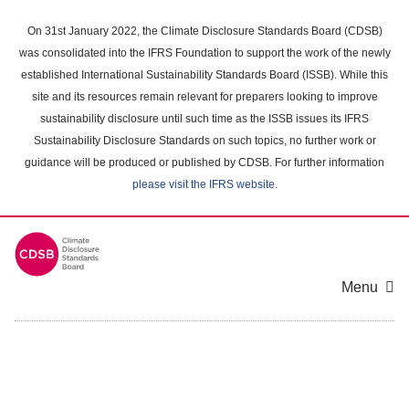
Skip
to
On 31st January 2022, the Climate Disclosure Standards Board (CDSB)
main
was consolidated into the IFRS Foundation to support the work of the newly
content
established International Sustainability Standards Board (ISSB). While this
area
site and its resources remain relevant for preparers looking to improve
sustainability disclosure until such time as the ISSB issues its IFRS
Sustainability Disclosure Standards on such topics, no further work or
guidance will be produced or published by CDSB. For further information
please visit the IFRS website
.
Menu