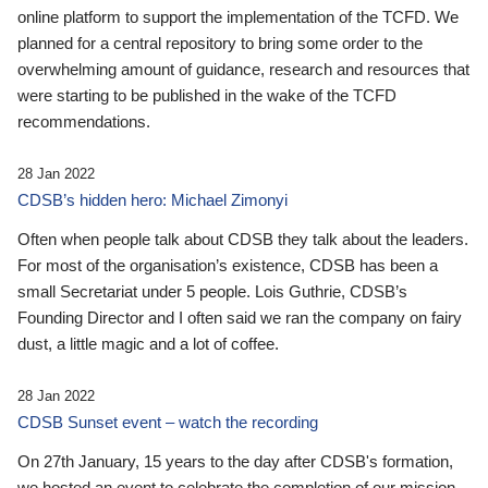
online platform to support the implementation of the TCFD. We
planned for a central repository to bring some order to the
overwhelming amount of guidance, research and resources that
were starting to be published in the wake of the TCFD
recommendations.
28 Jan 2022
CDSB’s hidden hero: Michael Zimonyi
Often when people talk about CDSB they talk about the leaders.
For most of the organisation’s existence, CDSB has been a
small Secretariat under 5 people. Lois Guthrie, CDSB’s
Founding Director and I often said we ran the company on fairy
dust, a little magic and a lot of coffee.
28 Jan 2022
CDSB Sunset event – watch the recording
On 27th January, 15 years to the day after CDSB's formation,
we hosted an event to celebrate the completion of our mission