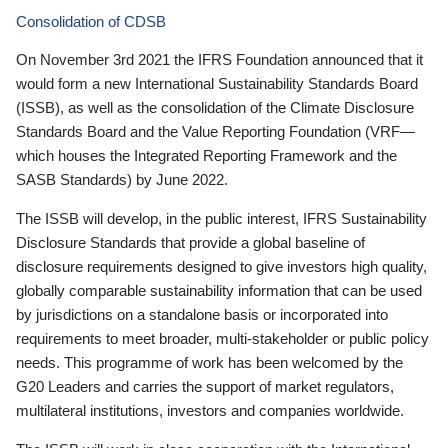
Consolidation of CDSB
On November 3rd 2021 the IFRS Foundation announced that it
would form a new International Sustainability Standards Board
(ISSB), as well as the consolidation of the Climate Disclosure
Standards Board and the Value Reporting Foundation (VRF—
which houses the Integrated Reporting Framework and the
SASB Standards) by June 2022.
The ISSB will develop, in the public interest, IFRS Sustainability
Disclosure Standards that provide a global baseline of
disclosure requirements designed to give investors high quality,
globally comparable sustainability information that can be used
by jurisdictions on a standalone basis or incorporated into
requirements to meet broader, multi-stakeholder or public policy
needs. This programme of work has been welcomed by the
G20 Leaders and carries the support of market regulators,
multilateral institutions, investors and companies worldwide.