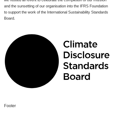
and the sunsetting of our organisation into the IFRS Foundation
to support the work of the International Sustainability Standards
Board.
Footer