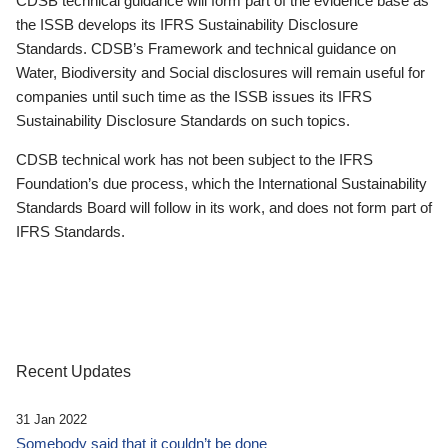
CDSB technical guidance will form part of the evidence base as
the ISSB develops its IFRS Sustainability Disclosure
Standards. CDSB’s Framework and technical guidance on
Water, Biodiversity and Social disclosures will remain useful for
companies until such time as the ISSB issues its IFRS
Sustainability Disclosure Standards on such topics.
CDSB technical work has not been subject to the IFRS
Foundation’s due process, which the International Sustainability
Standards Board will follow in its work, and does not form part of
IFRS Standards.
Recent Updates
31 Jan 2022
Somebody said that it couldn’t be done