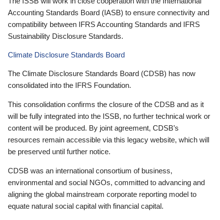
The ISSB will work in close cooperation with the International
Accounting Standards Board (IASB) to ensure connectivity and
compatibility between IFRS Accounting Standards and IFRS
Sustainability Disclosure Standards.
Climate Disclosure Standards Board
The Climate Disclosure Standards Board (CDSB) has now
consolidated into the IFRS Foundation.
This consolidation confirms the closure of the CDSB and as it
will be fully integrated into the ISSB, no further technical work or
content will be produced. By joint agreement, CDSB’s
resources remain accessible via this legacy website, which will
be preserved until further notice.
CDSB was an international consortium of business,
environmental and social NGOs, committed to advancing and
aligning the global mainstream corporate reporting model to
equate natural social capital with financial capital.