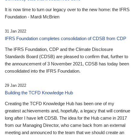
It is now time to turn our legacy over to the new home: the IFRS
Foundation - Mardi McBrien
31 Jan 2022
IFRS Foundation completes consolidation of CDSB from CDP
The IFRS Foundation, CDP and the Climate Disclosure
Standards Board (CDSB) are pleased to confirm that, further to
the announcement of 3 November 2021, CDSB has today been
consolidated into the IFRS Foundation.
29 Jan 2022
Building the TCFD Knowledge Hub
Creating the TCFD Knowledge Hub has been one of my
greatest achievements and, hopefully, a legacy that will continue
long after I have left CDSB. The idea for the Hub came in 2017
from our Managing Director, who came back from an external
meeting and announced to the team that we should create an