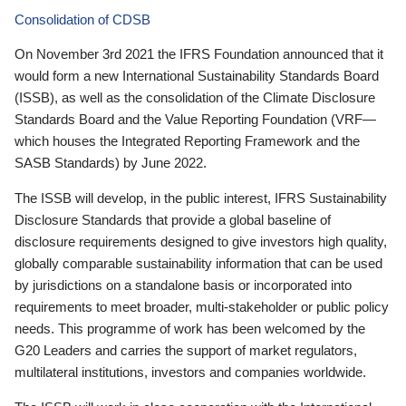
Consolidation of CDSB
On November 3rd 2021 the IFRS Foundation announced that it
would form a new International Sustainability Standards Board
(ISSB), as well as the consolidation of the Climate Disclosure
Standards Board and the Value Reporting Foundation (VRF—
which houses the Integrated Reporting Framework and the
SASB Standards) by June 2022.
The ISSB will develop, in the public interest, IFRS Sustainability
Disclosure Standards that provide a global baseline of
disclosure requirements designed to give investors high quality,
globally comparable sustainability information that can be used
by jurisdictions on a standalone basis or incorporated into
requirements to meet broader, multi-stakeholder or public policy
needs. This programme of work has been welcomed by the
G20 Leaders and carries the support of market regulators,
multilateral institutions, investors and companies worldwide.