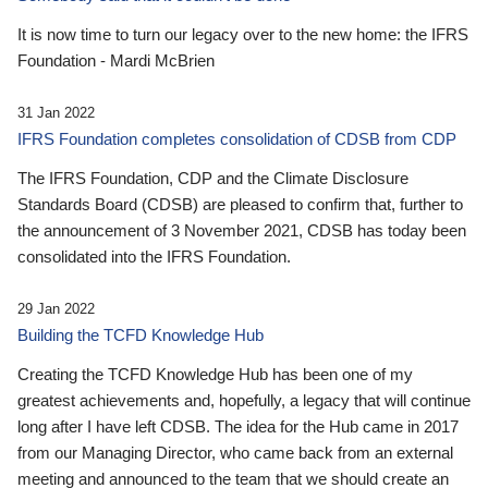
It is now time to turn our legacy over to the new home: the IFRS
Foundation - Mardi McBrien
31 Jan 2022
IFRS Foundation completes consolidation of CDSB from CDP
The IFRS Foundation, CDP and the Climate Disclosure
Standards Board (CDSB) are pleased to confirm that, further to
the announcement of 3 November 2021, CDSB has today been
consolidated into the IFRS Foundation.
29 Jan 2022
Building the TCFD Knowledge Hub
Creating the TCFD Knowledge Hub has been one of my
greatest achievements and, hopefully, a legacy that will continue
long after I have left CDSB. The idea for the Hub came in 2017
from our Managing Director, who came back from an external
meeting and announced to the team that we should create an