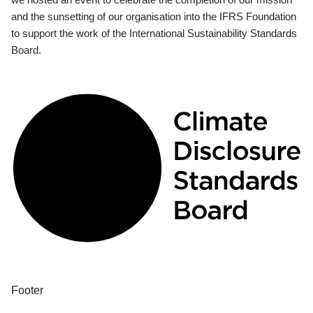
and the sunsetting of our organisation into the IFRS Foundation
to support the work of the International Sustainability Standards
Board.
Footer