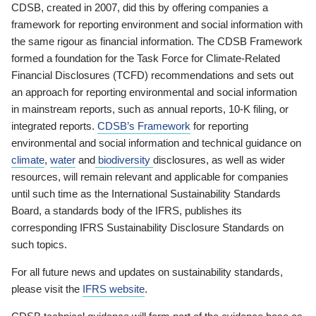
CDSB, created in 2007, did this by offering companies a
framework for reporting environment and social information with
the same rigour as financial information. The CDSB Framework
formed a foundation for the Task Force for Climate-Related
Financial Disclosures (TCFD) recommendations and sets out
an approach for reporting environmental and social information
in mainstream reports, such as annual reports, 10-K filing, or
integrated reports.
CDSB’s Framework
for reporting
environmental and social information and technical guidance on
climate
,
water
and
biodiversity
disclosures, as well as wider
resources, will remain relevant and applicable for companies
until such time as the International Sustainability Standards
Board, a standards body of the IFRS, publishes its
corresponding IFRS Sustainability Disclosure Standards on
such topics.
For all future news and updates on sustainability standards,
please visit the
IFRS website
.