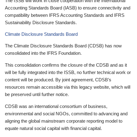
The ISSB will work in close cooperation with the International
Accounting Standards Board (IASB) to ensure connectivity and
compatibility between IFRS Accounting Standards and IFRS
Sustainability Disclosure Standards.
Climate Disclosure Standards Board
The Climate Disclosure Standards Board (CDSB) has now
consolidated into the IFRS Foundation.
This consolidation confirms the closure of the CDSB and as it
will be fully integrated into the ISSB, no further technical work or
content will be produced. By joint agreement, CDSB’s
resources remain accessible via this legacy website, which will
be preserved until further notice.
CDSB was an international consortium of business,
environmental and social NGOs, committed to advancing and
aligning the global mainstream corporate reporting model to
equate natural social capital with financial capital.