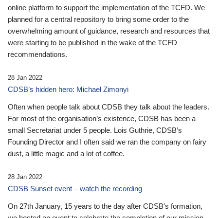
online platform to support the implementation of the TCFD. We
planned for a central repository to bring some order to the
overwhelming amount of guidance, research and resources that
were starting to be published in the wake of the TCFD
recommendations.
28 Jan 2022
CDSB’s hidden hero: Michael Zimonyi
Often when people talk about CDSB they talk about the leaders.
For most of the organisation’s existence, CDSB has been a
small Secretariat under 5 people. Lois Guthrie, CDSB’s
Founding Director and I often said we ran the company on fairy
dust, a little magic and a lot of coffee.
28 Jan 2022
CDSB Sunset event – watch the recording
On 27th January, 15 years to the day after CDSB's formation,
we hosted an event to celebrate the completion of our mission