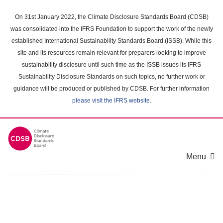
Skip
to
On 31st January 2022, the Climate Disclosure Standards Board (CDSB)
main
was consolidated into the IFRS Foundation to support the work of the newly
content
established International Sustainability Standards Board (ISSB). While this
area
site and its resources remain relevant for preparers looking to improve
sustainability disclosure until such time as the ISSB issues its IFRS
Sustainability Disclosure Standards on such topics, no further work or
guidance will be produced or published by CDSB. For further information
please visit the IFRS website
.
Menu