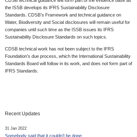
CDSB technical guidance will form part of the evidence base as
the ISSB develops its IFRS Sustainability Disclosure
Standards. CDSB’s Framework and technical guidance on
Water, Biodiversity and Social disclosures will remain useful for
companies until such time as the ISSB issues its IFRS
Sustainability Disclosure Standards on such topics.
CDSB technical work has not been subject to the IFRS
Foundation’s due process, which the International Sustainability
Standards Board will follow in its work, and does not form part of
IFRS Standards.
Recent Updates
31 Jan 2022
Somebody said that it couldn’t be done