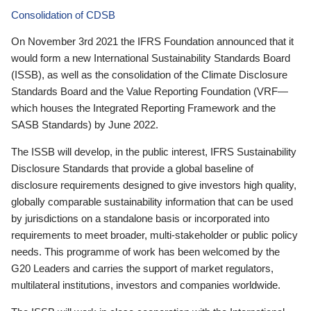
Consolidation of CDSB
On November 3rd 2021 the IFRS Foundation announced that it
would form a new International Sustainability Standards Board
(ISSB), as well as the consolidation of the Climate Disclosure
Standards Board and the Value Reporting Foundation (VRF—
which houses the Integrated Reporting Framework and the
SASB Standards) by June 2022.
The ISSB will develop, in the public interest, IFRS Sustainability
Disclosure Standards that provide a global baseline of
disclosure requirements designed to give investors high quality,
globally comparable sustainability information that can be used
by jurisdictions on a standalone basis or incorporated into
requirements to meet broader, multi-stakeholder or public policy
needs. This programme of work has been welcomed by the
G20 Leaders and carries the support of market regulators,
multilateral institutions, investors and companies worldwide.