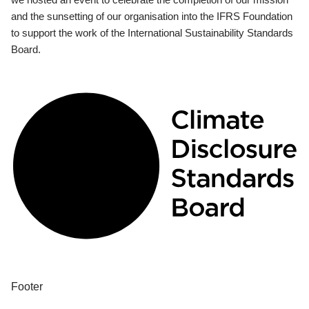
and the sunsetting of our organisation into the IFRS Foundation
to support the work of the International Sustainability Standards
Board.
Footer