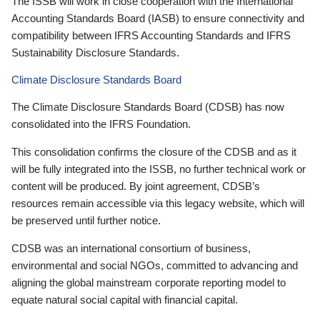
The ISSB will work in close cooperation with the International
Accounting Standards Board (IASB) to ensure connectivity and
compatibility between IFRS Accounting Standards and IFRS
Sustainability Disclosure Standards.
Climate Disclosure Standards Board
The Climate Disclosure Standards Board (CDSB) has now
consolidated into the IFRS Foundation.
This consolidation confirms the closure of the CDSB and as it
will be fully integrated into the ISSB, no further technical work or
content will be produced. By joint agreement, CDSB’s
resources remain accessible via this legacy website, which will
be preserved until further notice.
CDSB was an international consortium of business,
environmental and social NGOs, committed to advancing and
aligning the global mainstream corporate reporting model to
equate natural social capital with financial capital.