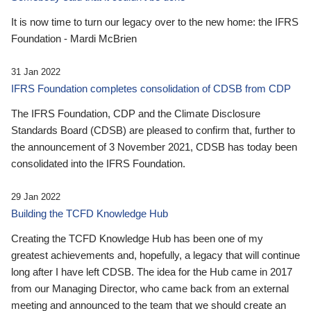
It is now time to turn our legacy over to the new home: the IFRS
Foundation - Mardi McBrien
31 Jan 2022
IFRS Foundation completes consolidation of CDSB from CDP
The IFRS Foundation, CDP and the Climate Disclosure
Standards Board (CDSB) are pleased to confirm that, further to
the announcement of 3 November 2021, CDSB has today been
consolidated into the IFRS Foundation.
29 Jan 2022
Building the TCFD Knowledge Hub
Creating the TCFD Knowledge Hub has been one of my
greatest achievements and, hopefully, a legacy that will continue
long after I have left CDSB. The idea for the Hub came in 2017
from our Managing Director, who came back from an external
meeting and announced to the team that we should create an