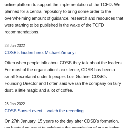
online platform to support the implementation of the TCFD. We
planned for a central repository to bring some order to the
overwhelming amount of guidance, research and resources that
were starting to be published in the wake of the TCFD
recommendations.
28 Jan 2022
CDSB’s hidden hero: Michael Zimonyi
Often when people talk about CDSB they talk about the leaders.
For most of the organisation’s existence, CDSB has been a
small Secretariat under 5 people. Lois Guthrie, CDSB’s
Founding Director and I often said we ran the company on fairy
dust, a little magic and a lot of coffee.
28 Jan 2022
CDSB Sunset event – watch the recording
On 27th January, 15 years to the day after CDSB's formation,
we hosted an event to celebrate the completion of our mission