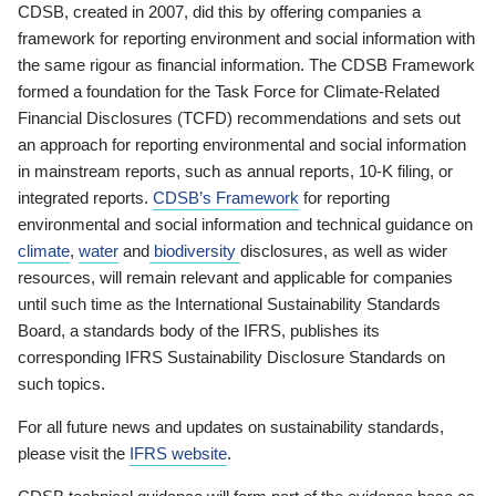
CDSB, created in 2007, did this by offering companies a
framework for reporting environment and social information with
the same rigour as financial information. The CDSB Framework
formed a foundation for the Task Force for Climate-Related
Financial Disclosures (TCFD) recommendations and sets out
an approach for reporting environmental and social information
in mainstream reports, such as annual reports, 10-K filing, or
integrated reports.
CDSB’s Framework
for reporting
environmental and social information and technical guidance on
climate
,
water
and
biodiversity
disclosures, as well as wider
resources, will remain relevant and applicable for companies
until such time as the International Sustainability Standards
Board, a standards body of the IFRS, publishes its
corresponding IFRS Sustainability Disclosure Standards on
such topics.
For all future news and updates on sustainability standards,
please visit the
IFRS website
.