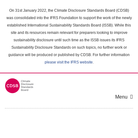
Skip
to
On 31st January 2022, the Climate Disclosure Standards Board (CDSB)
main
was consolidated into the IFRS Foundation to support the work of the newly
content
established International Sustainability Standards Board (ISSB). While this
area
site and its resources remain relevant for preparers looking to improve
sustainability disclosure until such time as the ISSB issues its IFRS
Sustainability Disclosure Standards on such topics, no further work or
guidance will be produced or published by CDSB. For further information
please visit the IFRS website
.
Menu