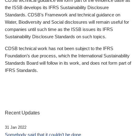
CDSB technical guidance will form part of the evidence base as
the ISSB develops its IFRS Sustainability Disclosure
Standards. CDSB’s Framework and technical guidance on
Water, Biodiversity and Social disclosures will remain useful for
companies until such time as the ISSB issues its IFRS
Sustainability Disclosure Standards on such topics.
CDSB technical work has not been subject to the IFRS
Foundation’s due process, which the International Sustainability
Standards Board will follow in its work, and does not form part of
IFRS Standards.
Recent Updates
31 Jan 2022
Somebody said that it couldn’t be done