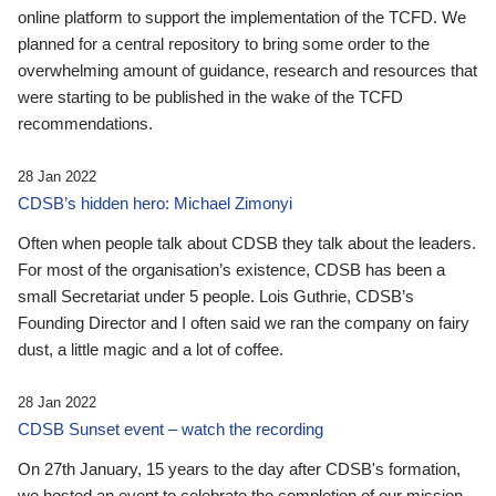
online platform to support the implementation of the TCFD. We
planned for a central repository to bring some order to the
overwhelming amount of guidance, research and resources that
were starting to be published in the wake of the TCFD
recommendations.
28 Jan 2022
CDSB’s hidden hero: Michael Zimonyi
Often when people talk about CDSB they talk about the leaders.
For most of the organisation’s existence, CDSB has been a
small Secretariat under 5 people. Lois Guthrie, CDSB’s
Founding Director and I often said we ran the company on fairy
dust, a little magic and a lot of coffee.
28 Jan 2022
CDSB Sunset event – watch the recording
On 27th January, 15 years to the day after CDSB's formation,
we hosted an event to celebrate the completion of our mission