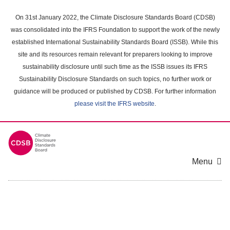
Skip
to
On 31st January 2022, the Climate Disclosure Standards Board (CDSB)
main
was consolidated into the IFRS Foundation to support the work of the newly
content
established International Sustainability Standards Board (ISSB). While this
area
site and its resources remain relevant for preparers looking to improve
sustainability disclosure until such time as the ISSB issues its IFRS
Sustainability Disclosure Standards on such topics, no further work or
guidance will be produced or published by CDSB. For further information
please visit the IFRS website
.
Menu