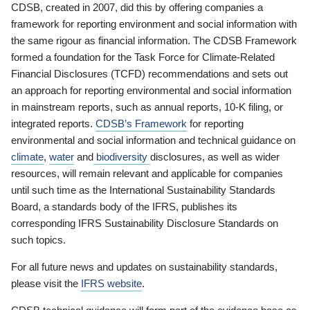
CDSB, created in 2007, did this by offering companies a
framework for reporting environment and social information with
the same rigour as financial information. The CDSB Framework
formed a foundation for the Task Force for Climate-Related
Financial Disclosures (TCFD) recommendations and sets out
an approach for reporting environmental and social information
in mainstream reports, such as annual reports, 10-K filing, or
integrated reports.
CDSB’s Framework
for reporting
environmental and social information and technical guidance on
climate
,
water
and
biodiversity
disclosures, as well as wider
resources, will remain relevant and applicable for companies
until such time as the International Sustainability Standards
Board, a standards body of the IFRS, publishes its
corresponding IFRS Sustainability Disclosure Standards on
such topics.
For all future news and updates on sustainability standards,
please visit the
IFRS website
.