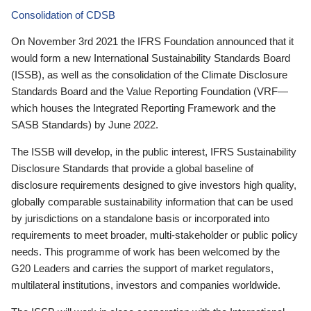
Consolidation of CDSB
On November 3rd 2021 the IFRS Foundation announced that it
would form a new International Sustainability Standards Board
(ISSB), as well as the consolidation of the Climate Disclosure
Standards Board and the Value Reporting Foundation (VRF—
which houses the Integrated Reporting Framework and the
SASB Standards) by June 2022.
The ISSB will develop, in the public interest, IFRS Sustainability
Disclosure Standards that provide a global baseline of
disclosure requirements designed to give investors high quality,
globally comparable sustainability information that can be used
by jurisdictions on a standalone basis or incorporated into
requirements to meet broader, multi-stakeholder or public policy
needs. This programme of work has been welcomed by the
G20 Leaders and carries the support of market regulators,
multilateral institutions, investors and companies worldwide.