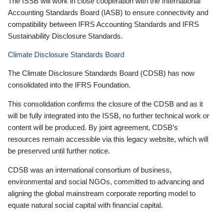
The ISSB will work in close cooperation with the International
Accounting Standards Board (IASB) to ensure connectivity and
compatibility between IFRS Accounting Standards and IFRS
Sustainability Disclosure Standards.
Climate Disclosure Standards Board
The Climate Disclosure Standards Board (CDSB) has now
consolidated into the IFRS Foundation.
This consolidation confirms the closure of the CDSB and as it
will be fully integrated into the ISSB, no further technical work or
content will be produced. By joint agreement, CDSB’s
resources remain accessible via this legacy website, which will
be preserved until further notice.
CDSB was an international consortium of business,
environmental and social NGOs, committed to advancing and
aligning the global mainstream corporate reporting model to
equate natural social capital with financial capital.