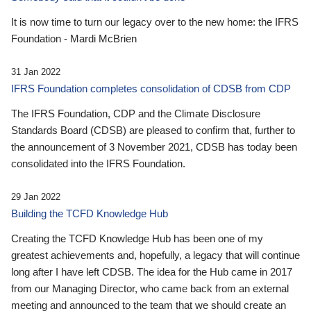
It is now time to turn our legacy over to the new home: the IFRS
Foundation - Mardi McBrien
31 Jan 2022
IFRS Foundation completes consolidation of CDSB from CDP
The IFRS Foundation, CDP and the Climate Disclosure
Standards Board (CDSB) are pleased to confirm that, further to
the announcement of 3 November 2021, CDSB has today been
consolidated into the IFRS Foundation.
29 Jan 2022
Building the TCFD Knowledge Hub
Creating the TCFD Knowledge Hub has been one of my
greatest achievements and, hopefully, a legacy that will continue
long after I have left CDSB. The idea for the Hub came in 2017
from our Managing Director, who came back from an external
meeting and announced to the team that we should create an