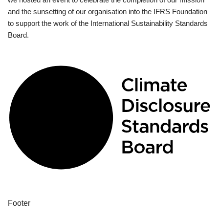
and the sunsetting of our organisation into the IFRS Foundation
to support the work of the International Sustainability Standards
Board.
Footer