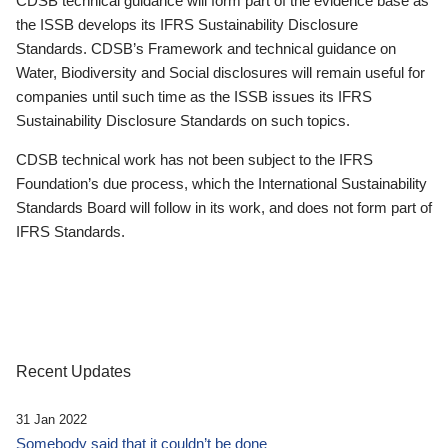
CDSB technical guidance will form part of the evidence base as
the ISSB develops its IFRS Sustainability Disclosure
Standards. CDSB’s Framework and technical guidance on
Water, Biodiversity and Social disclosures will remain useful for
companies until such time as the ISSB issues its IFRS
Sustainability Disclosure Standards on such topics.
CDSB technical work has not been subject to the IFRS
Foundation’s due process, which the International Sustainability
Standards Board will follow in its work, and does not form part of
IFRS Standards.
Recent Updates
31 Jan 2022
Somebody said that it couldn’t be done