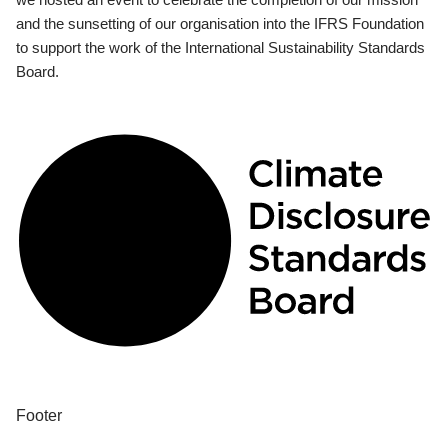
and the sunsetting of our organisation into the IFRS Foundation
to support the work of the International Sustainability Standards
Board.
Footer