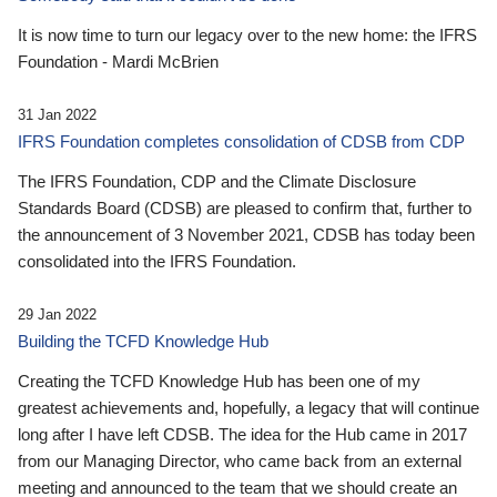
It is now time to turn our legacy over to the new home: the IFRS
Foundation - Mardi McBrien
31 Jan 2022
IFRS Foundation completes consolidation of CDSB from CDP
The IFRS Foundation, CDP and the Climate Disclosure
Standards Board (CDSB) are pleased to confirm that, further to
the announcement of 3 November 2021, CDSB has today been
consolidated into the IFRS Foundation.
29 Jan 2022
Building the TCFD Knowledge Hub
Creating the TCFD Knowledge Hub has been one of my
greatest achievements and, hopefully, a legacy that will continue
long after I have left CDSB. The idea for the Hub came in 2017
from our Managing Director, who came back from an external
meeting and announced to the team that we should create an