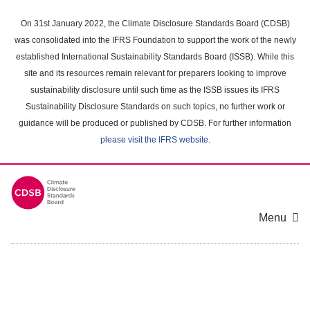
Skip
to
On 31st January 2022, the Climate Disclosure Standards Board (CDSB)
main
was consolidated into the IFRS Foundation to support the work of the newly
content
established International Sustainability Standards Board (ISSB). While this
area
site and its resources remain relevant for preparers looking to improve
sustainability disclosure until such time as the ISSB issues its IFRS
Sustainability Disclosure Standards on such topics, no further work or
guidance will be produced or published by CDSB. For further information
please visit the IFRS website
.
Menu