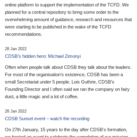
online platform to support the implementation of the TCFD. We
planned for a central repository to bring some order to the
overwhelming amount of guidance, research and resources that
were starting to be published in the wake of the TCFD
recommendations.
28 Jan 2022
CDSB’s hidden hero: Michael Zimonyi
Often when people talk about CDSB they talk about the leaders.
For most of the organisation’s existence, CDSB has been a
small Secretariat under 5 people. Lois Guthrie, CDSB’s
Founding Director and I often said we ran the company on fairy
dust, a little magic and a lot of coffee.
28 Jan 2022
CDSB Sunset event – watch the recording
On 27th January, 15 years to the day after CDSB's formation,
we hosted an event to celebrate the completion of our mission