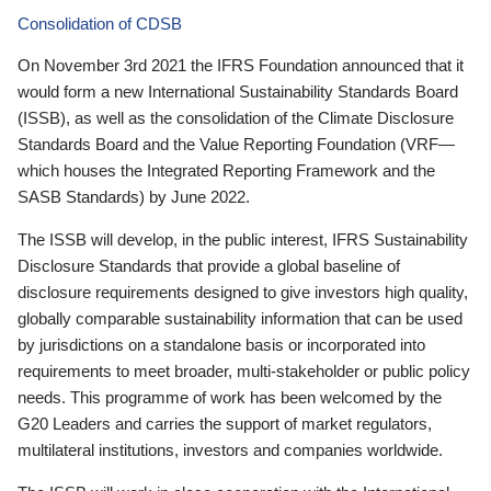
Consolidation of CDSB
On November 3rd 2021 the IFRS Foundation announced that it
would form a new International Sustainability Standards Board
(ISSB), as well as the consolidation of the Climate Disclosure
Standards Board and the Value Reporting Foundation (VRF—
which houses the Integrated Reporting Framework and the
SASB Standards) by June 2022.
The ISSB will develop, in the public interest, IFRS Sustainability
Disclosure Standards that provide a global baseline of
disclosure requirements designed to give investors high quality,
globally comparable sustainability information that can be used
by jurisdictions on a standalone basis or incorporated into
requirements to meet broader, multi-stakeholder or public policy
needs. This programme of work has been welcomed by the
G20 Leaders and carries the support of market regulators,
multilateral institutions, investors and companies worldwide.