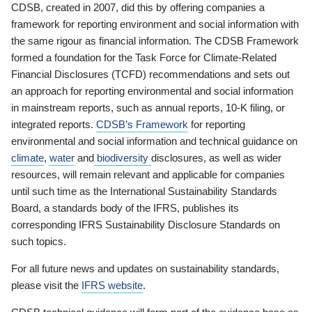
CDSB, created in 2007, did this by offering companies a
framework for reporting environment and social information with
the same rigour as financial information. The CDSB Framework
formed a foundation for the Task Force for Climate-Related
Financial Disclosures (TCFD) recommendations and sets out
an approach for reporting environmental and social information
in mainstream reports, such as annual reports, 10-K filing, or
integrated reports.
CDSB’s Framework
for reporting
environmental and social information and technical guidance on
climate
,
water
and
biodiversity
disclosures, as well as wider
resources, will remain relevant and applicable for companies
until such time as the International Sustainability Standards
Board, a standards body of the IFRS, publishes its
corresponding IFRS Sustainability Disclosure Standards on
such topics.
For all future news and updates on sustainability standards,
please visit the
IFRS website
.