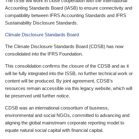
The ISSB will work in close cooperation with the International
Accounting Standards Board (IASB) to ensure connectivity and
compatibility between IFRS Accounting Standards and IFRS
Sustainability Disclosure Standards.
Climate Disclosure Standards Board
The Climate Disclosure Standards Board (CDSB) has now
consolidated into the IFRS Foundation.
This consolidation confirms the closure of the CDSB and as it
will be fully integrated into the ISSB, no further technical work or
content will be produced. By joint agreement, CDSB’s
resources remain accessible via this legacy website, which will
be preserved until further notice.
CDSB was an international consortium of business,
environmental and social NGOs, committed to advancing and
aligning the global mainstream corporate reporting model to
equate natural social capital with financial capital.