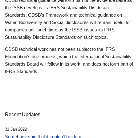
CDSB technical guidance will form part of the evidence base as
the ISSB develops its IFRS Sustainability Disclosure
Standards. CDSB’s Framework and technical guidance on
Water, Biodiversity and Social disclosures will remain useful for
companies until such time as the ISSB issues its IFRS
Sustainability Disclosure Standards on such topics.
CDSB technical work has not been subject to the IFRS
Foundation’s due process, which the International Sustainability
Standards Board will follow in its work, and does not form part of
IFRS Standards.
Recent Updates
31 Jan 2022
Somebody said that it couldn’t be done