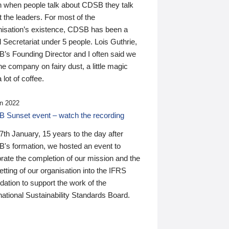
n when people talk about CDSB they talk
 the leaders. For most of the
nisation’s existence, CDSB has been a
 Secretariat under 5 people. Lois Guthrie,
’s Founding Director and I often said we
he company on fairy dust, a little magic
 lot of coffee.
n 2022
 Sunset event – watch the recording
th January, 15 years to the day after
's formation, we hosted an event to
rate the completion of our mission and the
tting of our organisation into the IFRS
ation to support the work of the
national Sustainability Standards Board.