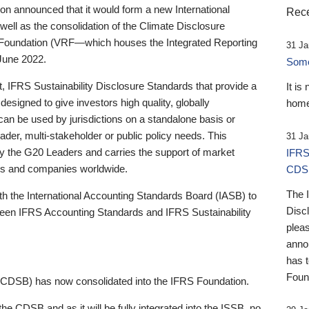
 announced that it would form a new International
Rece
well as the consolidation of the Climate Disclosure
 Foundation (VRF—which houses the Integrated Reporting
31 Ja
June 2022.
Someb
st, IFRS Sustainability Disclosure Standards that provide a
It is
designed to give investors high quality, globally
home
 can be used by jurisdictions on a standalone basis or
ader, multi-stakeholder or public policy needs. This
31 Ja
the G20 Leaders and carries the support of market
IFRS
stors and companies worldwide.
CDS
The 
th the International Accounting Standards Board (IASB) to
Disc
tween IFRS Accounting Standards and IFRS Sustainability
pleas
anno
has 
Foun
(CDSB) has now consolidated into the IFRS Foundation.
the CDSB and as it will be fully integrated into the ISSB, no