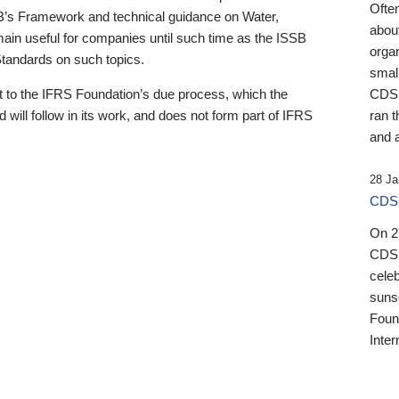
Ofte
B’s Framework and technical guidance on Water,
about
emain useful for companies until such time as the ISSB
orga
 Standards on such topics.
small
 to the IFRS Foundation’s due process, which the
CDSB
 will follow in its work, and does not form part of IFRS
ran t
and a
28 Ja
CDSB
On 27
CDSB
celeb
sunse
Found
Inter