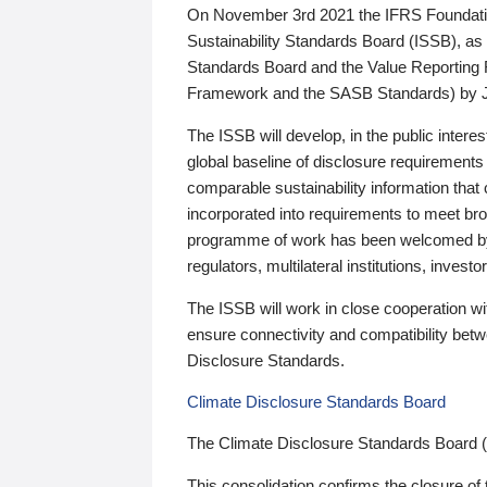
On November 3rd 2021 the IFRS Foundation
Sustainability Standards Board (ISSB), as 
Standards Board and the Value Reporting
Framework and the SASB Standards) by 
The ISSB will develop, in the public intere
global baseline of disclosure requirements 
comparable sustainability information that
incorporated into requirements to meet bro
programme of work has been welcomed by 
regulators, multilateral institutions, inve
The ISSB will work in close cooperation wi
ensure connectivity and compatibility be
Disclosure Standards.
Climate Disclosure Standards Board
The Climate Disclosure Standards Board 
This consolidation confirms the closure of 