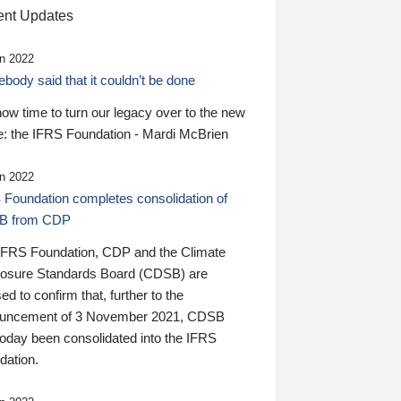
nt Updates
n 2022
ody said that it couldn’t be done
 now time to turn our legacy over to the new
: the IFRS Foundation - Mardi McBrien
n 2022
 Foundation completes consolidation of
B from CDP
IFRS Foundation, CDP and the Climate
losure Standards Board (CDSB) are
ed to confirm that, further to the
uncement of 3 November 2021, CDSB
today been consolidated into the IFRS
dation.