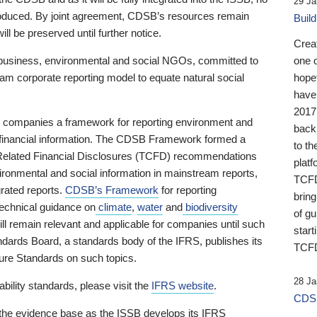
29 Ja
 produced. By joint agreement, CDSB’s resources remain
Buil
ll be preserved until further notice.
Crea
business, environmental and social NGOs, committed to
one 
am corporate reporting model to equate natural social
hopef
have
2017
ng companies a framework for reporting environment and
back
s financial information. The CDSB Framework formed a
to th
e-Related Financial Disclosures (TCFD) recommendations
platf
ironmental and social information in mainstream reports,
TCFD.
grated reports.
CDSB’s Framework
for reporting
brin
technical guidance on
climate
,
water
and
biodiversity
of g
ill remain relevant and applicable for companies until such
start
andards Board, a standards body of the IFRS, publishes its
TCFD
sure Standards on such topics.
28 Ja
bility standards, please visit the
IFRS website
.
CDSB
 the evidence base as the ISSB develops its IFRS