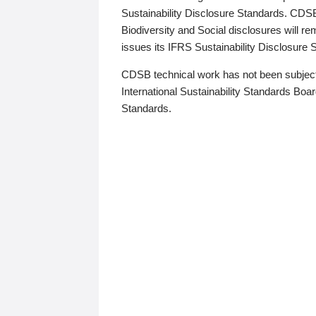
Sustainability Disclosure Standards. CDS
Biodiversity and Social disclosures will r
issues its IFRS Sustainability Disclosure
CDSB technical work has not been subject
International Sustainability Standards Board
Standards.