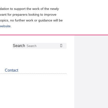
ation to support the work of the newly
evant for preparers looking to improve
topics, no further work or guidance will be
 website
.
Follow
Join
Get
Search
Search
us
our
the
on
group
latest
Twitter
on
news
LinkedIn
about
Contact
CDSB