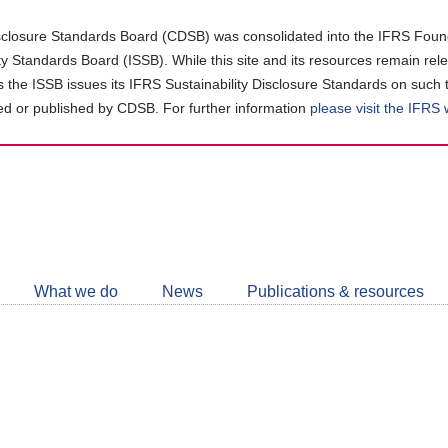
closure Standards Board (CDSB) was consolidated into the IFRS Found
ity Standards Board (ISSB). While this site and its resources remain rel
as the ISSB issues its IFRS Sustainability Disclosure Standards on such 
d or published by CDSB. For further information
please visit the IFRS
Follow
CDSB
What we do
News
Publications & resources