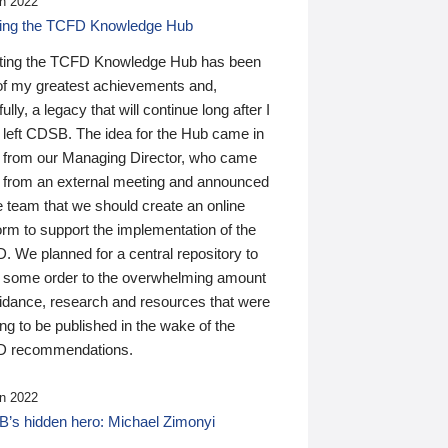
n 2022
ding the TCFD Knowledge Hub
ting the TCFD Knowledge Hub has been
of my greatest achievements and,
ully, a legacy that will continue long after I
 left CDSB. The idea for the Hub came in
 from our Managing Director, who came
 from an external meeting and announced
e team that we should create an online
orm to support the implementation of the
 We planned for a central repository to
g some order to the overwhelming amount
uidance, research and resources that were
ing to be published in the wake of the
 recommendations.
n 2022
’s hidden hero: Michael Zimonyi