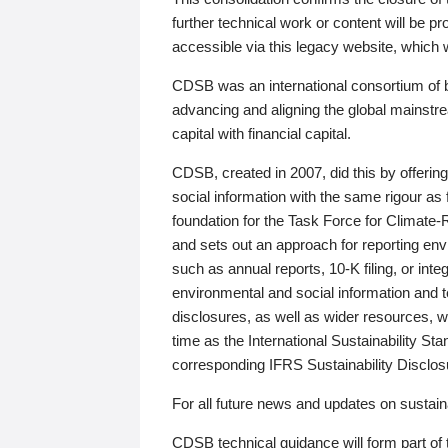
further technical work or content will be
accessible via this legacy website, which wi
CDSB was an international consortium of 
advancing and aligning the global mainstre
capital with financial capital.
CDSB, created in 2007, did this by offeri
social information with the same rigour a
foundation for the Task Force for Climat
and sets out an approach for reporting env
such as annual reports, 10-K filing, or inte
environmental and social information and 
disclosures, as well as wider resources, w
time as the International Sustainability St
corresponding IFRS Sustainability Disclo
For all future news and updates on sustaina
CDSB technical guidance will form part of