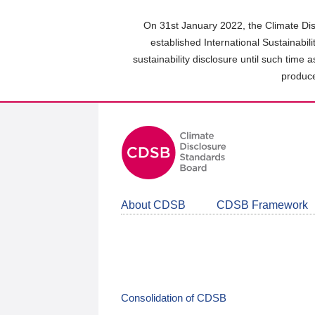
Skip
to
On 31st January 2022, the Climate Dis
main
established International Sustainabil
content
sustainability disclosure until such time 
area
produce
About CDSB
CDSB Framework
Consolidation of CDSB