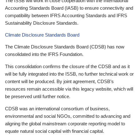
The ISSB will work in close cooperation with the International
Accounting Standards Board (IASB) to ensure connectivity and
compatibility between IFRS Accounting Standards and IFRS
Sustainability Disclosure Standards.
Climate Disclosure Standards Board
The Climate Disclosure Standards Board (CDSB) has now
consolidated into the IFRS Foundation.
This consolidation confirms the closure of the CDSB and as it
will be fully integrated into the ISSB, no further technical work or
content will be produced. By joint agreement, CDSB’s
resources remain accessible via this legacy website, which will
be preserved until further notice.
CDSB was an international consortium of business,
environmental and social NGOs, committed to advancing and
aligning the global mainstream corporate reporting model to
equate natural social capital with financial capital.