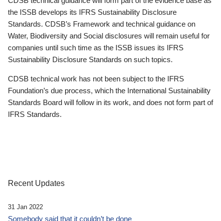
CDSB technical guidance will form part of the evidence base as
the ISSB develops its IFRS Sustainability Disclosure
Standards. CDSB’s Framework and technical guidance on
Water, Biodiversity and Social disclosures will remain useful for
companies until such time as the ISSB issues its IFRS
Sustainability Disclosure Standards on such topics.
CDSB technical work has not been subject to the IFRS
Foundation’s due process, which the International Sustainability
Standards Board will follow in its work, and does not form part of
IFRS Standards.
Recent Updates
31 Jan 2022
Somebody said that it couldn’t be done