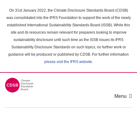
Skip
to
On 31st January 2022, the Climate Disclosure Standards Board (CDSB)
main
was consolidated into the IFRS Foundation to support the work of the newly
content
established International Sustainability Standards Board (ISSB). While this
area
site and its resources remain relevant for preparers looking to improve
sustainability disclosure until such time as the ISSB issues its IFRS
Sustainability Disclosure Standards on such topics, no further work or
guidance will be produced or published by CDSB. For further information
please visit the IFRS website
.
Menu