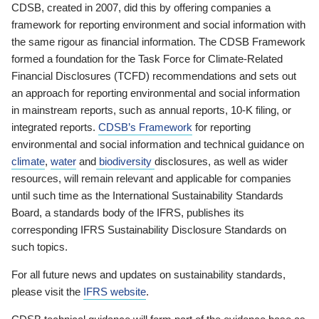
CDSB, created in 2007, did this by offering companies a
framework for reporting environment and social information with
the same rigour as financial information. The CDSB Framework
formed a foundation for the Task Force for Climate-Related
Financial Disclosures (TCFD) recommendations and sets out
an approach for reporting environmental and social information
in mainstream reports, such as annual reports, 10-K filing, or
integrated reports.
CDSB’s Framework
for reporting
environmental and social information and technical guidance on
climate
,
water
and
biodiversity
disclosures, as well as wider
resources, will remain relevant and applicable for companies
until such time as the International Sustainability Standards
Board, a standards body of the IFRS, publishes its
corresponding IFRS Sustainability Disclosure Standards on
such topics.
For all future news and updates on sustainability standards,
please visit the
IFRS website
.