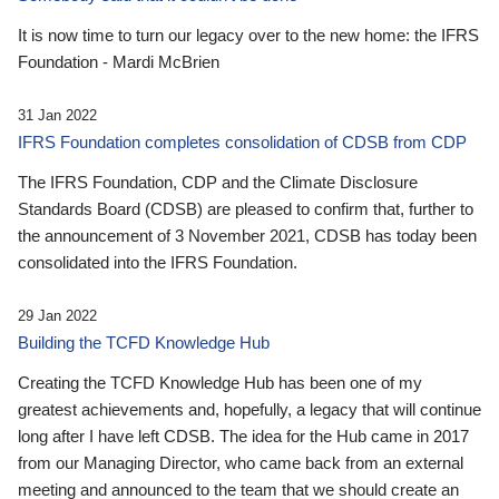
It is now time to turn our legacy over to the new home: the IFRS
Foundation - Mardi McBrien
31 Jan 2022
IFRS Foundation completes consolidation of CDSB from CDP
The IFRS Foundation, CDP and the Climate Disclosure
Standards Board (CDSB) are pleased to confirm that, further to
the announcement of 3 November 2021, CDSB has today been
consolidated into the IFRS Foundation.
29 Jan 2022
Building the TCFD Knowledge Hub
Creating the TCFD Knowledge Hub has been one of my
greatest achievements and, hopefully, a legacy that will continue
long after I have left CDSB. The idea for the Hub came in 2017
from our Managing Director, who came back from an external
meeting and announced to the team that we should create an