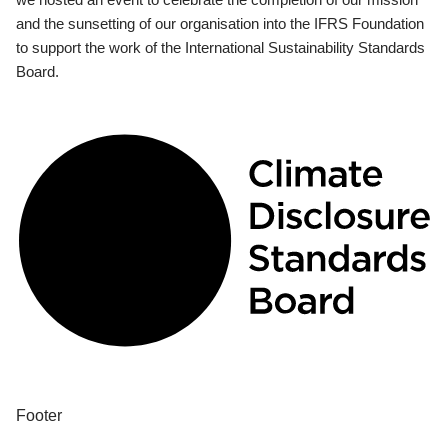
and the sunsetting of our organisation into the IFRS Foundation
to support the work of the International Sustainability Standards
Board.
Footer