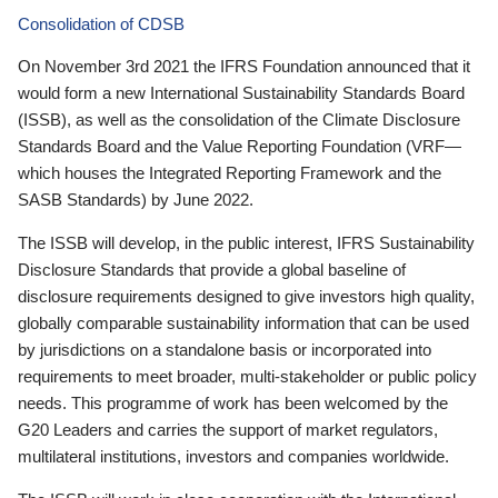
Consolidation of CDSB
On November 3rd 2021 the IFRS Foundation announced that it
would form a new International Sustainability Standards Board
(ISSB), as well as the consolidation of the Climate Disclosure
Standards Board and the Value Reporting Foundation (VRF—
which houses the Integrated Reporting Framework and the
SASB Standards) by June 2022.
The ISSB will develop, in the public interest, IFRS Sustainability
Disclosure Standards that provide a global baseline of
disclosure requirements designed to give investors high quality,
globally comparable sustainability information that can be used
by jurisdictions on a standalone basis or incorporated into
requirements to meet broader, multi-stakeholder or public policy
needs. This programme of work has been welcomed by the
G20 Leaders and carries the support of market regulators,
multilateral institutions, investors and companies worldwide.