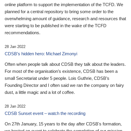
online platform to support the implementation of the TCFD. We
planned for a central repository to bring some order to the
overwhelming amount of guidance, research and resources that
were starting to be published in the wake of the TCFD
recommendations.
28 Jan 2022
CDSB’s hidden hero: Michael Zimonyi
Often when people talk about CDSB they talk about the leaders.
For most of the organisation’s existence, CDSB has been a
small Secretariat under 5 people. Lois Guthrie, CDSB’s
Founding Director and I often said we ran the company on fairy
dust, a little magic and a lot of coffee.
28 Jan 2022
CDSB Sunset event – watch the recording
On 27th January, 15 years to the day after CDSB's formation,
we hosted an event to celebrate the completion of our mission