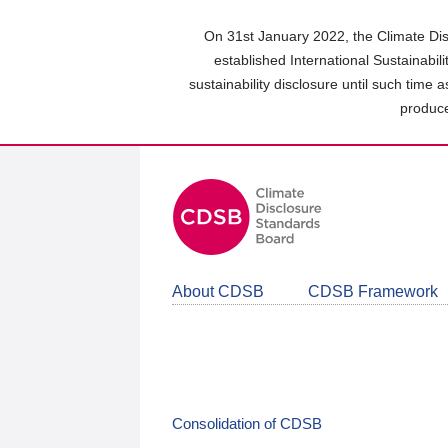
Skip
to
On 31st January 2022, the Climate Dis
main
established International Sustainabil
content
sustainability disclosure until such time 
area
produce
About CDSB
CDSB Framework
Consolidation of CDSB