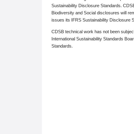
Sustainability Disclosure Standards. CDS
Biodiversity and Social disclosures will r
issues its IFRS Sustainability Disclosure
CDSB technical work has not been subject
International Sustainability Standards Board
Standards.