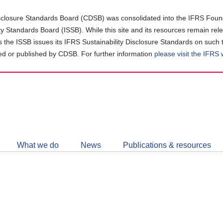
closure Standards Board (CDSB) was consolidated into the IFRS Found
ity Standards Board (ISSB). While this site and its resources remain rel
as the ISSB issues its IFRS Sustainability Disclosure Standards on such 
d or published by CDSB. For further information
please visit the IFRS
Follow
CDSB
What we do
News
Publications & resources