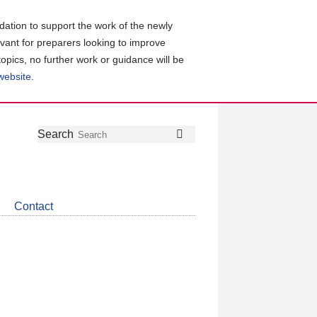
ation to support the work of the newly
evant for preparers looking to improve
topics, no further work or guidance will be
 website
.
Follow
Join
Get
Search
Search
us
our
the
on
group
latest
Twitter
on
news
LinkedIn
about
Contact
CDSB