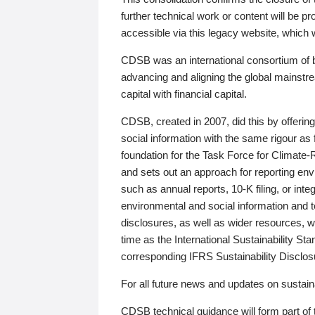
further technical work or content will be
accessible via this legacy website, which wi
CDSB was an international consortium of 
advancing and aligning the global mainstre
capital with financial capital.
CDSB, created in 2007, did this by offeri
social information with the same rigour a
foundation for the Task Force for Climat
and sets out an approach for reporting env
such as annual reports, 10-K filing, or inte
environmental and social information and 
disclosures, as well as wider resources, w
time as the International Sustainability St
corresponding IFRS Sustainability Disclo
For all future news and updates on sustaina
CDSB technical guidance will form part of