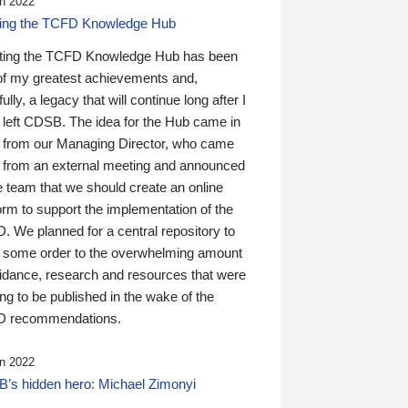
n 2022
ding the TCFD Knowledge Hub
ting the TCFD Knowledge Hub has been
of my greatest achievements and,
ully, a legacy that will continue long after I
 left CDSB. The idea for the Hub came in
 from our Managing Director, who came
 from an external meeting and announced
e team that we should create an online
orm to support the implementation of the
 We planned for a central repository to
g some order to the overwhelming amount
uidance, research and resources that were
ing to be published in the wake of the
 recommendations.
n 2022
’s hidden hero: Michael Zimonyi