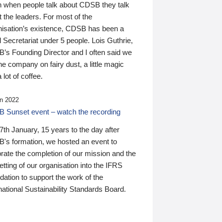
n when people talk about CDSB they talk
 the leaders. For most of the
nisation’s existence, CDSB has been a
 Secretariat under 5 people. Lois Guthrie,
’s Founding Director and I often said we
he company on fairy dust, a little magic
 lot of coffee.
n 2022
 Sunset event – watch the recording
th January, 15 years to the day after
's formation, we hosted an event to
rate the completion of our mission and the
tting of our organisation into the IFRS
ation to support the work of the
national Sustainability Standards Board.