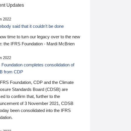
nt Updates
n 2022
ody said that it couldn’t be done
 now time to turn our legacy over to the new
: the IFRS Foundation - Mardi McBrien
n 2022
 Foundation completes consolidation of
B from CDP
IFRS Foundation, CDP and the Climate
losure Standards Board (CDSB) are
ed to confirm that, further to the
uncement of 3 November 2021, CDSB
today been consolidated into the IFRS
dation.