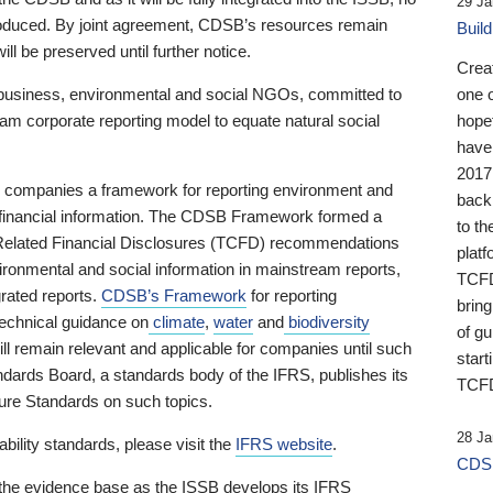
29 Ja
 produced. By joint agreement, CDSB’s resources remain
Buil
ll be preserved until further notice.
Crea
business, environmental and social NGOs, committed to
one 
am corporate reporting model to equate natural social
hopef
have
2017
ng companies a framework for reporting environment and
back
s financial information. The CDSB Framework formed a
to th
e-Related Financial Disclosures (TCFD) recommendations
platf
ironmental and social information in mainstream reports,
TCFD.
grated reports.
CDSB’s Framework
for reporting
brin
technical guidance on
climate
,
water
and
biodiversity
of g
ill remain relevant and applicable for companies until such
start
andards Board, a standards body of the IFRS, publishes its
TCFD
sure Standards on such topics.
28 Ja
bility standards, please visit the
IFRS website
.
CDSB
 the evidence base as the ISSB develops its IFRS