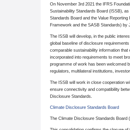
On November 3rd 2021 the IFRS Foundation
Sustainability Standards Board (ISSB), as 
Standards Board and the Value Reporting
Framework and the SASB Standards) by 
The ISSB will develop, in the public intere
global baseline of disclosure requirements 
comparable sustainability information that
incorporated into requirements to meet bro
programme of work has been welcomed by 
regulators, multilateral institutions, inve
The ISSB will work in close cooperation wi
ensure connectivity and compatibility be
Disclosure Standards.
Climate Disclosure Standards Board
The Climate Disclosure Standards Board 
This consolidation confirms the closure of 