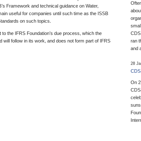
Ofte
B’s Framework and technical guidance on Water,
about
emain useful for companies until such time as the ISSB
orga
 Standards on such topics.
small
 to the IFRS Foundation’s due process, which the
CDSB
 will follow in its work, and does not form part of IFRS
ran t
and a
28 Ja
CDSB
On 27
CDSB
celeb
sunse
Found
Inter