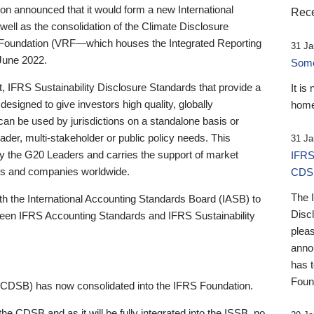
 announced that it would form a new International
Rece
well as the consolidation of the Climate Disclosure
 Foundation (VRF—which houses the Integrated Reporting
31 Ja
June 2022.
Someb
st, IFRS Sustainability Disclosure Standards that provide a
It is
designed to give investors high quality, globally
home
 can be used by jurisdictions on a standalone basis or
ader, multi-stakeholder or public policy needs. This
31 Ja
the G20 Leaders and carries the support of market
IFRS
stors and companies worldwide.
CDS
The 
th the International Accounting Standards Board (IASB) to
Disc
tween IFRS Accounting Standards and IFRS Sustainability
pleas
anno
has 
Foun
(CDSB) has now consolidated into the IFRS Foundation.
the CDSB and as it will be fully integrated into the ISSB, no