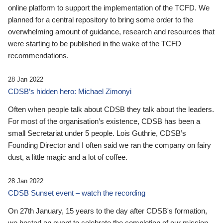
online platform to support the implementation of the TCFD. We
planned for a central repository to bring some order to the
overwhelming amount of guidance, research and resources that
were starting to be published in the wake of the TCFD
recommendations.
28 Jan 2022
CDSB’s hidden hero: Michael Zimonyi
Often when people talk about CDSB they talk about the leaders.
For most of the organisation’s existence, CDSB has been a
small Secretariat under 5 people. Lois Guthrie, CDSB’s
Founding Director and I often said we ran the company on fairy
dust, a little magic and a lot of coffee.
28 Jan 2022
CDSB Sunset event – watch the recording
On 27th January, 15 years to the day after CDSB's formation,
we hosted an event to celebrate the completion of our mission