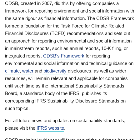
CDSB, created in 2007, did this by offering companies a
framework for reporting environment and social information with
the same rigour as financial information. The CDSB Framework
formed a foundation for the Task Force for Climate-Related
Financial Disclosures (TCFD) recommendations and sets out
an approach for reporting environmental and social information
in mainstream reports, such as annual reports, 10-K filing, or
integrated reports.
CDSB’s Framework
for reporting
environmental and social information and technical guidance on
climate
,
water
and
biodiversity
disclosures, as well as wider
resources, will remain relevant and applicable for companies
until such time as the International Sustainability Standards
Board, a standards body of the IFRS, publishes its
corresponding IFRS Sustainability Disclosure Standards on
such topics.
For all future news and updates on sustainability standards,
please visit the
IFRS website
.