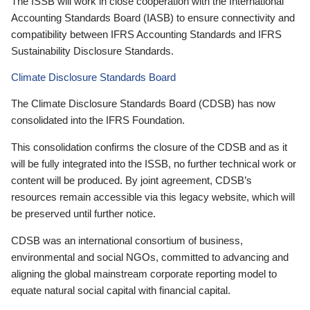
The ISSB will work in close cooperation with the International
Accounting Standards Board (IASB) to ensure connectivity and
compatibility between IFRS Accounting Standards and IFRS
Sustainability Disclosure Standards.
Climate Disclosure Standards Board
The Climate Disclosure Standards Board (CDSB) has now
consolidated into the IFRS Foundation.
This consolidation confirms the closure of the CDSB and as it
will be fully integrated into the ISSB, no further technical work or
content will be produced. By joint agreement, CDSB’s
resources remain accessible via this legacy website, which will
be preserved until further notice.
CDSB was an international consortium of business,
environmental and social NGOs, committed to advancing and
aligning the global mainstream corporate reporting model to
equate natural social capital with financial capital.