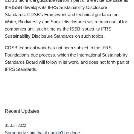
CDSB technical guidance will form part of the evidence base as
the ISSB develops its IFRS Sustainability Disclosure
Standards. CDSB’s Framework and technical guidance on
Water, Biodiversity and Social disclosures will remain useful for
companies until such time as the ISSB issues its IFRS
Sustainability Disclosure Standards on such topics.
CDSB technical work has not been subject to the IFRS
Foundation’s due process, which the International Sustainability
Standards Board will follow in its work, and does not form part of
IFRS Standards.
Recent Updates
31 Jan 2022
Somebody said that it couldn’t be done