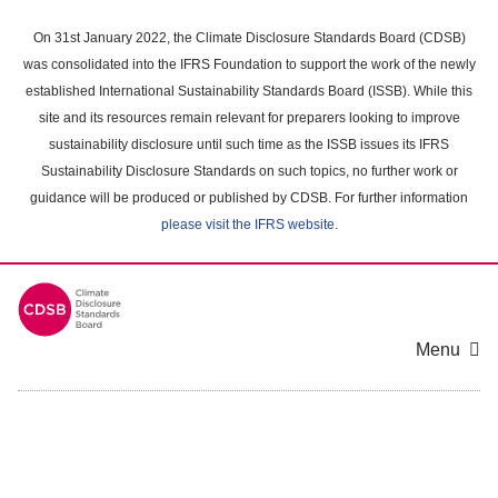
Skip
to
On 31st January 2022, the Climate Disclosure Standards Board (CDSB)
main
was consolidated into the IFRS Foundation to support the work of the newly
content
established International Sustainability Standards Board (ISSB). While this
area
site and its resources remain relevant for preparers looking to improve
sustainability disclosure until such time as the ISSB issues its IFRS
Sustainability Disclosure Standards on such topics, no further work or
guidance will be produced or published by CDSB. For further information
please visit the IFRS website
.
Menu