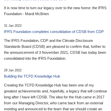
It is now time to turn our legacy over to the new home: the IFRS
Foundation - Mardi McBrien
31 Jan 2022
IFRS Foundation completes consolidation of CDSB from CDP
The IFRS Foundation, CDP and the Climate Disclosure
Standards Board (CDSB) are pleased to confirm that, further to
the announcement of 3 November 2021, CDSB has today been
consolidated into the IFRS Foundation.
29 Jan 2022
Building the TCFD Knowledge Hub
Creating the TCFD Knowledge Hub has been one of my
greatest achievements and, hopefully, a legacy that will continue
long after I have left CDSB. The idea for the Hub came in 2017
from our Managing Director, who came back from an external
meeting and announced to the team that we should create an