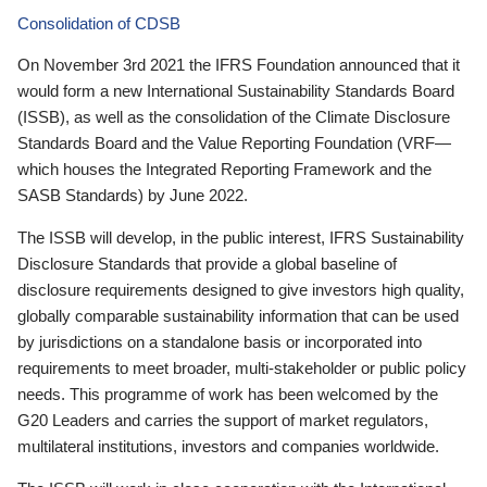
Consolidation of CDSB
On November 3rd 2021 the IFRS Foundation announced that it
would form a new International Sustainability Standards Board
(ISSB), as well as the consolidation of the Climate Disclosure
Standards Board and the Value Reporting Foundation (VRF—
which houses the Integrated Reporting Framework and the
SASB Standards) by June 2022.
The ISSB will develop, in the public interest, IFRS Sustainability
Disclosure Standards that provide a global baseline of
disclosure requirements designed to give investors high quality,
globally comparable sustainability information that can be used
by jurisdictions on a standalone basis or incorporated into
requirements to meet broader, multi-stakeholder or public policy
needs. This programme of work has been welcomed by the
G20 Leaders and carries the support of market regulators,
multilateral institutions, investors and companies worldwide.