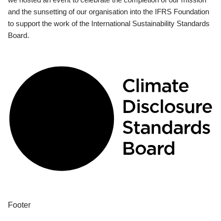
and the sunsetting of our organisation into the IFRS Foundation
to support the work of the International Sustainability Standards
Board.
Footer