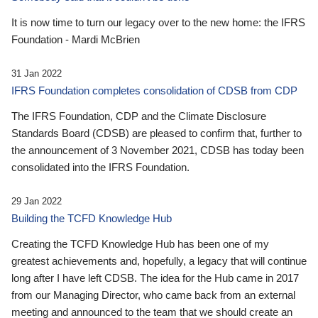
It is now time to turn our legacy over to the new home: the IFRS
Foundation - Mardi McBrien
31 Jan 2022
IFRS Foundation completes consolidation of CDSB from CDP
The IFRS Foundation, CDP and the Climate Disclosure
Standards Board (CDSB) are pleased to confirm that, further to
the announcement of 3 November 2021, CDSB has today been
consolidated into the IFRS Foundation.
29 Jan 2022
Building the TCFD Knowledge Hub
Creating the TCFD Knowledge Hub has been one of my
greatest achievements and, hopefully, a legacy that will continue
long after I have left CDSB. The idea for the Hub came in 2017
from our Managing Director, who came back from an external
meeting and announced to the team that we should create an