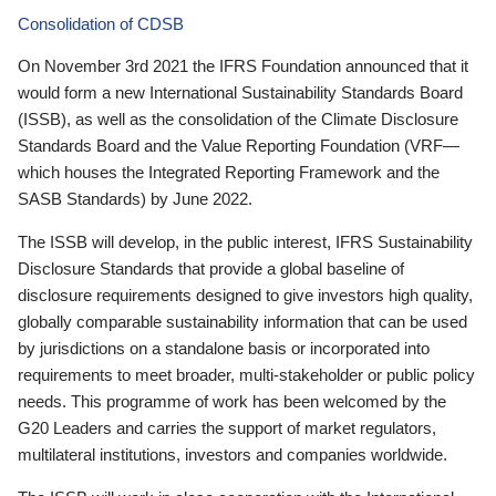
Consolidation of CDSB
On November 3rd 2021 the IFRS Foundation announced that it
would form a new International Sustainability Standards Board
(ISSB), as well as the consolidation of the Climate Disclosure
Standards Board and the Value Reporting Foundation (VRF—
which houses the Integrated Reporting Framework and the
SASB Standards) by June 2022.
The ISSB will develop, in the public interest, IFRS Sustainability
Disclosure Standards that provide a global baseline of
disclosure requirements designed to give investors high quality,
globally comparable sustainability information that can be used
by jurisdictions on a standalone basis or incorporated into
requirements to meet broader, multi-stakeholder or public policy
needs. This programme of work has been welcomed by the
G20 Leaders and carries the support of market regulators,
multilateral institutions, investors and companies worldwide.