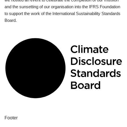
and the sunsetting of our organisation into the IFRS Foundation
to support the work of the International Sustainability Standards
Board.
Footer