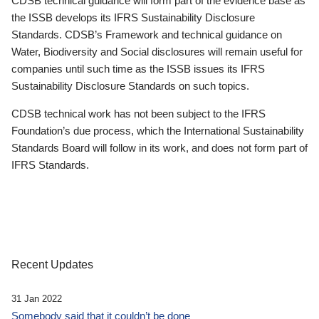
CDSB technical guidance will form part of the evidence base as
the ISSB develops its IFRS Sustainability Disclosure
Standards. CDSB’s Framework and technical guidance on
Water, Biodiversity and Social disclosures will remain useful for
companies until such time as the ISSB issues its IFRS
Sustainability Disclosure Standards on such topics.
CDSB technical work has not been subject to the IFRS
Foundation’s due process, which the International Sustainability
Standards Board will follow in its work, and does not form part of
IFRS Standards.
Recent Updates
31 Jan 2022
Somebody said that it couldn’t be done