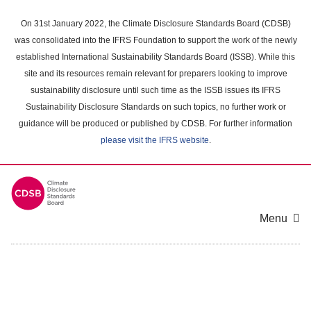
Skip
to
On 31st January 2022, the Climate Disclosure Standards Board (CDSB)
main
was consolidated into the IFRS Foundation to support the work of the newly
content
established International Sustainability Standards Board (ISSB). While this
area
site and its resources remain relevant for preparers looking to improve
sustainability disclosure until such time as the ISSB issues its IFRS
Sustainability Disclosure Standards on such topics, no further work or
guidance will be produced or published by CDSB. For further information
please visit the IFRS website
.
Menu