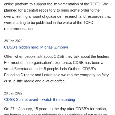
online platform to support the implementation of the TCFD. We
planned for a central repository to bring some order to the
overwhelming amount of guidance, research and resources that
were starting to be published in the wake of the TCFD
recommendations.
28 Jan 2022
CDSB’s hidden hero: Michael Zimonyi
Often when people talk about CDSB they talk about the leaders.
For most of the organisation’s existence, CDSB has been a
small Secretariat under 5 people. Lois Guthrie, CDSB’s
Founding Director and I often said we ran the company on fairy
dust, a little magic and a lot of coffee.
28 Jan 2022
CDSB Sunset event – watch the recording
On 27th January, 15 years to the day after CDSB's formation,
we hosted an event to celebrate the completion of our mission