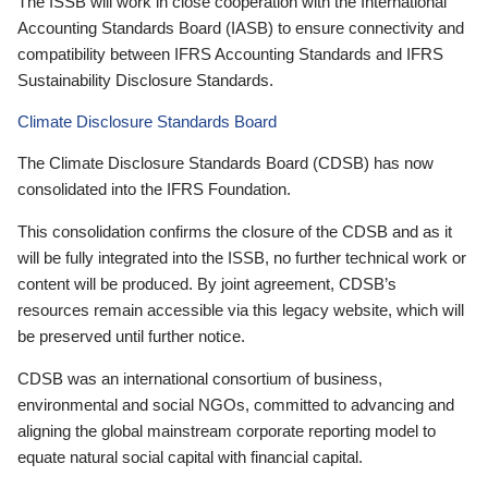
The ISSB will work in close cooperation with the International
Accounting Standards Board (IASB) to ensure connectivity and
compatibility between IFRS Accounting Standards and IFRS
Sustainability Disclosure Standards.
Climate Disclosure Standards Board
The Climate Disclosure Standards Board (CDSB) has now
consolidated into the IFRS Foundation.
This consolidation confirms the closure of the CDSB and as it
will be fully integrated into the ISSB, no further technical work or
content will be produced. By joint agreement, CDSB’s
resources remain accessible via this legacy website, which will
be preserved until further notice.
CDSB was an international consortium of business,
environmental and social NGOs, committed to advancing and
aligning the global mainstream corporate reporting model to
equate natural social capital with financial capital.