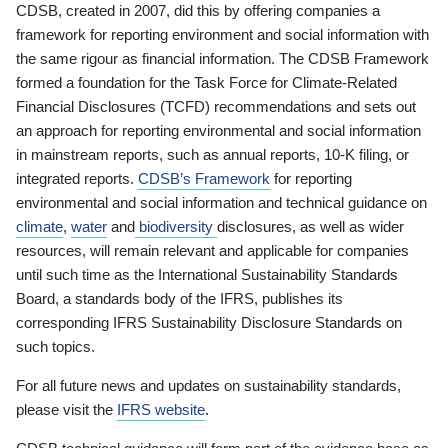
CDSB, created in 2007, did this by offering companies a
framework for reporting environment and social information with
the same rigour as financial information. The CDSB Framework
formed a foundation for the Task Force for Climate-Related
Financial Disclosures (TCFD) recommendations and sets out
an approach for reporting environmental and social information
in mainstream reports, such as annual reports, 10-K filing, or
integrated reports.
CDSB’s Framework
for reporting
environmental and social information and technical guidance on
climate
,
water
and
biodiversity
disclosures, as well as wider
resources, will remain relevant and applicable for companies
until such time as the International Sustainability Standards
Board, a standards body of the IFRS, publishes its
corresponding IFRS Sustainability Disclosure Standards on
such topics.
For all future news and updates on sustainability standards,
please visit the
IFRS website
.