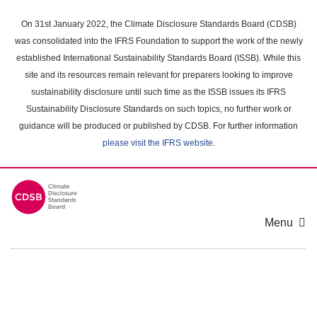
Skip
to
On 31st January 2022, the Climate Disclosure Standards Board (CDSB)
main
was consolidated into the IFRS Foundation to support the work of the newly
content
established International Sustainability Standards Board (ISSB). While this
area
site and its resources remain relevant for preparers looking to improve
sustainability disclosure until such time as the ISSB issues its IFRS
Sustainability Disclosure Standards on such topics, no further work or
guidance will be produced or published by CDSB. For further information
please visit the IFRS website
.
Menu