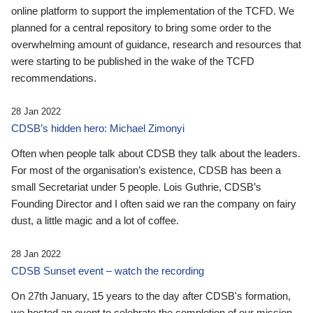
online platform to support the implementation of the TCFD. We
planned for a central repository to bring some order to the
overwhelming amount of guidance, research and resources that
were starting to be published in the wake of the TCFD
recommendations.
28 Jan 2022
CDSB’s hidden hero: Michael Zimonyi
Often when people talk about CDSB they talk about the leaders.
For most of the organisation’s existence, CDSB has been a
small Secretariat under 5 people. Lois Guthrie, CDSB’s
Founding Director and I often said we ran the company on fairy
dust, a little magic and a lot of coffee.
28 Jan 2022
CDSB Sunset event – watch the recording
On 27th January, 15 years to the day after CDSB's formation,
we hosted an event to celebrate the completion of our mission