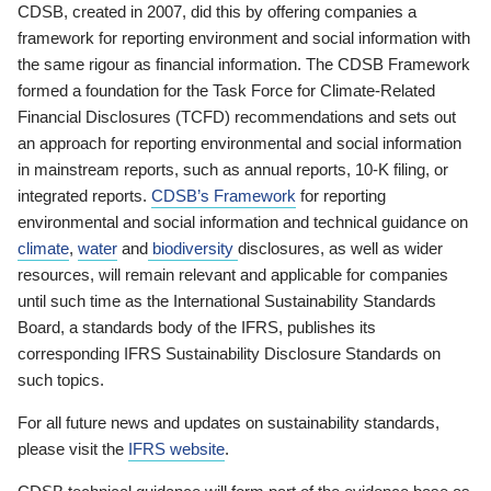
CDSB, created in 2007, did this by offering companies a
framework for reporting environment and social information with
the same rigour as financial information. The CDSB Framework
formed a foundation for the Task Force for Climate-Related
Financial Disclosures (TCFD) recommendations and sets out
an approach for reporting environmental and social information
in mainstream reports, such as annual reports, 10-K filing, or
integrated reports.
CDSB’s Framework
for reporting
environmental and social information and technical guidance on
climate
,
water
and
biodiversity
disclosures, as well as wider
resources, will remain relevant and applicable for companies
until such time as the International Sustainability Standards
Board, a standards body of the IFRS, publishes its
corresponding IFRS Sustainability Disclosure Standards on
such topics.
For all future news and updates on sustainability standards,
please visit the
IFRS website
.