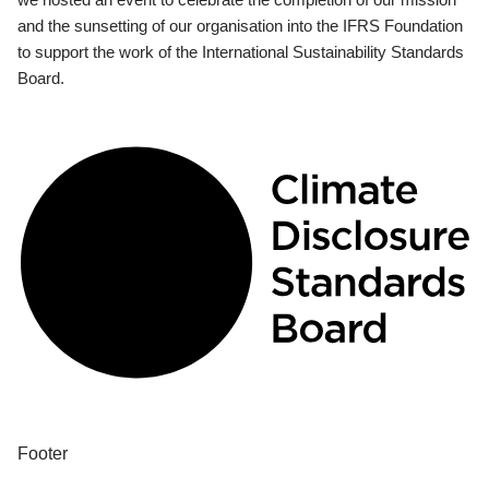
and the sunsetting of our organisation into the IFRS Foundation
to support the work of the International Sustainability Standards
Board.
Footer