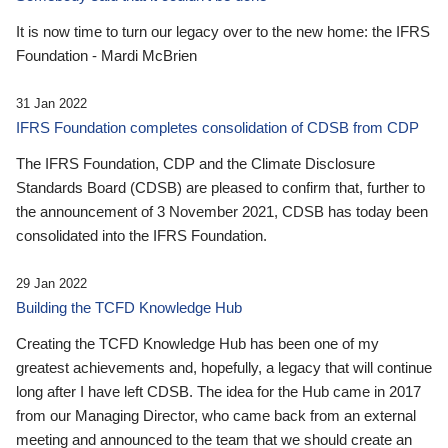
It is now time to turn our legacy over to the new home: the IFRS
Foundation - Mardi McBrien
31 Jan 2022
IFRS Foundation completes consolidation of CDSB from CDP
The IFRS Foundation, CDP and the Climate Disclosure
Standards Board (CDSB) are pleased to confirm that, further to
the announcement of 3 November 2021, CDSB has today been
consolidated into the IFRS Foundation.
29 Jan 2022
Building the TCFD Knowledge Hub
Creating the TCFD Knowledge Hub has been one of my
greatest achievements and, hopefully, a legacy that will continue
long after I have left CDSB. The idea for the Hub came in 2017
from our Managing Director, who came back from an external
meeting and announced to the team that we should create an