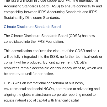
The ISSB will work in close cooperation with the International
Accounting Standards Board (IASB) to ensure connectivity and
compatibility between IFRS Accounting Standards and IFRS
Sustainability Disclosure Standards.
Climate Disclosure Standards Board
The Climate Disclosure Standards Board (CDSB) has now
consolidated into the IFRS Foundation.
This consolidation confirms the closure of the CDSB and as it
will be fully integrated into the ISSB, no further technical work or
content will be produced. By joint agreement, CDSB’s
resources remain accessible via this legacy website, which will
be preserved until further notice.
CDSB was an international consortium of business,
environmental and social NGOs, committed to advancing and
aligning the global mainstream corporate reporting model to
equate natural social capital with financial capital.