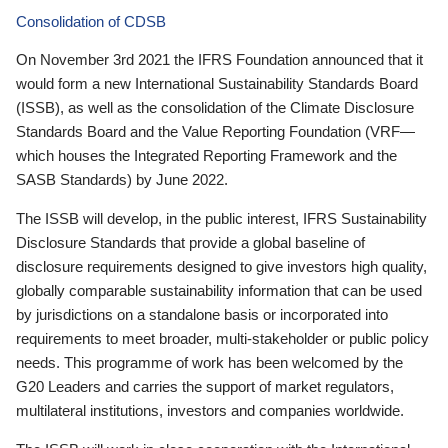
Consolidation of CDSB
On November 3rd 2021 the IFRS Foundation announced that it
would form a new International Sustainability Standards Board
(ISSB), as well as the consolidation of the Climate Disclosure
Standards Board and the Value Reporting Foundation (VRF—
which houses the Integrated Reporting Framework and the
SASB Standards) by June 2022.
The ISSB will develop, in the public interest, IFRS Sustainability
Disclosure Standards that provide a global baseline of
disclosure requirements designed to give investors high quality,
globally comparable sustainability information that can be used
by jurisdictions on a standalone basis or incorporated into
requirements to meet broader, multi-stakeholder or public policy
needs. This programme of work has been welcomed by the
G20 Leaders and carries the support of market regulators,
multilateral institutions, investors and companies worldwide.