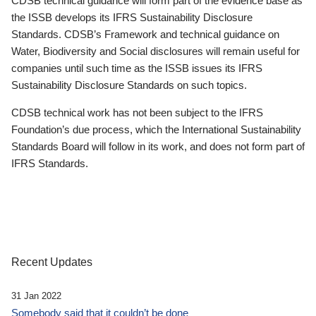
CDSB technical guidance will form part of the evidence base as
the ISSB develops its IFRS Sustainability Disclosure
Standards. CDSB’s Framework and technical guidance on
Water, Biodiversity and Social disclosures will remain useful for
companies until such time as the ISSB issues its IFRS
Sustainability Disclosure Standards on such topics.
CDSB technical work has not been subject to the IFRS
Foundation’s due process, which the International Sustainability
Standards Board will follow in its work, and does not form part of
IFRS Standards.
Recent Updates
31 Jan 2022
Somebody said that it couldn’t be done