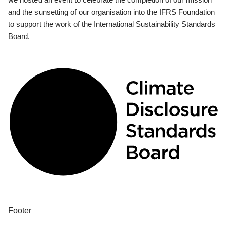
and the sunsetting of our organisation into the IFRS Foundation
to support the work of the International Sustainability Standards
Board.
Footer