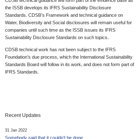
CDSB technical guidance will form part of the evidence base as
the ISSB develops its IFRS Sustainability Disclosure
Standards. CDSB’s Framework and technical guidance on
Water, Biodiversity and Social disclosures will remain useful for
companies until such time as the ISSB issues its IFRS
Sustainability Disclosure Standards on such topics.
CDSB technical work has not been subject to the IFRS
Foundation’s due process, which the International Sustainability
Standards Board will follow in its work, and does not form part of
IFRS Standards.
Recent Updates
31 Jan 2022
Somebody said that it couldn’t be done