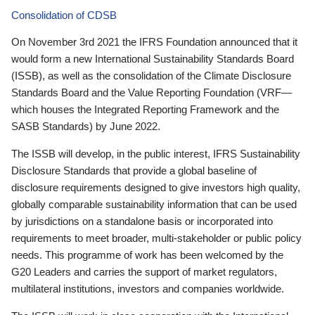
Consolidation of CDSB
On November 3rd 2021 the IFRS Foundation announced that it
would form a new International Sustainability Standards Board
(ISSB), as well as the consolidation of the Climate Disclosure
Standards Board and the Value Reporting Foundation (VRF—
which houses the Integrated Reporting Framework and the
SASB Standards) by June 2022.
The ISSB will develop, in the public interest, IFRS Sustainability
Disclosure Standards that provide a global baseline of
disclosure requirements designed to give investors high quality,
globally comparable sustainability information that can be used
by jurisdictions on a standalone basis or incorporated into
requirements to meet broader, multi-stakeholder or public policy
needs. This programme of work has been welcomed by the
G20 Leaders and carries the support of market regulators,
multilateral institutions, investors and companies worldwide.