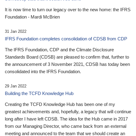
It is now time to turn our legacy over to the new home: the IFRS
Foundation - Mardi McBrien
31 Jan 2022
IFRS Foundation completes consolidation of CDSB from CDP
The IFRS Foundation, CDP and the Climate Disclosure
Standards Board (CDSB) are pleased to confirm that, further to
the announcement of 3 November 2021, CDSB has today been
consolidated into the IFRS Foundation.
29 Jan 2022
Building the TCFD Knowledge Hub
Creating the TCFD Knowledge Hub has been one of my
greatest achievements and, hopefully, a legacy that will continue
long after I have left CDSB. The idea for the Hub came in 2017
from our Managing Director, who came back from an external
meeting and announced to the team that we should create an