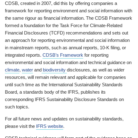
CDSB, created in 2007, did this by offering companies a
framework for reporting environment and social information with
the same rigour as financial information. The CDSB Framework
formed a foundation for the Task Force for Climate-Related
Financial Disclosures (TCFD) recommendations and sets out
an approach for reporting environmental and social information
in mainstream reports, such as annual reports, 10-K filing, or
integrated reports.
CDSB’s Framework
for reporting
environmental and social information and technical guidance on
climate
,
water
and
biodiversity
disclosures, as well as wider
resources, will remain relevant and applicable for companies
until such time as the International Sustainability Standards
Board, a standards body of the IFRS, publishes its
corresponding IFRS Sustainability Disclosure Standards on
such topics.
For all future news and updates on sustainability standards,
please visit the
IFRS website
.