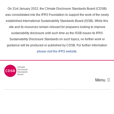
Skip
to
On 31st January 2022, the Climate Disclosure Standards Board (CDSB)
main
was consolidated into the IFRS Foundation to support the work of the newly
content
established International Sustainability Standards Board (ISSB). While this
area
site and its resources remain relevant for preparers looking to improve
sustainability disclosure until such time as the ISSB issues its IFRS
Sustainability Disclosure Standards on such topics, no further work or
guidance will be produced or published by CDSB. For further information
please visit the IFRS website
.
Menu