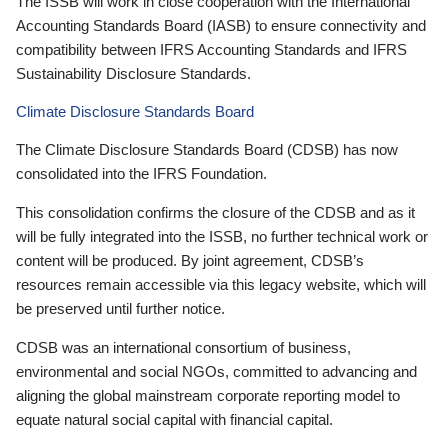
The ISSB will work in close cooperation with the International
Accounting Standards Board (IASB) to ensure connectivity and
compatibility between IFRS Accounting Standards and IFRS
Sustainability Disclosure Standards.
Climate Disclosure Standards Board
The Climate Disclosure Standards Board (CDSB) has now
consolidated into the IFRS Foundation.
This consolidation confirms the closure of the CDSB and as it
will be fully integrated into the ISSB, no further technical work or
content will be produced. By joint agreement, CDSB’s
resources remain accessible via this legacy website, which will
be preserved until further notice.
CDSB was an international consortium of business,
environmental and social NGOs, committed to advancing and
aligning the global mainstream corporate reporting model to
equate natural social capital with financial capital.