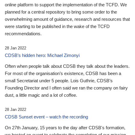
online platform to support the implementation of the TCFD. We
planned for a central repository to bring some order to the
overwhelming amount of guidance, research and resources that
were starting to be published in the wake of the TCFD
recommendations.
28 Jan 2022
CDSB’s hidden hero: Michael Zimonyi
Often when people talk about CDSB they talk about the leaders.
For most of the organisation’s existence, CDSB has been a
small Secretariat under 5 people. Lois Guthrie, CDSB’s
Founding Director and I often said we ran the company on fairy
dust, a little magic and a lot of coffee.
28 Jan 2022
CDSB Sunset event – watch the recording
On 27th January, 15 years to the day after CDSB's formation,
we hosted an event to celebrate the completion of our mission