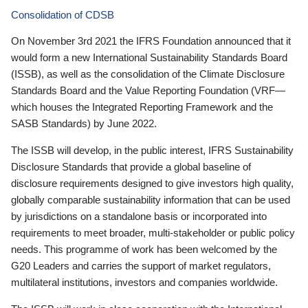
Consolidation of CDSB
On November 3rd 2021 the IFRS Foundation announced that it
would form a new International Sustainability Standards Board
(ISSB), as well as the consolidation of the Climate Disclosure
Standards Board and the Value Reporting Foundation (VRF—
which houses the Integrated Reporting Framework and the
SASB Standards) by June 2022.
The ISSB will develop, in the public interest, IFRS Sustainability
Disclosure Standards that provide a global baseline of
disclosure requirements designed to give investors high quality,
globally comparable sustainability information that can be used
by jurisdictions on a standalone basis or incorporated into
requirements to meet broader, multi-stakeholder or public policy
needs. This programme of work has been welcomed by the
G20 Leaders and carries the support of market regulators,
multilateral institutions, investors and companies worldwide.