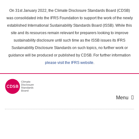
Skip
to
On 31st January 2022, the Climate Disclosure Standards Board (CDSB)
main
was consolidated into the IFRS Foundation to support the work of the newly
content
established International Sustainability Standards Board (ISSB). While this
area
site and its resources remain relevant for preparers looking to improve
sustainability disclosure until such time as the ISSB issues its IFRS
Sustainability Disclosure Standards on such topics, no further work or
guidance will be produced or published by CDSB. For further information
please visit the IFRS website
.
Menu