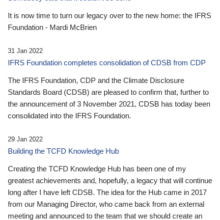
It is now time to turn our legacy over to the new home: the IFRS
Foundation - Mardi McBrien
31 Jan 2022
IFRS Foundation completes consolidation of CDSB from CDP
The IFRS Foundation, CDP and the Climate Disclosure
Standards Board (CDSB) are pleased to confirm that, further to
the announcement of 3 November 2021, CDSB has today been
consolidated into the IFRS Foundation.
29 Jan 2022
Building the TCFD Knowledge Hub
Creating the TCFD Knowledge Hub has been one of my
greatest achievements and, hopefully, a legacy that will continue
long after I have left CDSB. The idea for the Hub came in 2017
from our Managing Director, who came back from an external
meeting and announced to the team that we should create an