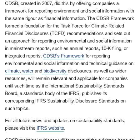
CDSB, created in 2007, did this by offering companies a
framework for reporting environment and social information with
the same rigour as financial information. The CDSB Framework
formed a foundation for the Task Force for Climate-Related
Financial Disclosures (TCFD) recommendations and sets out
an approach for reporting environmental and social information
in mainstream reports, such as annual reports, 10-K filing, or
integrated reports.
CDSB’s Framework
for reporting
environmental and social information and technical guidance on
climate
,
water
and
biodiversity
disclosures, as well as wider
resources, will remain relevant and applicable for companies
until such time as the International Sustainability Standards
Board, a standards body of the IFRS, publishes its
corresponding IFRS Sustainability Disclosure Standards on
such topics.
For all future news and updates on sustainability standards,
please visit the
IFRS website
.