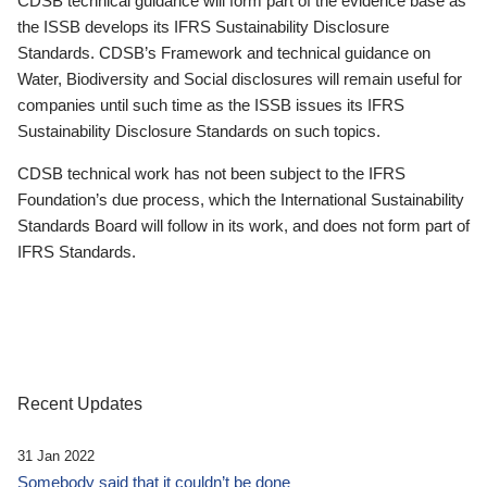
CDSB technical guidance will form part of the evidence base as
the ISSB develops its IFRS Sustainability Disclosure
Standards. CDSB’s Framework and technical guidance on
Water, Biodiversity and Social disclosures will remain useful for
companies until such time as the ISSB issues its IFRS
Sustainability Disclosure Standards on such topics.
CDSB technical work has not been subject to the IFRS
Foundation’s due process, which the International Sustainability
Standards Board will follow in its work, and does not form part of
IFRS Standards.
Recent Updates
31 Jan 2022
Somebody said that it couldn’t be done