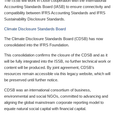
The ISSB will work in close cooperation with the International
Accounting Standards Board (IASB) to ensure connectivity and
compatibility between IFRS Accounting Standards and IFRS
Sustainability Disclosure Standards.
Climate Disclosure Standards Board
The Climate Disclosure Standards Board (CDSB) has now
consolidated into the IFRS Foundation.
This consolidation confirms the closure of the CDSB and as it
will be fully integrated into the ISSB, no further technical work or
content will be produced. By joint agreement, CDSB’s
resources remain accessible via this legacy website, which will
be preserved until further notice.
CDSB was an international consortium of business,
environmental and social NGOs, committed to advancing and
aligning the global mainstream corporate reporting model to
equate natural social capital with financial capital.