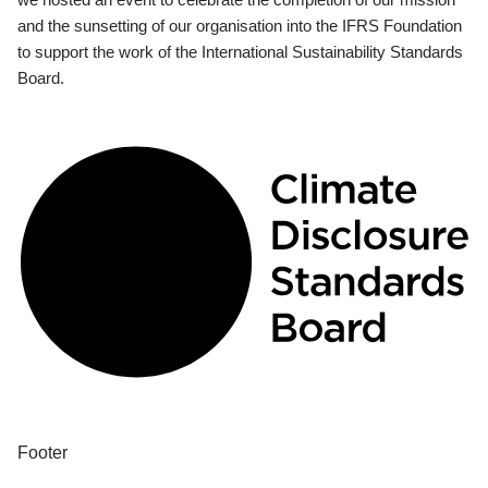
and the sunsetting of our organisation into the IFRS Foundation
to support the work of the International Sustainability Standards
Board.
Footer