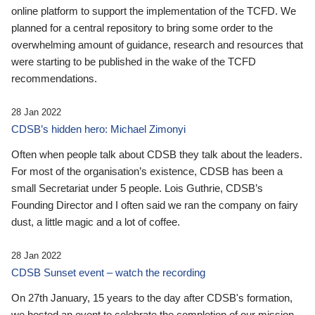
online platform to support the implementation of the TCFD. We
planned for a central repository to bring some order to the
overwhelming amount of guidance, research and resources that
were starting to be published in the wake of the TCFD
recommendations.
28 Jan 2022
CDSB’s hidden hero: Michael Zimonyi
Often when people talk about CDSB they talk about the leaders.
For most of the organisation’s existence, CDSB has been a
small Secretariat under 5 people. Lois Guthrie, CDSB’s
Founding Director and I often said we ran the company on fairy
dust, a little magic and a lot of coffee.
28 Jan 2022
CDSB Sunset event – watch the recording
On 27th January, 15 years to the day after CDSB's formation,
we hosted an event to celebrate the completion of our mission