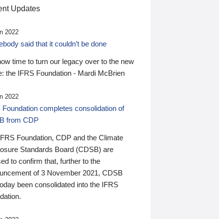
nt Updates
n 2022
ody said that it couldn’t be done
 now time to turn our legacy over to the new
: the IFRS Foundation - Mardi McBrien
n 2022
 Foundation completes consolidation of
B from CDP
IFRS Foundation, CDP and the Climate
losure Standards Board (CDSB) are
ed to confirm that, further to the
uncement of 3 November 2021, CDSB
today been consolidated into the IFRS
dation.