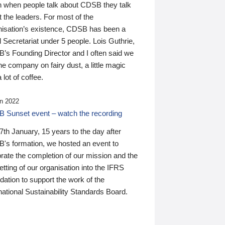
n when people talk about CDSB they talk
 the leaders. For most of the
nisation’s existence, CDSB has been a
 Secretariat under 5 people. Lois Guthrie,
’s Founding Director and I often said we
he company on fairy dust, a little magic
 lot of coffee.
n 2022
 Sunset event – watch the recording
th January, 15 years to the day after
's formation, we hosted an event to
rate the completion of our mission and the
tting of our organisation into the IFRS
ation to support the work of the
national Sustainability Standards Board.