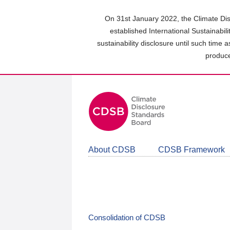
Skip
to
On 31st January 2022, the Climate Dis
main
established International Sustainabil
content
sustainability disclosure until such time 
area
produce
About CDSB
CDSB Framework
Consolidation of CDSB