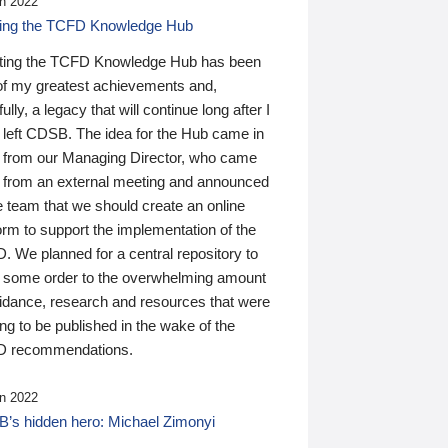
n 2022
ding the TCFD Knowledge Hub
ting the TCFD Knowledge Hub has been
of my greatest achievements and,
ully, a legacy that will continue long after I
 left CDSB. The idea for the Hub came in
 from our Managing Director, who came
 from an external meeting and announced
e team that we should create an online
orm to support the implementation of the
 We planned for a central repository to
g some order to the overwhelming amount
uidance, research and resources that were
ing to be published in the wake of the
 recommendations.
n 2022
’s hidden hero: Michael Zimonyi