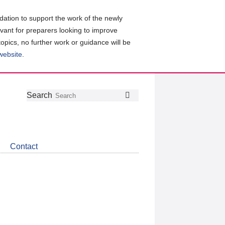
ation to support the work of the newly
evant for preparers looking to improve
topics, no further work or guidance will be
 website
.
Follow
Join
Get
Search
Search
us
our
the
on
group
latest
Twitter
on
news
LinkedIn
about
Contact
CDSB