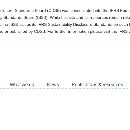
closure Standards Board (CDSB) was consolidated into the IFRS Found
ity Standards Board (ISSB). While this site and its resources remain rel
as the ISSB issues its IFRS Sustainability Disclosure Standards on such 
d or published by CDSB. For further information
please visit the IFRS
Follow
CDSB
What we do
News
Publications & resources