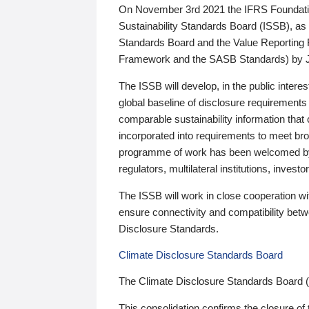
On November 3rd 2021 the IFRS Foundation
Sustainability Standards Board (ISSB), as 
Standards Board and the Value Reporting
Framework and the SASB Standards) by 
The ISSB will develop, in the public intere
global baseline of disclosure requirements 
comparable sustainability information that
incorporated into requirements to meet bro
programme of work has been welcomed by 
regulators, multilateral institutions, inve
The ISSB will work in close cooperation wi
ensure connectivity and compatibility be
Disclosure Standards.
Climate Disclosure Standards Board
The Climate Disclosure Standards Board 
This consolidation confirms the closure of 