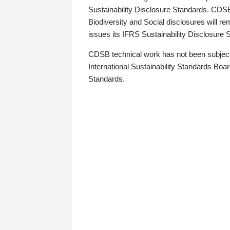
Sustainability Disclosure Standards. CDS
Biodiversity and Social disclosures will r
issues its IFRS Sustainability Disclosure
CDSB technical work has not been subject
International Sustainability Standards Board
Standards.