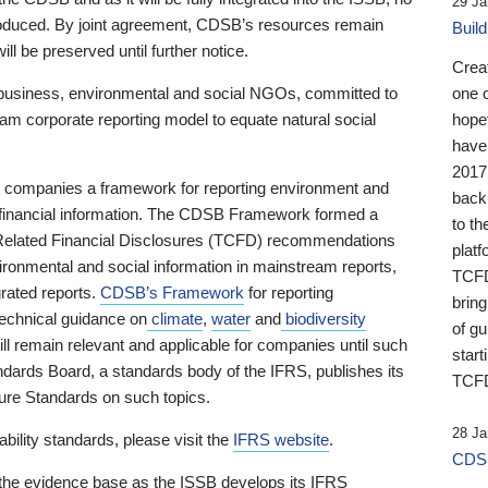
29 Ja
 produced. By joint agreement, CDSB’s resources remain
Buil
ll be preserved until further notice.
Crea
business, environmental and social NGOs, committed to
one 
am corporate reporting model to equate natural social
hopef
have
2017
ng companies a framework for reporting environment and
back
s financial information. The CDSB Framework formed a
to th
e-Related Financial Disclosures (TCFD) recommendations
platf
ironmental and social information in mainstream reports,
TCFD.
grated reports.
CDSB’s Framework
for reporting
brin
technical guidance on
climate
,
water
and
biodiversity
of g
ill remain relevant and applicable for companies until such
start
andards Board, a standards body of the IFRS, publishes its
TCFD
sure Standards on such topics.
28 Ja
bility standards, please visit the
IFRS website
.
CDSB
 the evidence base as the ISSB develops its IFRS