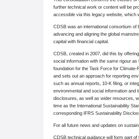
further technical work or content will be
accessible via this legacy website, which wi
CDSB was an international consortium of 
advancing and aligning the global mainstre
capital with financial capital.
CDSB, created in 2007, did this by offeri
social information with the same rigour a
foundation for the Task Force for Climat
and sets out an approach for reporting env
such as annual reports, 10-K filing, or inte
environmental and social information and 
disclosures, as well as wider resources, w
time as the International Sustainability St
corresponding IFRS Sustainability Disclo
For all future news and updates on sustaina
CDSB technical guidance will form part of