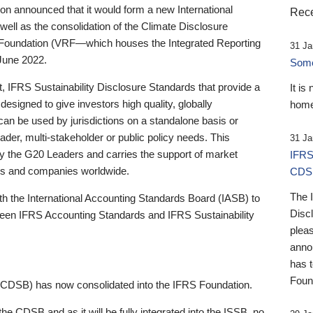
 announced that it would form a new International
Rece
well as the consolidation of the Climate Disclosure
 Foundation (VRF—which houses the Integrated Reporting
31 Ja
June 2022.
Someb
st, IFRS Sustainability Disclosure Standards that provide a
It is
designed to give investors high quality, globally
home
 can be used by jurisdictions on a standalone basis or
ader, multi-stakeholder or public policy needs. This
31 Ja
the G20 Leaders and carries the support of market
IFRS
stors and companies worldwide.
CDS
The 
th the International Accounting Standards Board (IASB) to
Disc
tween IFRS Accounting Standards and IFRS Sustainability
pleas
anno
has 
Foun
(CDSB) has now consolidated into the IFRS Foundation.
the CDSB and as it will be fully integrated into the ISSB, no