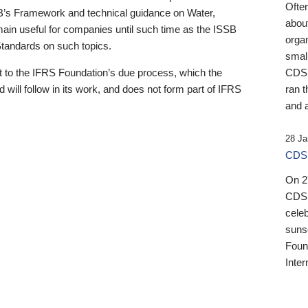
Ofte
B’s Framework and technical guidance on Water,
about
emain useful for companies until such time as the ISSB
orga
 Standards on such topics.
small
 to the IFRS Foundation’s due process, which the
CDSB
 will follow in its work, and does not form part of IFRS
ran t
and a
28 Ja
CDSB
On 27
CDSB
celeb
sunse
Found
Inter