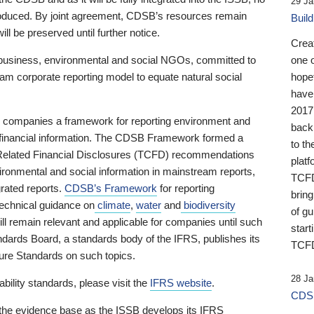
29 Ja
 produced. By joint agreement, CDSB’s resources remain
Buil
ll be preserved until further notice.
Crea
business, environmental and social NGOs, committed to
one 
am corporate reporting model to equate natural social
hopef
have
2017
ng companies a framework for reporting environment and
back
s financial information. The CDSB Framework formed a
to th
e-Related Financial Disclosures (TCFD) recommendations
platf
ironmental and social information in mainstream reports,
TCFD.
grated reports.
CDSB’s Framework
for reporting
brin
technical guidance on
climate
,
water
and
biodiversity
of g
ill remain relevant and applicable for companies until such
start
andards Board, a standards body of the IFRS, publishes its
TCFD
sure Standards on such topics.
28 Ja
bility standards, please visit the
IFRS website
.
CDSB
 the evidence base as the ISSB develops its IFRS