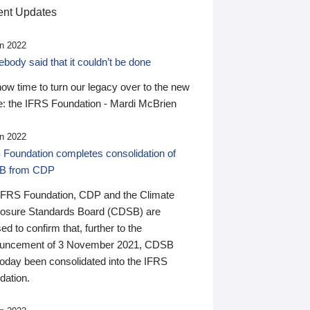
nt Updates
n 2022
ody said that it couldn’t be done
 now time to turn our legacy over to the new
: the IFRS Foundation - Mardi McBrien
n 2022
 Foundation completes consolidation of
B from CDP
IFRS Foundation, CDP and the Climate
losure Standards Board (CDSB) are
ed to confirm that, further to the
uncement of 3 November 2021, CDSB
today been consolidated into the IFRS
dation.