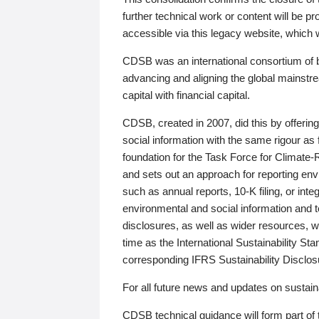
further technical work or content will be
accessible via this legacy website, which wi
CDSB was an international consortium of 
advancing and aligning the global mainstre
capital with financial capital.
CDSB, created in 2007, did this by offeri
social information with the same rigour a
foundation for the Task Force for Climat
and sets out an approach for reporting env
such as annual reports, 10-K filing, or inte
environmental and social information and 
disclosures, as well as wider resources, w
time as the International Sustainability St
corresponding IFRS Sustainability Disclo
For all future news and updates on sustaina
CDSB technical guidance will form part of