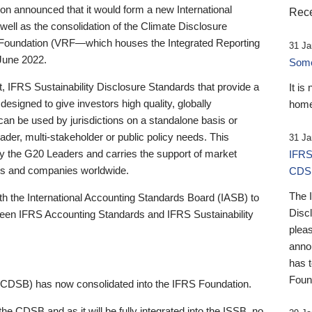
 announced that it would form a new International
Rece
well as the consolidation of the Climate Disclosure
 Foundation (VRF—which houses the Integrated Reporting
31 Ja
June 2022.
Someb
st, IFRS Sustainability Disclosure Standards that provide a
It is
designed to give investors high quality, globally
home
 can be used by jurisdictions on a standalone basis or
ader, multi-stakeholder or public policy needs. This
31 Ja
the G20 Leaders and carries the support of market
IFRS
stors and companies worldwide.
CDS
The 
th the International Accounting Standards Board (IASB) to
Disc
tween IFRS Accounting Standards and IFRS Sustainability
pleas
anno
has 
Foun
(CDSB) has now consolidated into the IFRS Foundation.
the CDSB and as it will be fully integrated into the ISSB, no