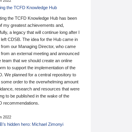
n 2022
ding the TCFD Knowledge Hub
ting the TCFD Knowledge Hub has been
of my greatest achievements and,
ully, a legacy that will continue long after I
 left CDSB. The idea for the Hub came in
 from our Managing Director, who came
 from an external meeting and announced
e team that we should create an online
orm to support the implementation of the
 We planned for a central repository to
g some order to the overwhelming amount
uidance, research and resources that were
ing to be published in the wake of the
 recommendations.
n 2022
’s hidden hero: Michael Zimonyi