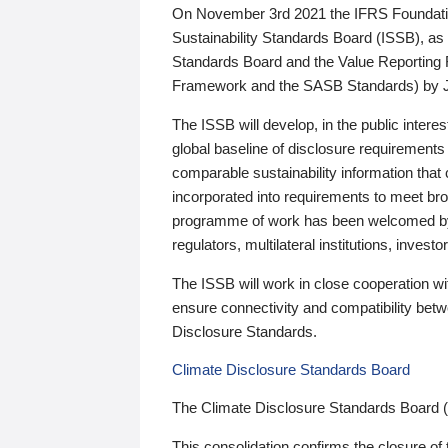
On November 3rd 2021 the IFRS Foundation
Sustainability Standards Board (ISSB), as 
Standards Board and the Value Reporting
Framework and the SASB Standards) by 
The ISSB will develop, in the public intere
global baseline of disclosure requirements 
comparable sustainability information that
incorporated into requirements to meet bro
programme of work has been welcomed by 
regulators, multilateral institutions, inve
The ISSB will work in close cooperation wi
ensure connectivity and compatibility be
Disclosure Standards.
Climate Disclosure Standards Board
The Climate Disclosure Standards Board 
This consolidation confirms the closure of 