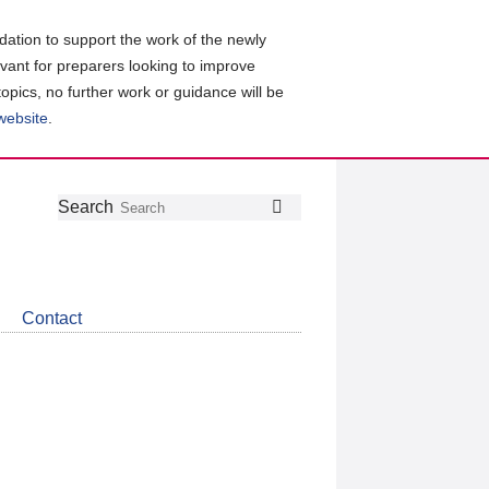
ation to support the work of the newly
evant for preparers looking to improve
topics, no further work or guidance will be
 website
.
Follow
Join
Get
Search
Search
us
our
the
on
group
latest
Twitter
on
news
LinkedIn
about
Contact
CDSB