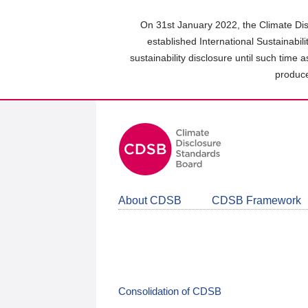
Skip
to
On 31st January 2022, the Climate Dis
main
established International Sustainabil
content
sustainability disclosure until such time 
area
produce
About CDSB
CDSB Framework
Consolidation of CDSB