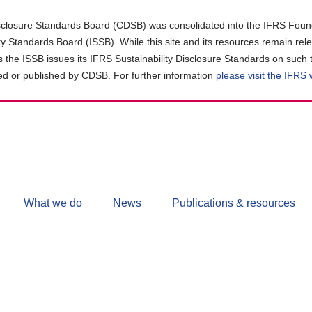
closure Standards Board (CDSB) was consolidated into the IFRS Found
ity Standards Board (ISSB). While this site and its resources remain rel
as the ISSB issues its IFRS Sustainability Disclosure Standards on such 
d or published by CDSB. For further information
please visit the IFRS
Follow
CDSB
What we do
News
Publications & resources