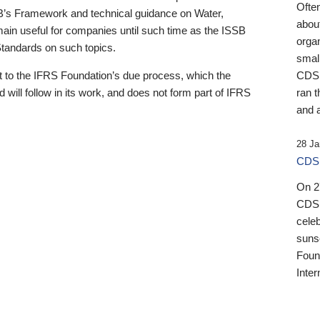
Ofte
B’s Framework and technical guidance on Water,
about
emain useful for companies until such time as the ISSB
orga
 Standards on such topics.
small
 to the IFRS Foundation’s due process, which the
CDSB
 will follow in its work, and does not form part of IFRS
ran t
and a
28 Ja
CDSB
On 27
CDSB
celeb
sunse
Found
Inter