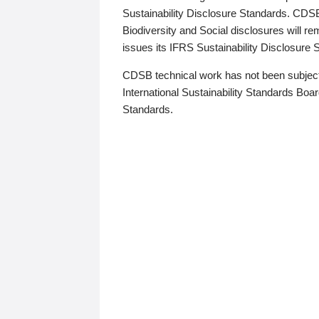
Sustainability Disclosure Standards. CDS
Biodiversity and Social disclosures will r
issues its IFRS Sustainability Disclosure
CDSB technical work has not been subject
International Sustainability Standards Board
Standards.