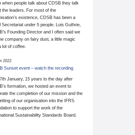
n when people talk about CDSB they talk
 the leaders. For most of the
nisation’s existence, CDSB has been a
 Secretariat under 5 people. Lois Guthrie,
’s Founding Director and I often said we
he company on fairy dust, a little magic
 lot of coffee.
n 2022
 Sunset event – watch the recording
th January, 15 years to the day after
's formation, we hosted an event to
rate the completion of our mission and the
tting of our organisation into the IFRS
ation to support the work of the
national Sustainability Standards Board.