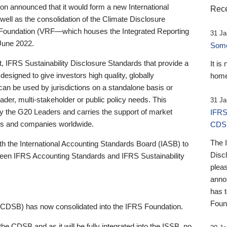
 announced that it would form a new International
Rece
well as the consolidation of the Climate Disclosure
 Foundation (VRF—which houses the Integrated Reporting
31 Ja
June 2022.
Someb
st, IFRS Sustainability Disclosure Standards that provide a
It is
designed to give investors high quality, globally
home
 can be used by jurisdictions on a standalone basis or
ader, multi-stakeholder or public policy needs. This
31 Ja
the G20 Leaders and carries the support of market
IFRS
stors and companies worldwide.
CDS
The 
th the International Accounting Standards Board (IASB) to
Disc
tween IFRS Accounting Standards and IFRS Sustainability
pleas
anno
has 
Foun
(CDSB) has now consolidated into the IFRS Foundation.
the CDSB and as it will be fully integrated into the ISSB, no