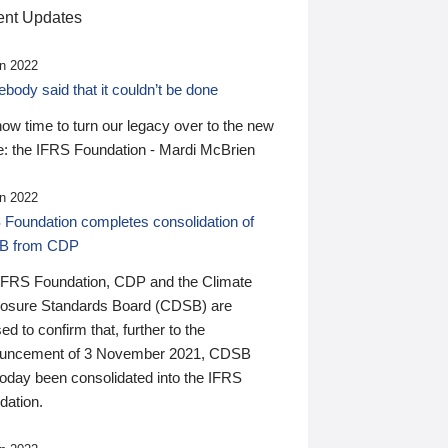
nt Updates
n 2022
ody said that it couldn’t be done
 now time to turn our legacy over to the new
: the IFRS Foundation - Mardi McBrien
n 2022
 Foundation completes consolidation of
B from CDP
IFRS Foundation, CDP and the Climate
losure Standards Board (CDSB) are
ed to confirm that, further to the
uncement of 3 November 2021, CDSB
today been consolidated into the IFRS
dation.