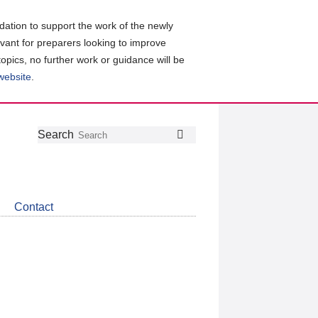
ation to support the work of the newly
evant for preparers looking to improve
topics, no further work or guidance will be
 website
.
Follow
Join
Get
Search
Search
us
our
the
on
group
latest
Twitter
on
news
LinkedIn
about
Contact
CDSB