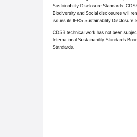
Sustainability Disclosure Standards. CDS
Biodiversity and Social disclosures will r
issues its IFRS Sustainability Disclosure
CDSB technical work has not been subject
International Sustainability Standards Board
Standards.