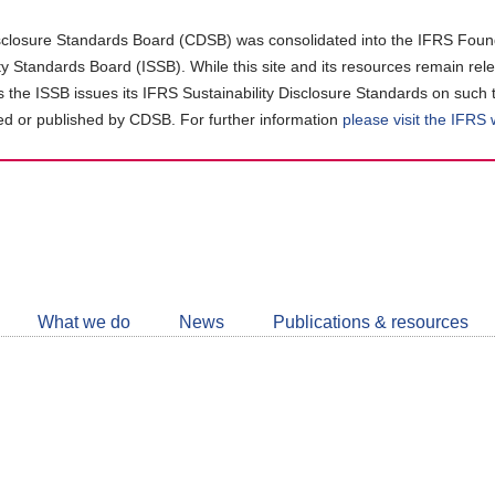
closure Standards Board (CDSB) was consolidated into the IFRS Found
ity Standards Board (ISSB). While this site and its resources remain rel
as the ISSB issues its IFRS Sustainability Disclosure Standards on such 
d or published by CDSB. For further information
please visit the IFRS
Follow
CDSB
What we do
News
Publications & resources