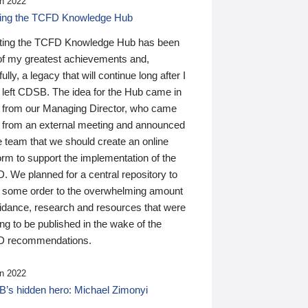
n 2022
ding the TCFD Knowledge Hub
ting the TCFD Knowledge Hub has been
of my greatest achievements and,
ully, a legacy that will continue long after I
 left CDSB. The idea for the Hub came in
 from our Managing Director, who came
 from an external meeting and announced
e team that we should create an online
orm to support the implementation of the
 We planned for a central repository to
g some order to the overwhelming amount
uidance, research and resources that were
ing to be published in the wake of the
 recommendations.
n 2022
’s hidden hero: Michael Zimonyi