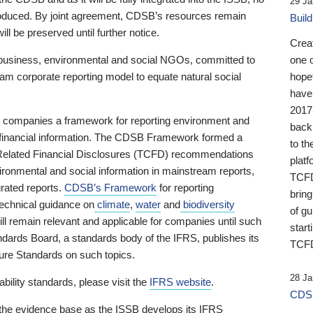
29 Ja
 produced. By joint agreement, CDSB’s resources remain
Buil
ll be preserved until further notice.
Crea
business, environmental and social NGOs, committed to
one 
am corporate reporting model to equate natural social
hopef
have
2017
ng companies a framework for reporting environment and
back
s financial information. The CDSB Framework formed a
to th
e-Related Financial Disclosures (TCFD) recommendations
platf
ironmental and social information in mainstream reports,
TCFD.
grated reports.
CDSB’s Framework
for reporting
brin
technical guidance on
climate
,
water
and
biodiversity
of g
ill remain relevant and applicable for companies until such
start
andards Board, a standards body of the IFRS, publishes its
TCFD
sure Standards on such topics.
28 Ja
bility standards, please visit the
IFRS website
.
CDSB
 the evidence base as the ISSB develops its IFRS