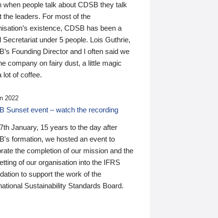
n when people talk about CDSB they talk
 the leaders. For most of the
nisation’s existence, CDSB has been a
 Secretariat under 5 people. Lois Guthrie,
’s Founding Director and I often said we
he company on fairy dust, a little magic
 lot of coffee.
n 2022
 Sunset event – watch the recording
th January, 15 years to the day after
's formation, we hosted an event to
rate the completion of our mission and the
tting of our organisation into the IFRS
ation to support the work of the
national Sustainability Standards Board.