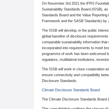
On November 3rd 2021 the IFRS Foundation
Sustainability Standards Board (ISSB), as 
Standards Board and the Value Reporting
Framework and the SASB Standards) by 
The ISSB will develop, in the public intere
global baseline of disclosure requirements 
comparable sustainability information that
incorporated into requirements to meet bro
programme of work has been welcomed by 
regulators, multilateral institutions, inve
The ISSB will work in close cooperation wi
ensure connectivity and compatibility be
Disclosure Standards.
Climate Disclosure Standards Board
The Climate Disclosure Standards Board 
This consolidation confirms the closure of 