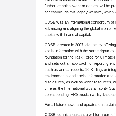
further technical work or content will be
accessible via this legacy website, which wi
CDSB was an international consortium of 
advancing and aligning the global mainstre
capital with financial capital.
CDSB, created in 2007, did this by offeri
social information with the same rigour a
foundation for the Task Force for Climat
and sets out an approach for reporting env
such as annual reports, 10-K filing, or inte
environmental and social information and 
disclosures, as well as wider resources, w
time as the International Sustainability St
corresponding IFRS Sustainability Disclo
For all future news and updates on sustaina
CDSB technical guidance will form part of