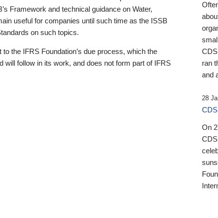
Ofte
B’s Framework and technical guidance on Water,
about
emain useful for companies until such time as the ISSB
orga
 Standards on such topics.
small
 to the IFRS Foundation’s due process, which the
CDSB
 will follow in its work, and does not form part of IFRS
ran t
and a
28 Ja
CDSB
On 27
CDSB
celeb
sunse
Found
Inter