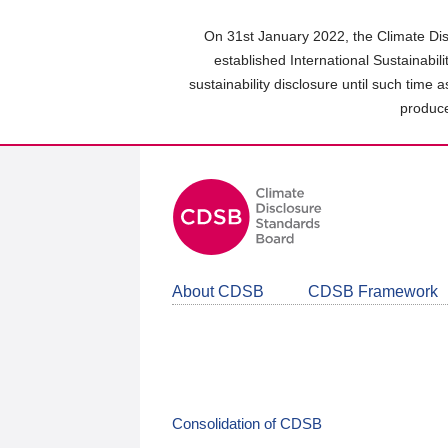
Skip
to
On 31st January 2022, the Climate Dis
main
established International Sustainabil
content
sustainability disclosure until such time 
area
produce
About CDSB
CDSB Framework
Consolidation of CDSB