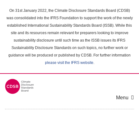
Skip
to
On 31st January 2022, the Climate Disclosure Standards Board (CDSB)
main
was consolidated into the IFRS Foundation to support the work of the newly
content
established International Sustainability Standards Board (ISSB). While this
area
site and its resources remain relevant for preparers looking to improve
sustainability disclosure until such time as the ISSB issues its IFRS
Sustainability Disclosure Standards on such topics, no further work or
guidance will be produced or published by CDSB. For further information
please visit the IFRS website
.
Menu