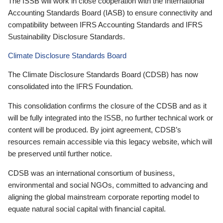
The ISSB will work in close cooperation with the International
Accounting Standards Board (IASB) to ensure connectivity and
compatibility between IFRS Accounting Standards and IFRS
Sustainability Disclosure Standards.
Climate Disclosure Standards Board
The Climate Disclosure Standards Board (CDSB) has now
consolidated into the IFRS Foundation.
This consolidation confirms the closure of the CDSB and as it
will be fully integrated into the ISSB, no further technical work or
content will be produced. By joint agreement, CDSB’s
resources remain accessible via this legacy website, which will
be preserved until further notice.
CDSB was an international consortium of business,
environmental and social NGOs, committed to advancing and
aligning the global mainstream corporate reporting model to
equate natural social capital with financial capital.