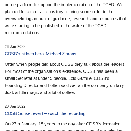
online platform to support the implementation of the TCFD. We
planned for a central repository to bring some order to the
overwhelming amount of guidance, research and resources that
were starting to be published in the wake of the TCFD
recommendations.
28 Jan 2022
CDSB’s hidden hero: Michael Zimonyi
Often when people talk about CDSB they talk about the leaders.
For most of the organisation’s existence, CDSB has been a
small Secretariat under 5 people. Lois Guthrie, CDSB’s
Founding Director and I often said we ran the company on fairy
dust, a little magic and a lot of coffee.
28 Jan 2022
CDSB Sunset event – watch the recording
On 27th January, 15 years to the day after CDSB's formation,
we hosted an event to celebrate the completion of our mission