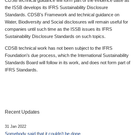
CDSB technical guidance will form part of the evidence base as
the ISSB develops its IFRS Sustainability Disclosure
Standards. CDSB’s Framework and technical guidance on
Water, Biodiversity and Social disclosures will remain useful for
companies until such time as the ISSB issues its IFRS
Sustainability Disclosure Standards on such topics.
CDSB technical work has not been subject to the IFRS
Foundation’s due process, which the International Sustainability
Standards Board will follow in its work, and does not form part of
IFRS Standards.
Recent Updates
31 Jan 2022
Somebody said that it couldn’t be done