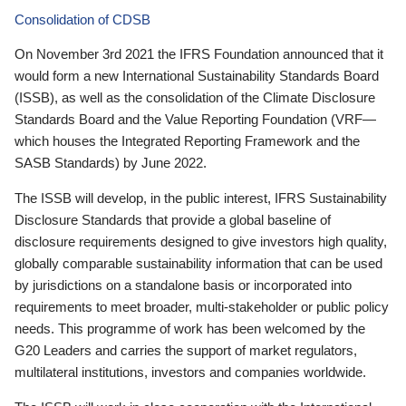
Consolidation of CDSB
On November 3rd 2021 the IFRS Foundation announced that it
would form a new International Sustainability Standards Board
(ISSB), as well as the consolidation of the Climate Disclosure
Standards Board and the Value Reporting Foundation (VRF—
which houses the Integrated Reporting Framework and the
SASB Standards) by June 2022.
The ISSB will develop, in the public interest, IFRS Sustainability
Disclosure Standards that provide a global baseline of
disclosure requirements designed to give investors high quality,
globally comparable sustainability information that can be used
by jurisdictions on a standalone basis or incorporated into
requirements to meet broader, multi-stakeholder or public policy
needs. This programme of work has been welcomed by the
G20 Leaders and carries the support of market regulators,
multilateral institutions, investors and companies worldwide.