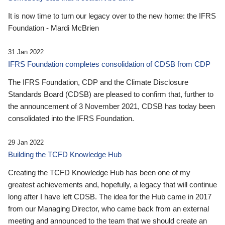
It is now time to turn our legacy over to the new home: the IFRS
Foundation - Mardi McBrien
31 Jan 2022
IFRS Foundation completes consolidation of CDSB from CDP
The IFRS Foundation, CDP and the Climate Disclosure
Standards Board (CDSB) are pleased to confirm that, further to
the announcement of 3 November 2021, CDSB has today been
consolidated into the IFRS Foundation.
29 Jan 2022
Building the TCFD Knowledge Hub
Creating the TCFD Knowledge Hub has been one of my
greatest achievements and, hopefully, a legacy that will continue
long after I have left CDSB. The idea for the Hub came in 2017
from our Managing Director, who came back from an external
meeting and announced to the team that we should create an