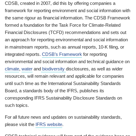
CDSB, created in 2007, did this by offering companies a
framework for reporting environment and social information with
the same rigour as financial information. The CDSB Framework
formed a foundation for the Task Force for Climate-Related
Financial Disclosures (TCFD) recommendations and sets out
an approach for reporting environmental and social information
in mainstream reports, such as annual reports, 10-K filing, or
integrated reports.
CDSB’s Framework
for reporting
environmental and social information and technical guidance on
climate
,
water
and
biodiversity
disclosures, as well as wider
resources, will remain relevant and applicable for companies
until such time as the International Sustainability Standards
Board, a standards body of the IFRS, publishes its
corresponding IFRS Sustainability Disclosure Standards on
such topics.
For all future news and updates on sustainability standards,
please visit the
IFRS website
.