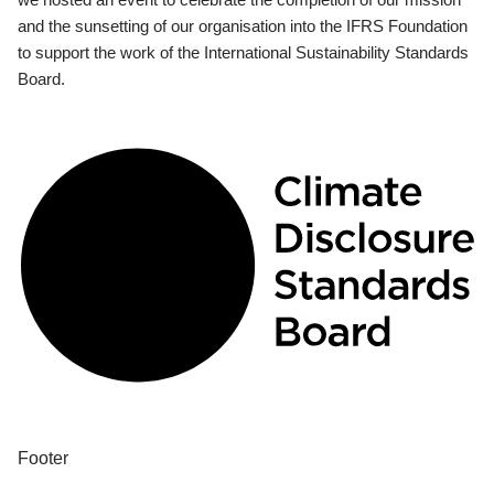
and the sunsetting of our organisation into the IFRS Foundation
to support the work of the International Sustainability Standards
Board.
Footer