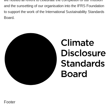
and the sunsetting of our organisation into the IFRS Foundation
to support the work of the International Sustainability Standards
Board.
Footer