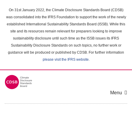
Skip
to
On 31st January 2022, the Climate Disclosure Standards Board (CDSB)
main
was consolidated into the IFRS Foundation to support the work of the newly
content
established International Sustainability Standards Board (ISSB). While this
area
site and its resources remain relevant for preparers looking to improve
sustainability disclosure until such time as the ISSB issues its IFRS
Sustainability Disclosure Standards on such topics, no further work or
guidance will be produced or published by CDSB. For further information
please visit the IFRS website
.
Menu