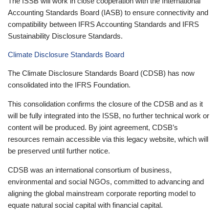
The ISSB will work in close cooperation with the International
Accounting Standards Board (IASB) to ensure connectivity and
compatibility between IFRS Accounting Standards and IFRS
Sustainability Disclosure Standards.
Climate Disclosure Standards Board
The Climate Disclosure Standards Board (CDSB) has now
consolidated into the IFRS Foundation.
This consolidation confirms the closure of the CDSB and as it
will be fully integrated into the ISSB, no further technical work or
content will be produced. By joint agreement, CDSB’s
resources remain accessible via this legacy website, which will
be preserved until further notice.
CDSB was an international consortium of business,
environmental and social NGOs, committed to advancing and
aligning the global mainstream corporate reporting model to
equate natural social capital with financial capital.