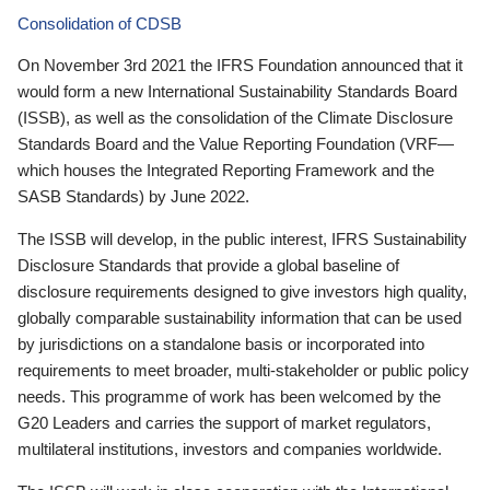
Consolidation of CDSB
On November 3rd 2021 the IFRS Foundation announced that it
would form a new International Sustainability Standards Board
(ISSB), as well as the consolidation of the Climate Disclosure
Standards Board and the Value Reporting Foundation (VRF—
which houses the Integrated Reporting Framework and the
SASB Standards) by June 2022.
The ISSB will develop, in the public interest, IFRS Sustainability
Disclosure Standards that provide a global baseline of
disclosure requirements designed to give investors high quality,
globally comparable sustainability information that can be used
by jurisdictions on a standalone basis or incorporated into
requirements to meet broader, multi-stakeholder or public policy
needs. This programme of work has been welcomed by the
G20 Leaders and carries the support of market regulators,
multilateral institutions, investors and companies worldwide.