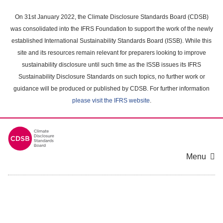
Skip
to
On 31st January 2022, the Climate Disclosure Standards Board (CDSB)
main
was consolidated into the IFRS Foundation to support the work of the newly
content
established International Sustainability Standards Board (ISSB). While this
area
site and its resources remain relevant for preparers looking to improve
sustainability disclosure until such time as the ISSB issues its IFRS
Sustainability Disclosure Standards on such topics, no further work or
guidance will be produced or published by CDSB. For further information
please visit the IFRS website
.
Menu