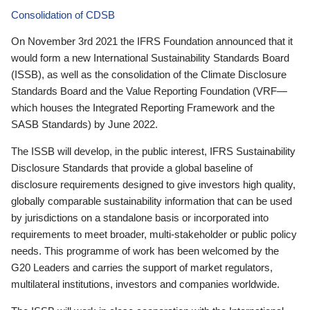
Consolidation of CDSB
On November 3rd 2021 the IFRS Foundation announced that it
would form a new International Sustainability Standards Board
(ISSB), as well as the consolidation of the Climate Disclosure
Standards Board and the Value Reporting Foundation (VRF—
which houses the Integrated Reporting Framework and the
SASB Standards) by June 2022.
The ISSB will develop, in the public interest, IFRS Sustainability
Disclosure Standards that provide a global baseline of
disclosure requirements designed to give investors high quality,
globally comparable sustainability information that can be used
by jurisdictions on a standalone basis or incorporated into
requirements to meet broader, multi-stakeholder or public policy
needs. This programme of work has been welcomed by the
G20 Leaders and carries the support of market regulators,
multilateral institutions, investors and companies worldwide.