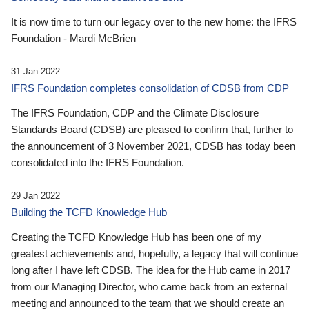
It is now time to turn our legacy over to the new home: the IFRS
Foundation - Mardi McBrien
31 Jan 2022
IFRS Foundation completes consolidation of CDSB from CDP
The IFRS Foundation, CDP and the Climate Disclosure
Standards Board (CDSB) are pleased to confirm that, further to
the announcement of 3 November 2021, CDSB has today been
consolidated into the IFRS Foundation.
29 Jan 2022
Building the TCFD Knowledge Hub
Creating the TCFD Knowledge Hub has been one of my
greatest achievements and, hopefully, a legacy that will continue
long after I have left CDSB. The idea for the Hub came in 2017
from our Managing Director, who came back from an external
meeting and announced to the team that we should create an