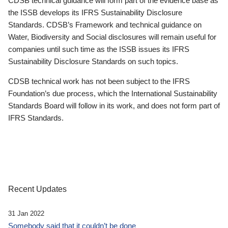
CDSB technical guidance will form part of the evidence base as
the ISSB develops its IFRS Sustainability Disclosure
Standards. CDSB’s Framework and technical guidance on
Water, Biodiversity and Social disclosures will remain useful for
companies until such time as the ISSB issues its IFRS
Sustainability Disclosure Standards on such topics.
CDSB technical work has not been subject to the IFRS
Foundation’s due process, which the International Sustainability
Standards Board will follow in its work, and does not form part of
IFRS Standards.
Recent Updates
31 Jan 2022
Somebody said that it couldn’t be done