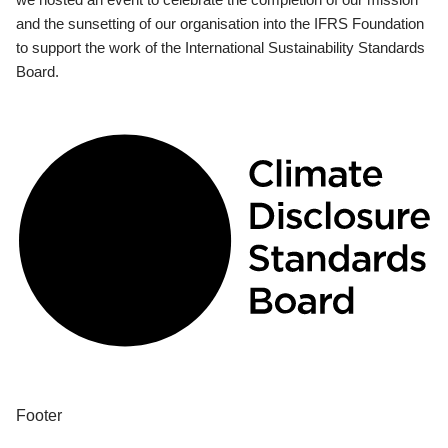
and the sunsetting of our organisation into the IFRS Foundation
to support the work of the International Sustainability Standards
Board.
Footer