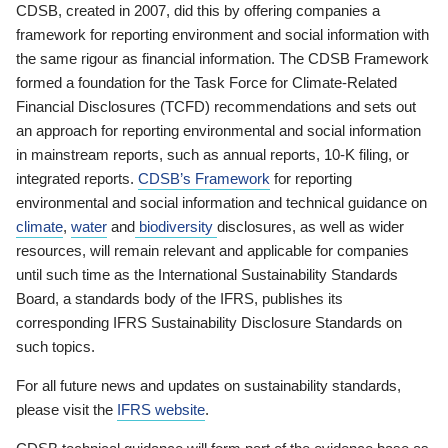
CDSB, created in 2007, did this by offering companies a
framework for reporting environment and social information with
the same rigour as financial information. The CDSB Framework
formed a foundation for the Task Force for Climate-Related
Financial Disclosures (TCFD) recommendations and sets out
an approach for reporting environmental and social information
in mainstream reports, such as annual reports, 10-K filing, or
integrated reports.
CDSB’s Framework
for reporting
environmental and social information and technical guidance on
climate
,
water
and
biodiversity
disclosures, as well as wider
resources, will remain relevant and applicable for companies
until such time as the International Sustainability Standards
Board, a standards body of the IFRS, publishes its
corresponding IFRS Sustainability Disclosure Standards on
such topics.
For all future news and updates on sustainability standards,
please visit the
IFRS website
.