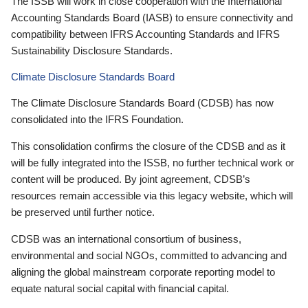
The ISSB will work in close cooperation with the International
Accounting Standards Board (IASB) to ensure connectivity and
compatibility between IFRS Accounting Standards and IFRS
Sustainability Disclosure Standards.
Climate Disclosure Standards Board
The Climate Disclosure Standards Board (CDSB) has now
consolidated into the IFRS Foundation.
This consolidation confirms the closure of the CDSB and as it
will be fully integrated into the ISSB, no further technical work or
content will be produced. By joint agreement, CDSB’s
resources remain accessible via this legacy website, which will
be preserved until further notice.
CDSB was an international consortium of business,
environmental and social NGOs, committed to advancing and
aligning the global mainstream corporate reporting model to
equate natural social capital with financial capital.