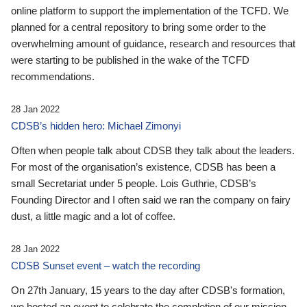
online platform to support the implementation of the TCFD. We
planned for a central repository to bring some order to the
overwhelming amount of guidance, research and resources that
were starting to be published in the wake of the TCFD
recommendations.
28 Jan 2022
CDSB’s hidden hero: Michael Zimonyi
Often when people talk about CDSB they talk about the leaders.
For most of the organisation’s existence, CDSB has been a
small Secretariat under 5 people. Lois Guthrie, CDSB’s
Founding Director and I often said we ran the company on fairy
dust, a little magic and a lot of coffee.
28 Jan 2022
CDSB Sunset event – watch the recording
On 27th January, 15 years to the day after CDSB's formation,
we hosted an event to celebrate the completion of our mission