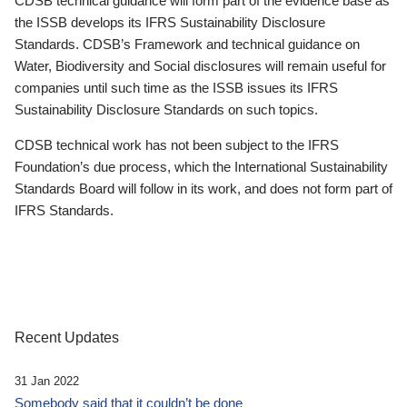
CDSB technical guidance will form part of the evidence base as
the ISSB develops its IFRS Sustainability Disclosure
Standards. CDSB’s Framework and technical guidance on
Water, Biodiversity and Social disclosures will remain useful for
companies until such time as the ISSB issues its IFRS
Sustainability Disclosure Standards on such topics.
CDSB technical work has not been subject to the IFRS
Foundation’s due process, which the International Sustainability
Standards Board will follow in its work, and does not form part of
IFRS Standards.
Recent Updates
31 Jan 2022
Somebody said that it couldn’t be done