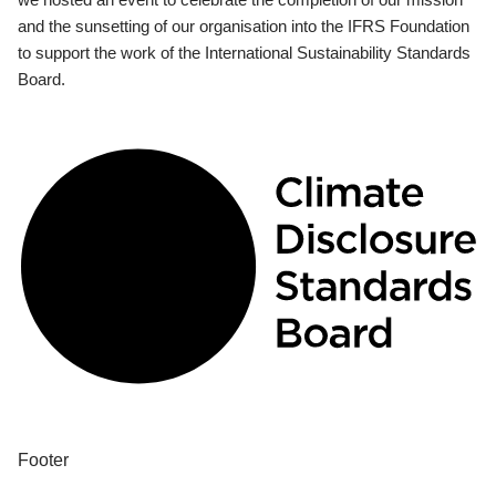
and the sunsetting of our organisation into the IFRS Foundation
to support the work of the International Sustainability Standards
Board.
Footer