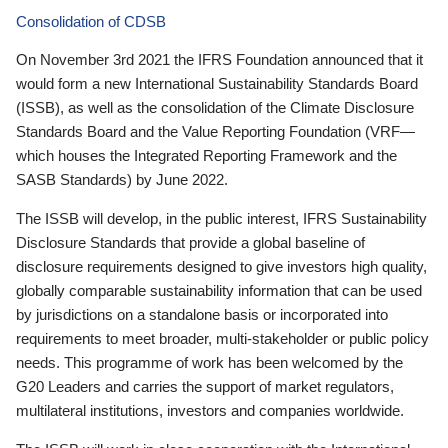
Consolidation of CDSB
On November 3rd 2021 the IFRS Foundation announced that it
would form a new International Sustainability Standards Board
(ISSB), as well as the consolidation of the Climate Disclosure
Standards Board and the Value Reporting Foundation (VRF—
which houses the Integrated Reporting Framework and the
SASB Standards) by June 2022.
The ISSB will develop, in the public interest, IFRS Sustainability
Disclosure Standards that provide a global baseline of
disclosure requirements designed to give investors high quality,
globally comparable sustainability information that can be used
by jurisdictions on a standalone basis or incorporated into
requirements to meet broader, multi-stakeholder or public policy
needs. This programme of work has been welcomed by the
G20 Leaders and carries the support of market regulators,
multilateral institutions, investors and companies worldwide.