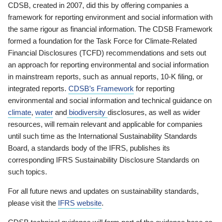
CDSB, created in 2007, did this by offering companies a
framework for reporting environment and social information with
the same rigour as financial information. The CDSB Framework
formed a foundation for the Task Force for Climate-Related
Financial Disclosures (TCFD) recommendations and sets out
an approach for reporting environmental and social information
in mainstream reports, such as annual reports, 10-K filing, or
integrated reports.
CDSB’s Framework
for reporting
environmental and social information and technical guidance on
climate
,
water
and
biodiversity
disclosures, as well as wider
resources, will remain relevant and applicable for companies
until such time as the International Sustainability Standards
Board, a standards body of the IFRS, publishes its
corresponding IFRS Sustainability Disclosure Standards on
such topics.
For all future news and updates on sustainability standards,
please visit the
IFRS website
.