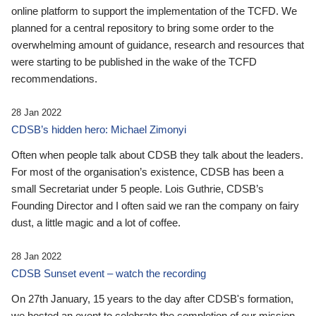
online platform to support the implementation of the TCFD. We
planned for a central repository to bring some order to the
overwhelming amount of guidance, research and resources that
were starting to be published in the wake of the TCFD
recommendations.
28 Jan 2022
CDSB’s hidden hero: Michael Zimonyi
Often when people talk about CDSB they talk about the leaders.
For most of the organisation’s existence, CDSB has been a
small Secretariat under 5 people. Lois Guthrie, CDSB’s
Founding Director and I often said we ran the company on fairy
dust, a little magic and a lot of coffee.
28 Jan 2022
CDSB Sunset event – watch the recording
On 27th January, 15 years to the day after CDSB's formation,
we hosted an event to celebrate the completion of our mission