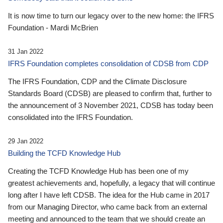
It is now time to turn our legacy over to the new home: the IFRS
Foundation - Mardi McBrien
31 Jan 2022
IFRS Foundation completes consolidation of CDSB from CDP
The IFRS Foundation, CDP and the Climate Disclosure
Standards Board (CDSB) are pleased to confirm that, further to
the announcement of 3 November 2021, CDSB has today been
consolidated into the IFRS Foundation.
29 Jan 2022
Building the TCFD Knowledge Hub
Creating the TCFD Knowledge Hub has been one of my
greatest achievements and, hopefully, a legacy that will continue
long after I have left CDSB. The idea for the Hub came in 2017
from our Managing Director, who came back from an external
meeting and announced to the team that we should create an