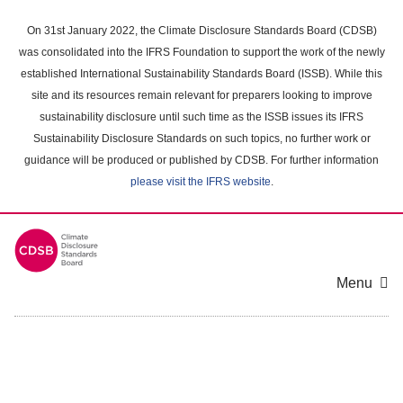
Skip
to
On 31st January 2022, the Climate Disclosure Standards Board (CDSB)
main
was consolidated into the IFRS Foundation to support the work of the newly
content
established International Sustainability Standards Board (ISSB). While this
area
site and its resources remain relevant for preparers looking to improve
sustainability disclosure until such time as the ISSB issues its IFRS
Sustainability Disclosure Standards on such topics, no further work or
guidance will be produced or published by CDSB. For further information
please visit the IFRS website
.
Menu