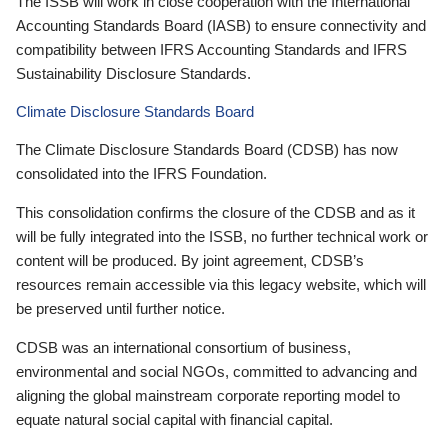
The ISSB will work in close cooperation with the International
Accounting Standards Board (IASB) to ensure connectivity and
compatibility between IFRS Accounting Standards and IFRS
Sustainability Disclosure Standards.
Climate Disclosure Standards Board
The Climate Disclosure Standards Board (CDSB) has now
consolidated into the IFRS Foundation.
This consolidation confirms the closure of the CDSB and as it
will be fully integrated into the ISSB, no further technical work or
content will be produced. By joint agreement, CDSB’s
resources remain accessible via this legacy website, which will
be preserved until further notice.
CDSB was an international consortium of business,
environmental and social NGOs, committed to advancing and
aligning the global mainstream corporate reporting model to
equate natural social capital with financial capital.