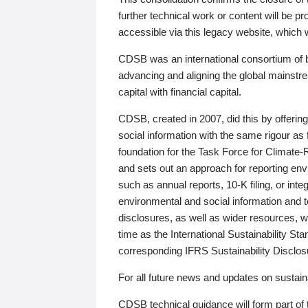
further technical work or content will be
accessible via this legacy website, which wi
CDSB was an international consortium of 
advancing and aligning the global mainstre
capital with financial capital.
CDSB, created in 2007, did this by offeri
social information with the same rigour a
foundation for the Task Force for Climat
and sets out an approach for reporting env
such as annual reports, 10-K filing, or inte
environmental and social information and 
disclosures, as well as wider resources, w
time as the International Sustainability St
corresponding IFRS Sustainability Disclo
For all future news and updates on sustaina
CDSB technical guidance will form part of