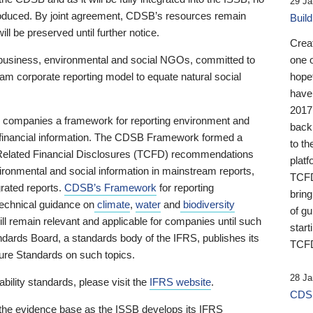
29 Ja
 produced. By joint agreement, CDSB’s resources remain
Buil
ll be preserved until further notice.
Crea
business, environmental and social NGOs, committed to
one 
am corporate reporting model to equate natural social
hopef
have
2017
ng companies a framework for reporting environment and
back
s financial information. The CDSB Framework formed a
to th
e-Related Financial Disclosures (TCFD) recommendations
platf
ironmental and social information in mainstream reports,
TCFD.
grated reports.
CDSB’s Framework
for reporting
brin
technical guidance on
climate
,
water
and
biodiversity
of g
ill remain relevant and applicable for companies until such
start
andards Board, a standards body of the IFRS, publishes its
TCFD
sure Standards on such topics.
28 Ja
bility standards, please visit the
IFRS website
.
CDSB
 the evidence base as the ISSB develops its IFRS