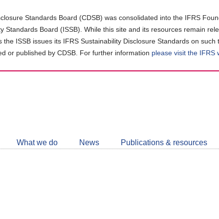
closure Standards Board (CDSB) was consolidated into the IFRS Found
ity Standards Board (ISSB). While this site and its resources remain rel
as the ISSB issues its IFRS Sustainability Disclosure Standards on such 
d or published by CDSB. For further information
please visit the IFRS
Follow
CDSB
What we do
News
Publications & resources