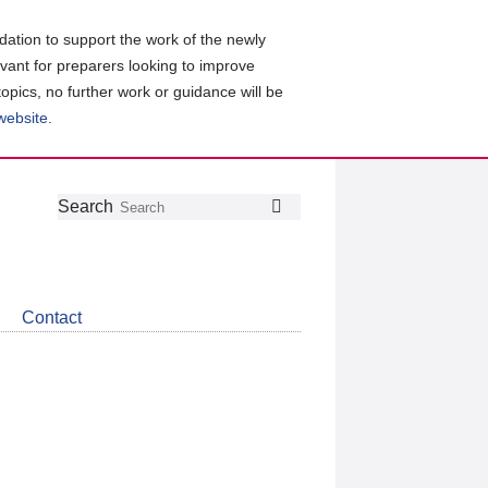
ation to support the work of the newly
evant for preparers looking to improve
topics, no further work or guidance will be
 website
.
Follow
Join
Get
Search
Search
us
our
the
on
group
latest
Twitter
on
news
LinkedIn
about
Contact
CDSB