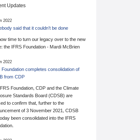
nt Updates
n 2022
ody said that it couldn’t be done
 now time to turn our legacy over to the new
: the IFRS Foundation - Mardi McBrien
n 2022
 Foundation completes consolidation of
B from CDP
IFRS Foundation, CDP and the Climate
losure Standards Board (CDSB) are
ed to confirm that, further to the
uncement of 3 November 2021, CDSB
today been consolidated into the IFRS
dation.