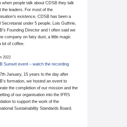
n when people talk about CDSB they talk
 the leaders. For most of the
nisation’s existence, CDSB has been a
 Secretariat under 5 people. Lois Guthrie,
’s Founding Director and I often said we
he company on fairy dust, a little magic
 lot of coffee.
n 2022
 Sunset event – watch the recording
th January, 15 years to the day after
's formation, we hosted an event to
rate the completion of our mission and the
tting of our organisation into the IFRS
ation to support the work of the
national Sustainability Standards Board.