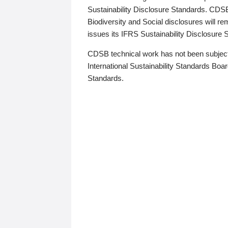
Sustainability Disclosure Standards. CDS
Biodiversity and Social disclosures will r
issues its IFRS Sustainability Disclosure
CDSB technical work has not been subject
International Sustainability Standards Board
Standards.