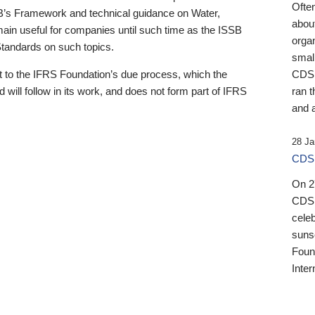
Ofte
B’s Framework and technical guidance on Water,
about
emain useful for companies until such time as the ISSB
orga
 Standards on such topics.
small
 to the IFRS Foundation’s due process, which the
CDSB
 will follow in its work, and does not form part of IFRS
ran t
and a
28 Ja
CDSB
On 27
CDSB
celeb
sunse
Found
Inter