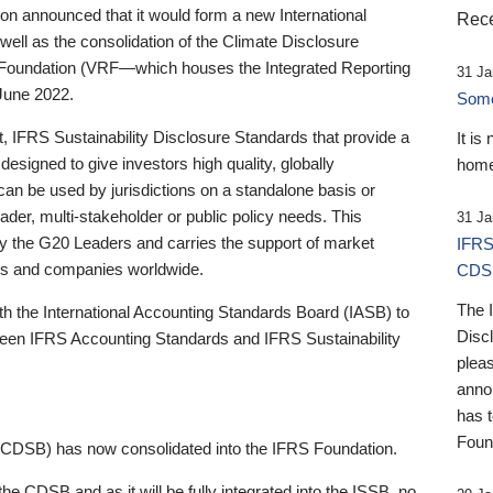
 announced that it would form a new International
Rece
well as the consolidation of the Climate Disclosure
 Foundation (VRF—which houses the Integrated Reporting
31 Ja
June 2022.
Someb
st, IFRS Sustainability Disclosure Standards that provide a
It is
designed to give investors high quality, globally
home
 can be used by jurisdictions on a standalone basis or
ader, multi-stakeholder or public policy needs. This
31 Ja
the G20 Leaders and carries the support of market
IFRS
stors and companies worldwide.
CDS
The 
th the International Accounting Standards Board (IASB) to
Disc
tween IFRS Accounting Standards and IFRS Sustainability
pleas
anno
has 
Foun
(CDSB) has now consolidated into the IFRS Foundation.
the CDSB and as it will be fully integrated into the ISSB, no