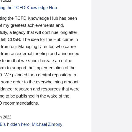
n 2022
ding the TCFD Knowledge Hub
ting the TCFD Knowledge Hub has been
of my greatest achievements and,
ully, a legacy that will continue long after I
 left CDSB. The idea for the Hub came in
 from our Managing Director, who came
 from an external meeting and announced
e team that we should create an online
orm to support the implementation of the
 We planned for a central repository to
g some order to the overwhelming amount
uidance, research and resources that were
ing to be published in the wake of the
 recommendations.
n 2022
’s hidden hero: Michael Zimonyi