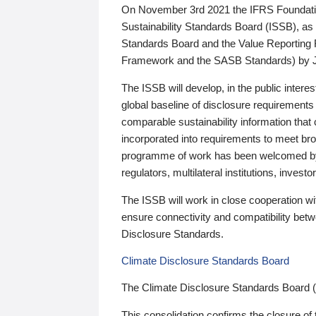
On November 3rd 2021 the IFRS Foundation
Sustainability Standards Board (ISSB), as 
Standards Board and the Value Reporting
Framework and the SASB Standards) by 
The ISSB will develop, in the public intere
global baseline of disclosure requirements 
comparable sustainability information that
incorporated into requirements to meet bro
programme of work has been welcomed by 
regulators, multilateral institutions, inve
The ISSB will work in close cooperation wi
ensure connectivity and compatibility be
Disclosure Standards.
Climate Disclosure Standards Board
The Climate Disclosure Standards Board 
This consolidation confirms the closure of 