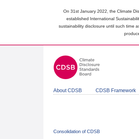
Skip
to
On 31st January 2022, the Climate Dis
main
established International Sustainabil
content
sustainability disclosure until such time 
area
produce
About CDSB
CDSB Framework
Consolidation of CDSB