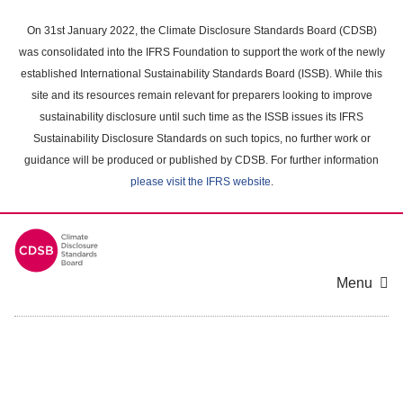
Skip
to
On 31st January 2022, the Climate Disclosure Standards Board (CDSB)
main
was consolidated into the IFRS Foundation to support the work of the newly
content
established International Sustainability Standards Board (ISSB). While this
area
site and its resources remain relevant for preparers looking to improve
sustainability disclosure until such time as the ISSB issues its IFRS
Sustainability Disclosure Standards on such topics, no further work or
guidance will be produced or published by CDSB. For further information
please visit the IFRS website
.
Menu