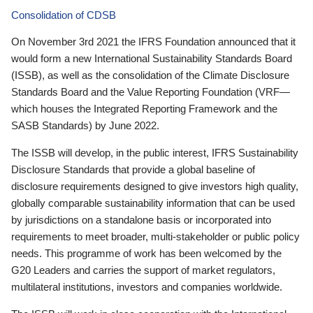
Consolidation of CDSB
On November 3rd 2021 the IFRS Foundation announced that it
would form a new International Sustainability Standards Board
(ISSB), as well as the consolidation of the Climate Disclosure
Standards Board and the Value Reporting Foundation (VRF—
which houses the Integrated Reporting Framework and the
SASB Standards) by June 2022.
The ISSB will develop, in the public interest, IFRS Sustainability
Disclosure Standards that provide a global baseline of
disclosure requirements designed to give investors high quality,
globally comparable sustainability information that can be used
by jurisdictions on a standalone basis or incorporated into
requirements to meet broader, multi-stakeholder or public policy
needs. This programme of work has been welcomed by the
G20 Leaders and carries the support of market regulators,
multilateral institutions, investors and companies worldwide.