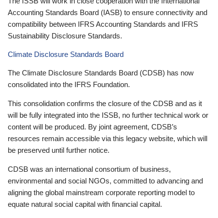
The ISSB will work in close cooperation with the International
Accounting Standards Board (IASB) to ensure connectivity and
compatibility between IFRS Accounting Standards and IFRS
Sustainability Disclosure Standards.
Climate Disclosure Standards Board
The Climate Disclosure Standards Board (CDSB) has now
consolidated into the IFRS Foundation.
This consolidation confirms the closure of the CDSB and as it
will be fully integrated into the ISSB, no further technical work or
content will be produced. By joint agreement, CDSB’s
resources remain accessible via this legacy website, which will
be preserved until further notice.
CDSB was an international consortium of business,
environmental and social NGOs, committed to advancing and
aligning the global mainstream corporate reporting model to
equate natural social capital with financial capital.