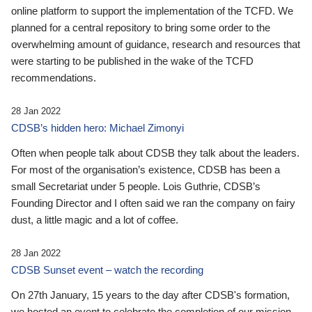
online platform to support the implementation of the TCFD. We
planned for a central repository to bring some order to the
overwhelming amount of guidance, research and resources that
were starting to be published in the wake of the TCFD
recommendations.
28 Jan 2022
CDSB’s hidden hero: Michael Zimonyi
Often when people talk about CDSB they talk about the leaders.
For most of the organisation’s existence, CDSB has been a
small Secretariat under 5 people. Lois Guthrie, CDSB’s
Founding Director and I often said we ran the company on fairy
dust, a little magic and a lot of coffee.
28 Jan 2022
CDSB Sunset event – watch the recording
On 27th January, 15 years to the day after CDSB's formation,
we hosted an event to celebrate the completion of our mission