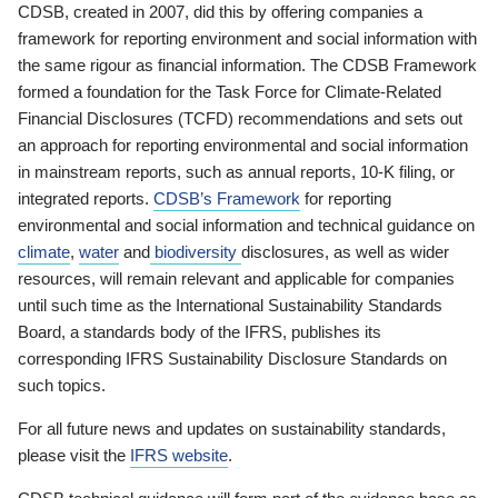
CDSB, created in 2007, did this by offering companies a
framework for reporting environment and social information with
the same rigour as financial information. The CDSB Framework
formed a foundation for the Task Force for Climate-Related
Financial Disclosures (TCFD) recommendations and sets out
an approach for reporting environmental and social information
in mainstream reports, such as annual reports, 10-K filing, or
integrated reports.
CDSB’s Framework
for reporting
environmental and social information and technical guidance on
climate
,
water
and
biodiversity
disclosures, as well as wider
resources, will remain relevant and applicable for companies
until such time as the International Sustainability Standards
Board, a standards body of the IFRS, publishes its
corresponding IFRS Sustainability Disclosure Standards on
such topics.
For all future news and updates on sustainability standards,
please visit the
IFRS website
.