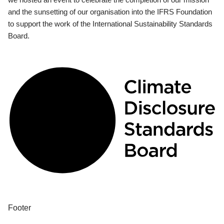
and the sunsetting of our organisation into the IFRS Foundation
to support the work of the International Sustainability Standards
Board.
Footer