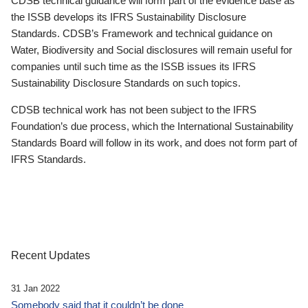
CDSB technical guidance will form part of the evidence base as
the ISSB develops its IFRS Sustainability Disclosure
Standards. CDSB’s Framework and technical guidance on
Water, Biodiversity and Social disclosures will remain useful for
companies until such time as the ISSB issues its IFRS
Sustainability Disclosure Standards on such topics.
CDSB technical work has not been subject to the IFRS
Foundation’s due process, which the International Sustainability
Standards Board will follow in its work, and does not form part of
IFRS Standards.
Recent Updates
31 Jan 2022
Somebody said that it couldn’t be done