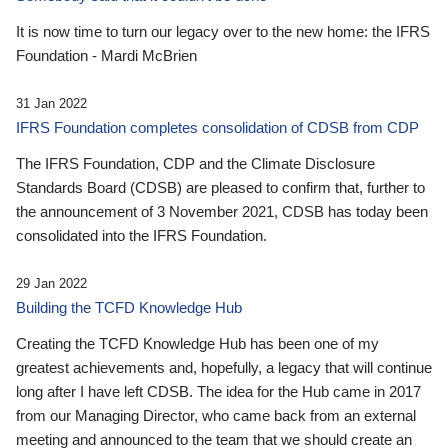
It is now time to turn our legacy over to the new home: the IFRS
Foundation - Mardi McBrien
31 Jan 2022
IFRS Foundation completes consolidation of CDSB from CDP
The IFRS Foundation, CDP and the Climate Disclosure
Standards Board (CDSB) are pleased to confirm that, further to
the announcement of 3 November 2021, CDSB has today been
consolidated into the IFRS Foundation.
29 Jan 2022
Building the TCFD Knowledge Hub
Creating the TCFD Knowledge Hub has been one of my
greatest achievements and, hopefully, a legacy that will continue
long after I have left CDSB. The idea for the Hub came in 2017
from our Managing Director, who came back from an external
meeting and announced to the team that we should create an