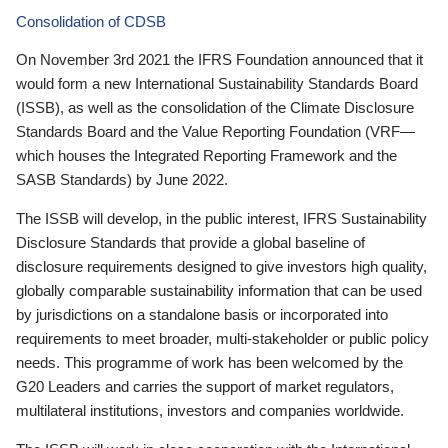
Consolidation of CDSB
On November 3rd 2021 the IFRS Foundation announced that it
would form a new International Sustainability Standards Board
(ISSB), as well as the consolidation of the Climate Disclosure
Standards Board and the Value Reporting Foundation (VRF—
which houses the Integrated Reporting Framework and the
SASB Standards) by June 2022.
The ISSB will develop, in the public interest, IFRS Sustainability
Disclosure Standards that provide a global baseline of
disclosure requirements designed to give investors high quality,
globally comparable sustainability information that can be used
by jurisdictions on a standalone basis or incorporated into
requirements to meet broader, multi-stakeholder or public policy
needs. This programme of work has been welcomed by the
G20 Leaders and carries the support of market regulators,
multilateral institutions, investors and companies worldwide.