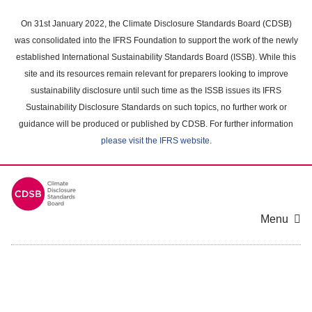
Skip
to
On 31st January 2022, the Climate Disclosure Standards Board (CDSB)
main
was consolidated into the IFRS Foundation to support the work of the newly
content
established International Sustainability Standards Board (ISSB). While this
area
site and its resources remain relevant for preparers looking to improve
sustainability disclosure until such time as the ISSB issues its IFRS
Sustainability Disclosure Standards on such topics, no further work or
guidance will be produced or published by CDSB. For further information
please visit the IFRS website
.
Menu