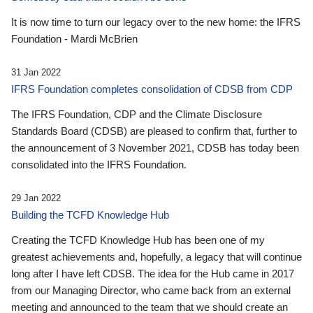
It is now time to turn our legacy over to the new home: the IFRS
Foundation - Mardi McBrien
31 Jan 2022
IFRS Foundation completes consolidation of CDSB from CDP
The IFRS Foundation, CDP and the Climate Disclosure
Standards Board (CDSB) are pleased to confirm that, further to
the announcement of 3 November 2021, CDSB has today been
consolidated into the IFRS Foundation.
29 Jan 2022
Building the TCFD Knowledge Hub
Creating the TCFD Knowledge Hub has been one of my
greatest achievements and, hopefully, a legacy that will continue
long after I have left CDSB. The idea for the Hub came in 2017
from our Managing Director, who came back from an external
meeting and announced to the team that we should create an