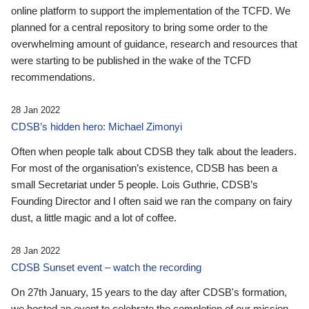
online platform to support the implementation of the TCFD. We
planned for a central repository to bring some order to the
overwhelming amount of guidance, research and resources that
were starting to be published in the wake of the TCFD
recommendations.
28 Jan 2022
CDSB’s hidden hero: Michael Zimonyi
Often when people talk about CDSB they talk about the leaders.
For most of the organisation’s existence, CDSB has been a
small Secretariat under 5 people. Lois Guthrie, CDSB’s
Founding Director and I often said we ran the company on fairy
dust, a little magic and a lot of coffee.
28 Jan 2022
CDSB Sunset event – watch the recording
On 27th January, 15 years to the day after CDSB's formation,
we hosted an event to celebrate the completion of our mission