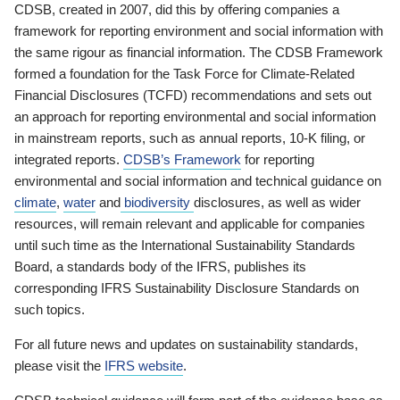
CDSB, created in 2007, did this by offering companies a
framework for reporting environment and social information with
the same rigour as financial information. The CDSB Framework
formed a foundation for the Task Force for Climate-Related
Financial Disclosures (TCFD) recommendations and sets out
an approach for reporting environmental and social information
in mainstream reports, such as annual reports, 10-K filing, or
integrated reports.
CDSB’s Framework
for reporting
environmental and social information and technical guidance on
climate
,
water
and
biodiversity
disclosures, as well as wider
resources, will remain relevant and applicable for companies
until such time as the International Sustainability Standards
Board, a standards body of the IFRS, publishes its
corresponding IFRS Sustainability Disclosure Standards on
such topics.
For all future news and updates on sustainability standards,
please visit the
IFRS website
.