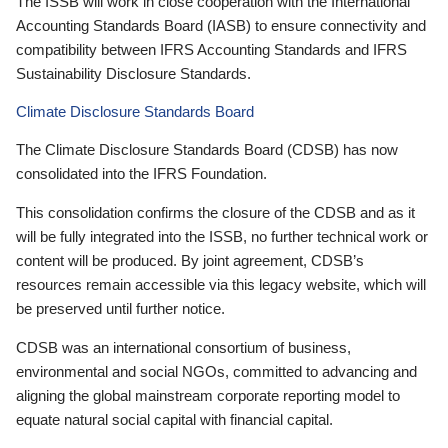
The ISSB will work in close cooperation with the International
Accounting Standards Board (IASB) to ensure connectivity and
compatibility between IFRS Accounting Standards and IFRS
Sustainability Disclosure Standards.
Climate Disclosure Standards Board
The Climate Disclosure Standards Board (CDSB) has now
consolidated into the IFRS Foundation.
This consolidation confirms the closure of the CDSB and as it
will be fully integrated into the ISSB, no further technical work or
content will be produced. By joint agreement, CDSB’s
resources remain accessible via this legacy website, which will
be preserved until further notice.
CDSB was an international consortium of business,
environmental and social NGOs, committed to advancing and
aligning the global mainstream corporate reporting model to
equate natural social capital with financial capital.