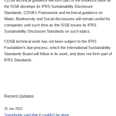
CDSB technical guidance will form part of the evidence base as
the ISSB develops its IFRS Sustainability Disclosure
Standards. CDSB’s Framework and technical guidance on
Water, Biodiversity and Social disclosures will remain useful for
companies until such time as the ISSB issues its IFRS
Sustainability Disclosure Standards on such topics.
CDSB technical work has not been subject to the IFRS
Foundation’s due process, which the International Sustainability
Standards Board will follow in its work, and does not form part of
IFRS Standards.
Recent Updates
31 Jan 2022
Somebody said that it couldn’t be done