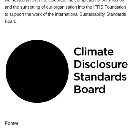
and the sunsetting of our organisation into the IFRS Foundation
to support the work of the International Sustainability Standards
Board.
Footer