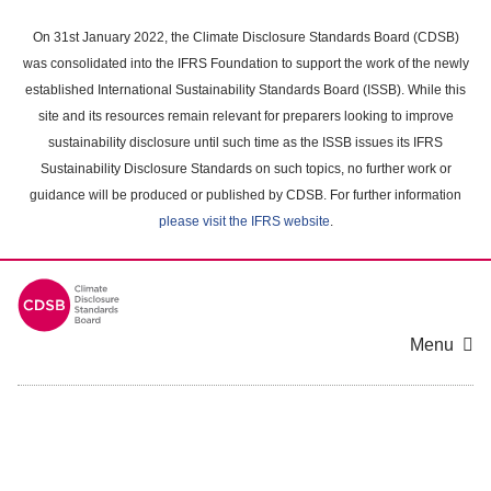
Skip
to
On 31st January 2022, the Climate Disclosure Standards Board (CDSB)
main
was consolidated into the IFRS Foundation to support the work of the newly
content
established International Sustainability Standards Board (ISSB). While this
area
site and its resources remain relevant for preparers looking to improve
sustainability disclosure until such time as the ISSB issues its IFRS
Sustainability Disclosure Standards on such topics, no further work or
guidance will be produced or published by CDSB. For further information
please visit the IFRS website
.
Menu