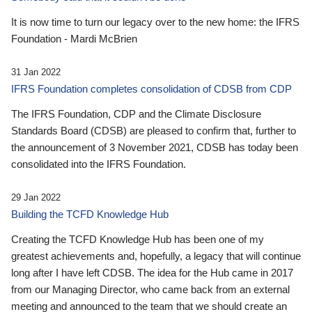
It is now time to turn our legacy over to the new home: the IFRS
Foundation - Mardi McBrien
31 Jan 2022
IFRS Foundation completes consolidation of CDSB from CDP
The IFRS Foundation, CDP and the Climate Disclosure
Standards Board (CDSB) are pleased to confirm that, further to
the announcement of 3 November 2021, CDSB has today been
consolidated into the IFRS Foundation.
29 Jan 2022
Building the TCFD Knowledge Hub
Creating the TCFD Knowledge Hub has been one of my
greatest achievements and, hopefully, a legacy that will continue
long after I have left CDSB. The idea for the Hub came in 2017
from our Managing Director, who came back from an external
meeting and announced to the team that we should create an