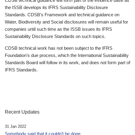
CDSB technical guidance will form part of the evidence base as
the ISSB develops its IFRS Sustainability Disclosure
Standards. CDSB’s Framework and technical guidance on
Water, Biodiversity and Social disclosures will remain useful for
companies until such time as the ISSB issues its IFRS
Sustainability Disclosure Standards on such topics.
CDSB technical work has not been subject to the IFRS
Foundation’s due process, which the International Sustainability
Standards Board will follow in its work, and does not form part of
IFRS Standards.
Recent Updates
31 Jan 2022
Somebody said that it couldn’t be done