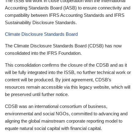
The ISSB will work in close cooperation with the International
Accounting Standards Board (IASB) to ensure connectivity and
compatibility between IFRS Accounting Standards and IFRS
Sustainability Disclosure Standards.
Climate Disclosure Standards Board
The Climate Disclosure Standards Board (CDSB) has now
consolidated into the IFRS Foundation.
This consolidation confirms the closure of the CDSB and as it
will be fully integrated into the ISSB, no further technical work or
content will be produced. By joint agreement, CDSB’s
resources remain accessible via this legacy website, which will
be preserved until further notice.
CDSB was an international consortium of business,
environmental and social NGOs, committed to advancing and
aligning the global mainstream corporate reporting model to
equate natural social capital with financial capital.