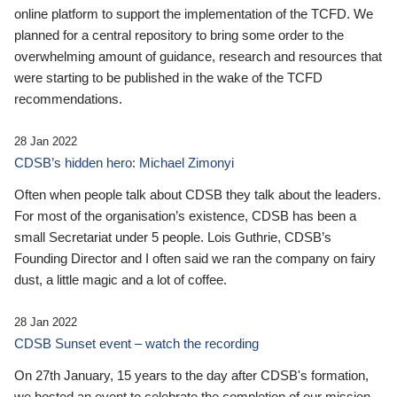
online platform to support the implementation of the TCFD. We
planned for a central repository to bring some order to the
overwhelming amount of guidance, research and resources that
were starting to be published in the wake of the TCFD
recommendations.
28 Jan 2022
CDSB’s hidden hero: Michael Zimonyi
Often when people talk about CDSB they talk about the leaders.
For most of the organisation’s existence, CDSB has been a
small Secretariat under 5 people. Lois Guthrie, CDSB’s
Founding Director and I often said we ran the company on fairy
dust, a little magic and a lot of coffee.
28 Jan 2022
CDSB Sunset event – watch the recording
On 27th January, 15 years to the day after CDSB's formation,
we hosted an event to celebrate the completion of our mission