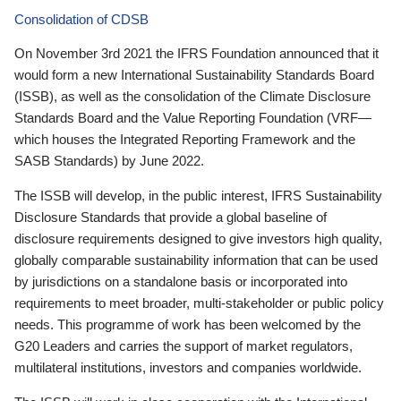
Consolidation of CDSB
On November 3rd 2021 the IFRS Foundation announced that it
would form a new International Sustainability Standards Board
(ISSB), as well as the consolidation of the Climate Disclosure
Standards Board and the Value Reporting Foundation (VRF—
which houses the Integrated Reporting Framework and the
SASB Standards) by June 2022.
The ISSB will develop, in the public interest, IFRS Sustainability
Disclosure Standards that provide a global baseline of
disclosure requirements designed to give investors high quality,
globally comparable sustainability information that can be used
by jurisdictions on a standalone basis or incorporated into
requirements to meet broader, multi-stakeholder or public policy
needs. This programme of work has been welcomed by the
G20 Leaders and carries the support of market regulators,
multilateral institutions, investors and companies worldwide.