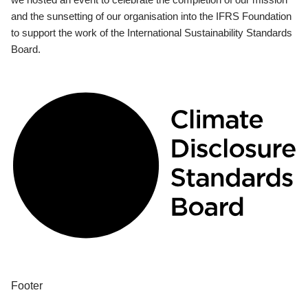
and the sunsetting of our organisation into the IFRS Foundation
to support the work of the International Sustainability Standards
Board.
Footer