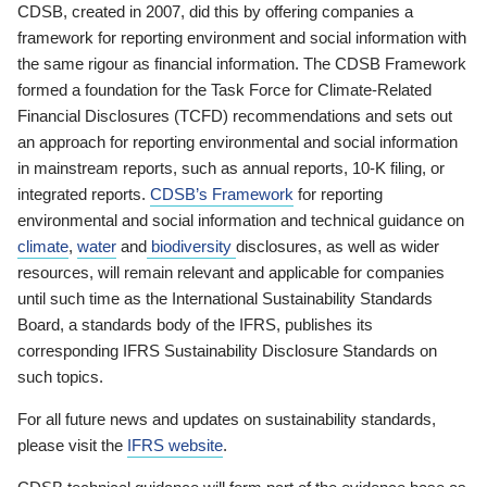
CDSB, created in 2007, did this by offering companies a
framework for reporting environment and social information with
the same rigour as financial information. The CDSB Framework
formed a foundation for the Task Force for Climate-Related
Financial Disclosures (TCFD) recommendations and sets out
an approach for reporting environmental and social information
in mainstream reports, such as annual reports, 10-K filing, or
integrated reports.
CDSB’s Framework
for reporting
environmental and social information and technical guidance on
climate
,
water
and
biodiversity
disclosures, as well as wider
resources, will remain relevant and applicable for companies
until such time as the International Sustainability Standards
Board, a standards body of the IFRS, publishes its
corresponding IFRS Sustainability Disclosure Standards on
such topics.
For all future news and updates on sustainability standards,
please visit the
IFRS website
.