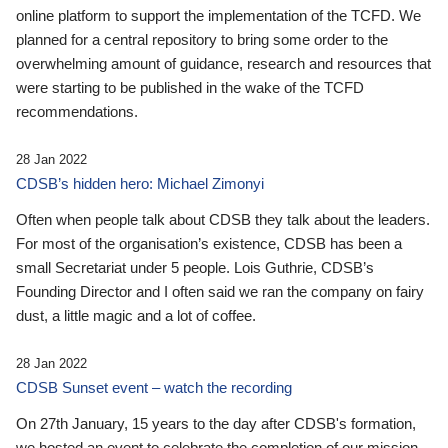
online platform to support the implementation of the TCFD. We
planned for a central repository to bring some order to the
overwhelming amount of guidance, research and resources that
were starting to be published in the wake of the TCFD
recommendations.
28 Jan 2022
CDSB’s hidden hero: Michael Zimonyi
Often when people talk about CDSB they talk about the leaders.
For most of the organisation’s existence, CDSB has been a
small Secretariat under 5 people. Lois Guthrie, CDSB’s
Founding Director and I often said we ran the company on fairy
dust, a little magic and a lot of coffee.
28 Jan 2022
CDSB Sunset event – watch the recording
On 27th January, 15 years to the day after CDSB's formation,
we hosted an event to celebrate the completion of our mission