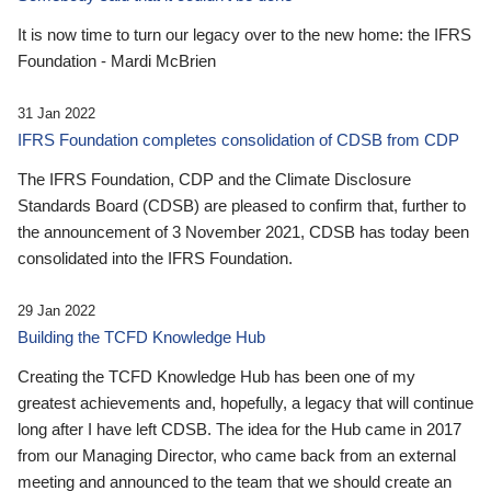
It is now time to turn our legacy over to the new home: the IFRS
Foundation - Mardi McBrien
31 Jan 2022
IFRS Foundation completes consolidation of CDSB from CDP
The IFRS Foundation, CDP and the Climate Disclosure
Standards Board (CDSB) are pleased to confirm that, further to
the announcement of 3 November 2021, CDSB has today been
consolidated into the IFRS Foundation.
29 Jan 2022
Building the TCFD Knowledge Hub
Creating the TCFD Knowledge Hub has been one of my
greatest achievements and, hopefully, a legacy that will continue
long after I have left CDSB. The idea for the Hub came in 2017
from our Managing Director, who came back from an external
meeting and announced to the team that we should create an