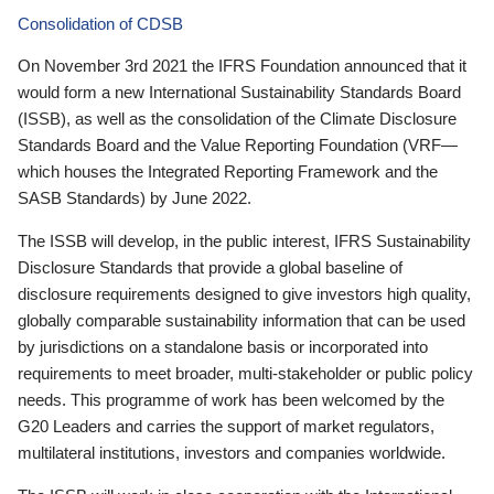
Consolidation of CDSB
On November 3rd 2021 the IFRS Foundation announced that it
would form a new International Sustainability Standards Board
(ISSB), as well as the consolidation of the Climate Disclosure
Standards Board and the Value Reporting Foundation (VRF—
which houses the Integrated Reporting Framework and the
SASB Standards) by June 2022.
The ISSB will develop, in the public interest, IFRS Sustainability
Disclosure Standards that provide a global baseline of
disclosure requirements designed to give investors high quality,
globally comparable sustainability information that can be used
by jurisdictions on a standalone basis or incorporated into
requirements to meet broader, multi-stakeholder or public policy
needs. This programme of work has been welcomed by the
G20 Leaders and carries the support of market regulators,
multilateral institutions, investors and companies worldwide.