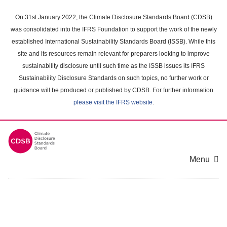
Skip
to
On 31st January 2022, the Climate Disclosure Standards Board (CDSB)
main
was consolidated into the IFRS Foundation to support the work of the newly
content
established International Sustainability Standards Board (ISSB). While this
area
site and its resources remain relevant for preparers looking to improve
sustainability disclosure until such time as the ISSB issues its IFRS
Sustainability Disclosure Standards on such topics, no further work or
guidance will be produced or published by CDSB. For further information
please visit the IFRS website
.
Menu