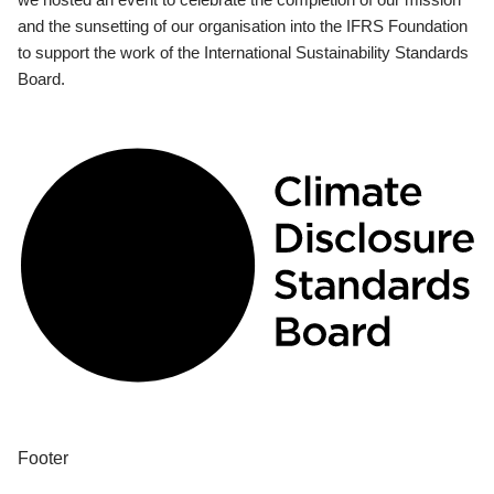
and the sunsetting of our organisation into the IFRS Foundation
to support the work of the International Sustainability Standards
Board.
Footer