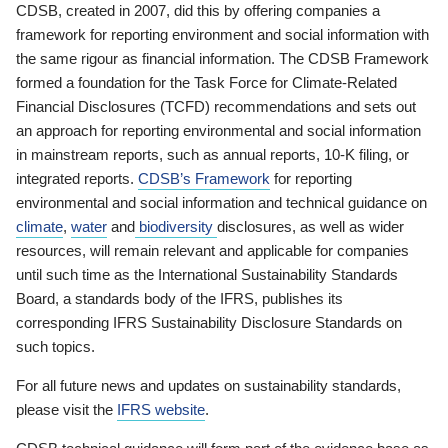
CDSB, created in 2007, did this by offering companies a
framework for reporting environment and social information with
the same rigour as financial information. The CDSB Framework
formed a foundation for the Task Force for Climate-Related
Financial Disclosures (TCFD) recommendations and sets out
an approach for reporting environmental and social information
in mainstream reports, such as annual reports, 10-K filing, or
integrated reports.
CDSB’s Framework
for reporting
environmental and social information and technical guidance on
climate
,
water
and
biodiversity
disclosures, as well as wider
resources, will remain relevant and applicable for companies
until such time as the International Sustainability Standards
Board, a standards body of the IFRS, publishes its
corresponding IFRS Sustainability Disclosure Standards on
such topics.
For all future news and updates on sustainability standards,
please visit the
IFRS website
.