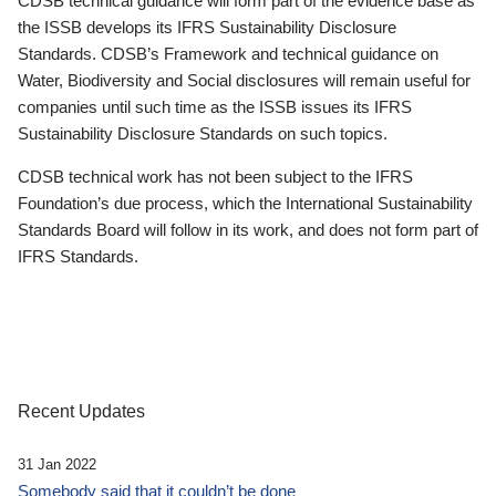
CDSB technical guidance will form part of the evidence base as
the ISSB develops its IFRS Sustainability Disclosure
Standards. CDSB’s Framework and technical guidance on
Water, Biodiversity and Social disclosures will remain useful for
companies until such time as the ISSB issues its IFRS
Sustainability Disclosure Standards on such topics.
CDSB technical work has not been subject to the IFRS
Foundation’s due process, which the International Sustainability
Standards Board will follow in its work, and does not form part of
IFRS Standards.
Recent Updates
31 Jan 2022
Somebody said that it couldn’t be done