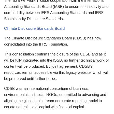
The ISSB will work in close cooperation with the International
Accounting Standards Board (IASB) to ensure connectivity and
compatibility between IFRS Accounting Standards and IFRS
Sustainability Disclosure Standards.
Climate Disclosure Standards Board
The Climate Disclosure Standards Board (CDSB) has now
consolidated into the IFRS Foundation.
This consolidation confirms the closure of the CDSB and as it
will be fully integrated into the ISSB, no further technical work or
content will be produced. By joint agreement, CDSB’s
resources remain accessible via this legacy website, which will
be preserved until further notice.
CDSB was an international consortium of business,
environmental and social NGOs, committed to advancing and
aligning the global mainstream corporate reporting model to
equate natural social capital with financial capital.