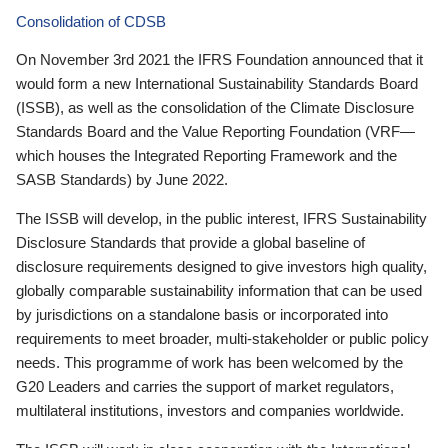
Consolidation of CDSB
On November 3rd 2021 the IFRS Foundation announced that it
would form a new International Sustainability Standards Board
(ISSB), as well as the consolidation of the Climate Disclosure
Standards Board and the Value Reporting Foundation (VRF—
which houses the Integrated Reporting Framework and the
SASB Standards) by June 2022.
The ISSB will develop, in the public interest, IFRS Sustainability
Disclosure Standards that provide a global baseline of
disclosure requirements designed to give investors high quality,
globally comparable sustainability information that can be used
by jurisdictions on a standalone basis or incorporated into
requirements to meet broader, multi-stakeholder or public policy
needs. This programme of work has been welcomed by the
G20 Leaders and carries the support of market regulators,
multilateral institutions, investors and companies worldwide.