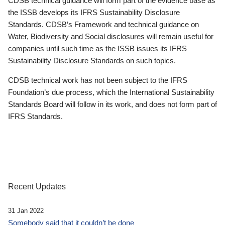
CDSB technical guidance will form part of the evidence base as
the ISSB develops its IFRS Sustainability Disclosure
Standards. CDSB’s Framework and technical guidance on
Water, Biodiversity and Social disclosures will remain useful for
companies until such time as the ISSB issues its IFRS
Sustainability Disclosure Standards on such topics.
CDSB technical work has not been subject to the IFRS
Foundation’s due process, which the International Sustainability
Standards Board will follow in its work, and does not form part of
IFRS Standards.
Recent Updates
31 Jan 2022
Somebody said that it couldn’t be done