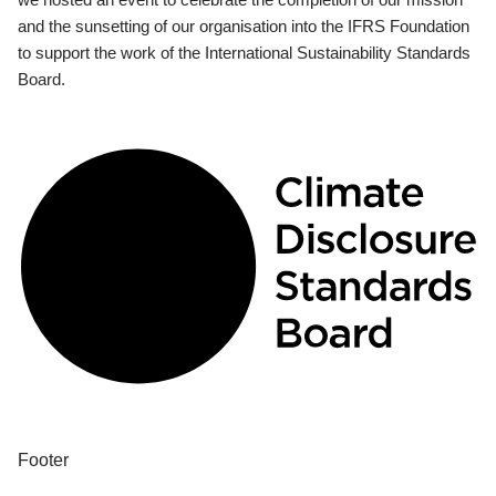
and the sunsetting of our organisation into the IFRS Foundation
to support the work of the International Sustainability Standards
Board.
Footer