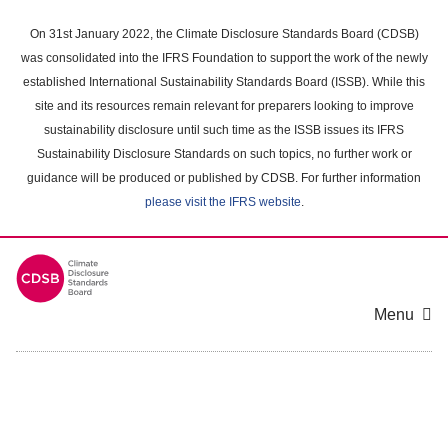
Skip
to
On 31st January 2022, the Climate Disclosure Standards Board (CDSB)
main
was consolidated into the IFRS Foundation to support the work of the newly
content
established International Sustainability Standards Board (ISSB). While this
area
site and its resources remain relevant for preparers looking to improve
sustainability disclosure until such time as the ISSB issues its IFRS
Sustainability Disclosure Standards on such topics, no further work or
guidance will be produced or published by CDSB. For further information
please visit the IFRS website
.
Menu