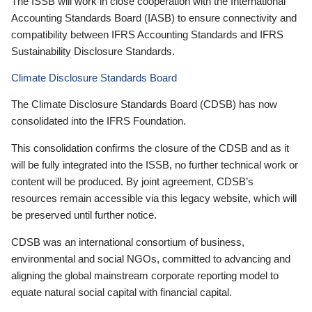
The ISSB will work in close cooperation with the International
Accounting Standards Board (IASB) to ensure connectivity and
compatibility between IFRS Accounting Standards and IFRS
Sustainability Disclosure Standards.
Climate Disclosure Standards Board
The Climate Disclosure Standards Board (CDSB) has now
consolidated into the IFRS Foundation.
This consolidation confirms the closure of the CDSB and as it
will be fully integrated into the ISSB, no further technical work or
content will be produced. By joint agreement, CDSB’s
resources remain accessible via this legacy website, which will
be preserved until further notice.
CDSB was an international consortium of business,
environmental and social NGOs, committed to advancing and
aligning the global mainstream corporate reporting model to
equate natural social capital with financial capital.