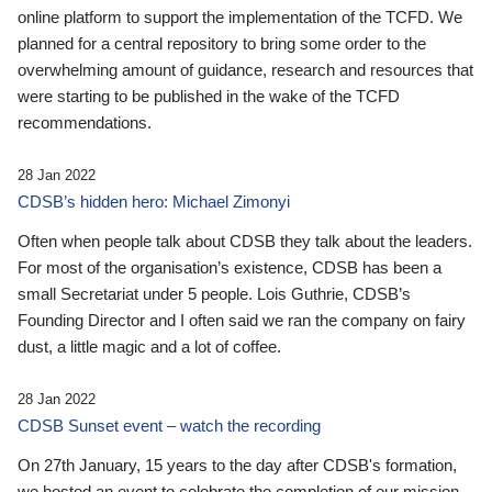
online platform to support the implementation of the TCFD. We
planned for a central repository to bring some order to the
overwhelming amount of guidance, research and resources that
were starting to be published in the wake of the TCFD
recommendations.
28 Jan 2022
CDSB’s hidden hero: Michael Zimonyi
Often when people talk about CDSB they talk about the leaders.
For most of the organisation’s existence, CDSB has been a
small Secretariat under 5 people. Lois Guthrie, CDSB’s
Founding Director and I often said we ran the company on fairy
dust, a little magic and a lot of coffee.
28 Jan 2022
CDSB Sunset event – watch the recording
On 27th January, 15 years to the day after CDSB's formation,
we hosted an event to celebrate the completion of our mission