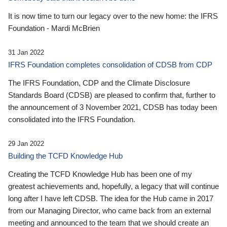
It is now time to turn our legacy over to the new home: the IFRS
Foundation - Mardi McBrien
31 Jan 2022
IFRS Foundation completes consolidation of CDSB from CDP
The IFRS Foundation, CDP and the Climate Disclosure
Standards Board (CDSB) are pleased to confirm that, further to
the announcement of 3 November 2021, CDSB has today been
consolidated into the IFRS Foundation.
29 Jan 2022
Building the TCFD Knowledge Hub
Creating the TCFD Knowledge Hub has been one of my
greatest achievements and, hopefully, a legacy that will continue
long after I have left CDSB. The idea for the Hub came in 2017
from our Managing Director, who came back from an external
meeting and announced to the team that we should create an