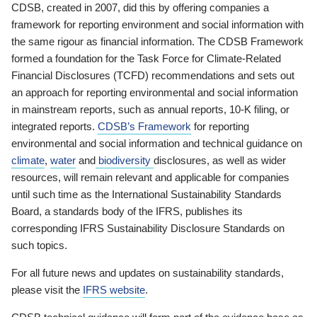
CDSB, created in 2007, did this by offering companies a
framework for reporting environment and social information with
the same rigour as financial information. The CDSB Framework
formed a foundation for the Task Force for Climate-Related
Financial Disclosures (TCFD) recommendations and sets out
an approach for reporting environmental and social information
in mainstream reports, such as annual reports, 10-K filing, or
integrated reports.
CDSB’s Framework
for reporting
environmental and social information and technical guidance on
climate
,
water
and
biodiversity
disclosures, as well as wider
resources, will remain relevant and applicable for companies
until such time as the International Sustainability Standards
Board, a standards body of the IFRS, publishes its
corresponding IFRS Sustainability Disclosure Standards on
such topics.
For all future news and updates on sustainability standards,
please visit the
IFRS website
.