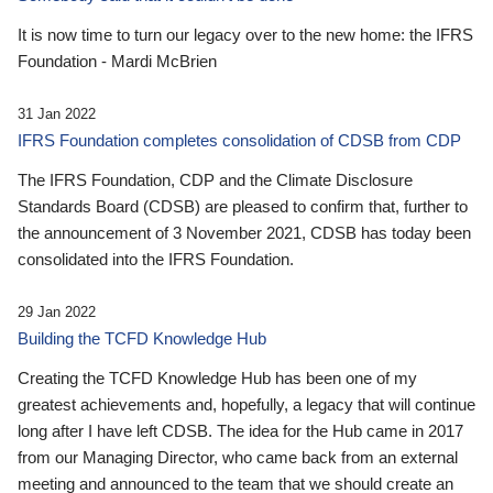
It is now time to turn our legacy over to the new home: the IFRS
Foundation - Mardi McBrien
31 Jan 2022
IFRS Foundation completes consolidation of CDSB from CDP
The IFRS Foundation, CDP and the Climate Disclosure
Standards Board (CDSB) are pleased to confirm that, further to
the announcement of 3 November 2021, CDSB has today been
consolidated into the IFRS Foundation.
29 Jan 2022
Building the TCFD Knowledge Hub
Creating the TCFD Knowledge Hub has been one of my
greatest achievements and, hopefully, a legacy that will continue
long after I have left CDSB. The idea for the Hub came in 2017
from our Managing Director, who came back from an external
meeting and announced to the team that we should create an