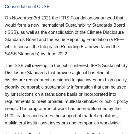
Consolidation of CDSB
On November 3rd 2021 the IFRS Foundation announced that it
would form a new International Sustainability Standards Board
(ISSB), as well as the consolidation of the Climate Disclosure
Standards Board and the Value Reporting Foundation (VRF—
which houses the Integrated Reporting Framework and the
SASB Standards) by June 2022.
The ISSB will develop, in the public interest, IFRS Sustainability
Disclosure Standards that provide a global baseline of
disclosure requirements designed to give investors high quality,
globally comparable sustainability information that can be used
by jurisdictions on a standalone basis or incorporated into
requirements to meet broader, multi-stakeholder or public policy
needs. This programme of work has been welcomed by the
G20 Leaders and carries the support of market regulators,
multilateral institutions, investors and companies worldwide.