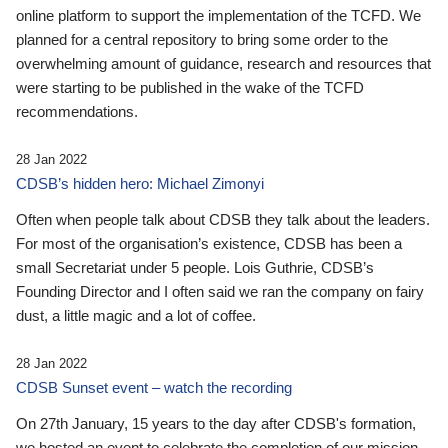
online platform to support the implementation of the TCFD. We
planned for a central repository to bring some order to the
overwhelming amount of guidance, research and resources that
were starting to be published in the wake of the TCFD
recommendations.
28 Jan 2022
CDSB’s hidden hero: Michael Zimonyi
Often when people talk about CDSB they talk about the leaders.
For most of the organisation’s existence, CDSB has been a
small Secretariat under 5 people. Lois Guthrie, CDSB’s
Founding Director and I often said we ran the company on fairy
dust, a little magic and a lot of coffee.
28 Jan 2022
CDSB Sunset event – watch the recording
On 27th January, 15 years to the day after CDSB's formation,
we hosted an event to celebrate the completion of our mission