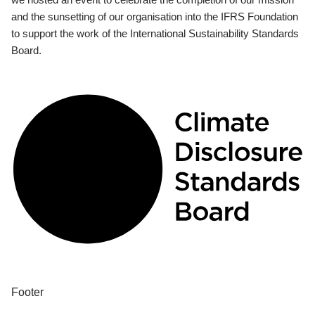
and the sunsetting of our organisation into the IFRS Foundation
to support the work of the International Sustainability Standards
Board.
Footer