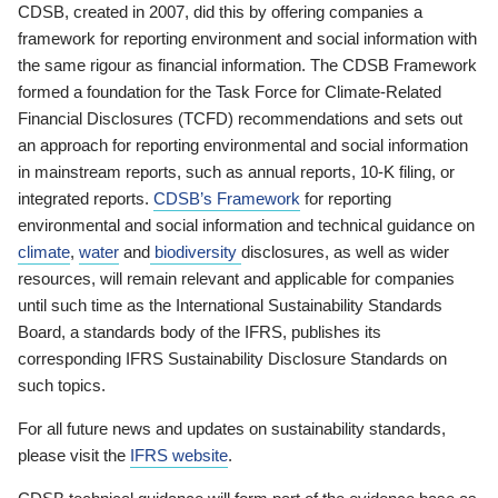
CDSB, created in 2007, did this by offering companies a
framework for reporting environment and social information with
the same rigour as financial information. The CDSB Framework
formed a foundation for the Task Force for Climate-Related
Financial Disclosures (TCFD) recommendations and sets out
an approach for reporting environmental and social information
in mainstream reports, such as annual reports, 10-K filing, or
integrated reports.
CDSB’s Framework
for reporting
environmental and social information and technical guidance on
climate
,
water
and
biodiversity
disclosures, as well as wider
resources, will remain relevant and applicable for companies
until such time as the International Sustainability Standards
Board, a standards body of the IFRS, publishes its
corresponding IFRS Sustainability Disclosure Standards on
such topics.
For all future news and updates on sustainability standards,
please visit the
IFRS website
.