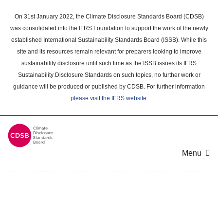
Skip
to
On 31st January 2022, the Climate Disclosure Standards Board (CDSB)
main
was consolidated into the IFRS Foundation to support the work of the newly
content
established International Sustainability Standards Board (ISSB). While this
area
site and its resources remain relevant for preparers looking to improve
sustainability disclosure until such time as the ISSB issues its IFRS
Sustainability Disclosure Standards on such topics, no further work or
guidance will be produced or published by CDSB. For further information
please visit the IFRS website
.
Menu