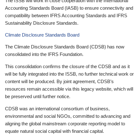
The ISSB will work in close cooperation with the International
Accounting Standards Board (IASB) to ensure connectivity and
compatibility between IFRS Accounting Standards and IFRS
Sustainability Disclosure Standards.
Climate Disclosure Standards Board
The Climate Disclosure Standards Board (CDSB) has now
consolidated into the IFRS Foundation.
This consolidation confirms the closure of the CDSB and as it
will be fully integrated into the ISSB, no further technical work or
content will be produced. By joint agreement, CDSB’s
resources remain accessible via this legacy website, which will
be preserved until further notice.
CDSB was an international consortium of business,
environmental and social NGOs, committed to advancing and
aligning the global mainstream corporate reporting model to
equate natural social capital with financial capital.