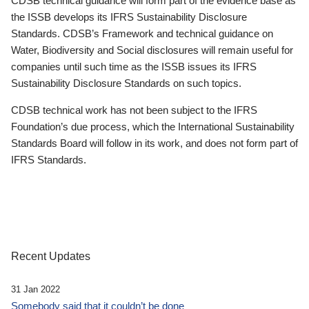
CDSB technical guidance will form part of the evidence base as
the ISSB develops its IFRS Sustainability Disclosure
Standards. CDSB’s Framework and technical guidance on
Water, Biodiversity and Social disclosures will remain useful for
companies until such time as the ISSB issues its IFRS
Sustainability Disclosure Standards on such topics.
CDSB technical work has not been subject to the IFRS
Foundation’s due process, which the International Sustainability
Standards Board will follow in its work, and does not form part of
IFRS Standards.
Recent Updates
31 Jan 2022
Somebody said that it couldn’t be done