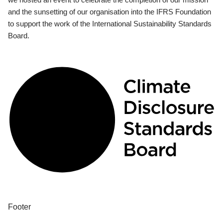
and the sunsetting of our organisation into the IFRS Foundation
to support the work of the International Sustainability Standards
Board.
Footer