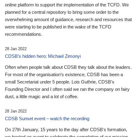
online platform to support the implementation of the TCFD. We
planned for a central repository to bring some order to the
overwhelming amount of guidance, research and resources that
were starting to be published in the wake of the TCFD
recommendations.
28 Jan 2022
CDSB’s hidden hero: Michael Zimonyi
Often when people talk about CDSB they talk about the leaders.
For most of the organisation’s existence, CDSB has been a
small Secretariat under 5 people. Lois Guthrie, CDSB’s
Founding Director and I often said we ran the company on fairy
dust, a little magic and a lot of coffee.
28 Jan 2022
CDSB Sunset event – watch the recording
On 27th January, 15 years to the day after CDSB's formation,
we hosted an event to celebrate the completion of our mission