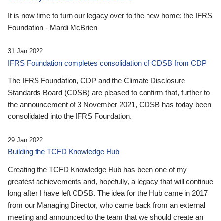
It is now time to turn our legacy over to the new home: the IFRS
Foundation - Mardi McBrien
31 Jan 2022
IFRS Foundation completes consolidation of CDSB from CDP
The IFRS Foundation, CDP and the Climate Disclosure
Standards Board (CDSB) are pleased to confirm that, further to
the announcement of 3 November 2021, CDSB has today been
consolidated into the IFRS Foundation.
29 Jan 2022
Building the TCFD Knowledge Hub
Creating the TCFD Knowledge Hub has been one of my
greatest achievements and, hopefully, a legacy that will continue
long after I have left CDSB. The idea for the Hub came in 2017
from our Managing Director, who came back from an external
meeting and announced to the team that we should create an