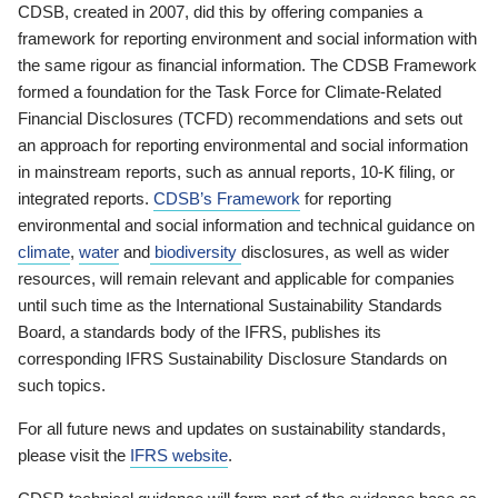
CDSB, created in 2007, did this by offering companies a
framework for reporting environment and social information with
the same rigour as financial information. The CDSB Framework
formed a foundation for the Task Force for Climate-Related
Financial Disclosures (TCFD) recommendations and sets out
an approach for reporting environmental and social information
in mainstream reports, such as annual reports, 10-K filing, or
integrated reports.
CDSB’s Framework
for reporting
environmental and social information and technical guidance on
climate
,
water
and
biodiversity
disclosures, as well as wider
resources, will remain relevant and applicable for companies
until such time as the International Sustainability Standards
Board, a standards body of the IFRS, publishes its
corresponding IFRS Sustainability Disclosure Standards on
such topics.
For all future news and updates on sustainability standards,
please visit the
IFRS website
.