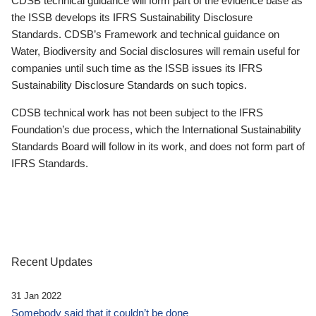
CDSB technical guidance will form part of the evidence base as
the ISSB develops its IFRS Sustainability Disclosure
Standards. CDSB’s Framework and technical guidance on
Water, Biodiversity and Social disclosures will remain useful for
companies until such time as the ISSB issues its IFRS
Sustainability Disclosure Standards on such topics.
CDSB technical work has not been subject to the IFRS
Foundation’s due process, which the International Sustainability
Standards Board will follow in its work, and does not form part of
IFRS Standards.
Recent Updates
31 Jan 2022
Somebody said that it couldn’t be done