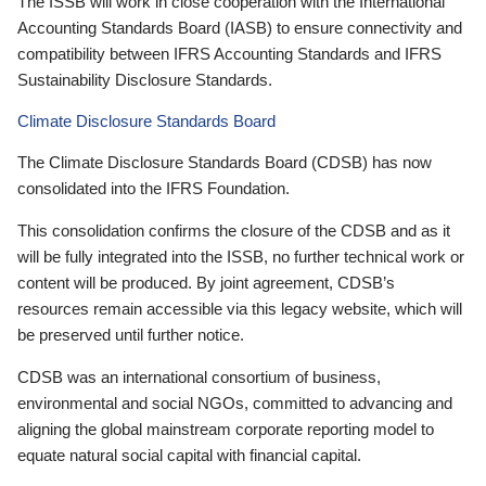
The ISSB will work in close cooperation with the International
Accounting Standards Board (IASB) to ensure connectivity and
compatibility between IFRS Accounting Standards and IFRS
Sustainability Disclosure Standards.
Climate Disclosure Standards Board
The Climate Disclosure Standards Board (CDSB) has now
consolidated into the IFRS Foundation.
This consolidation confirms the closure of the CDSB and as it
will be fully integrated into the ISSB, no further technical work or
content will be produced. By joint agreement, CDSB’s
resources remain accessible via this legacy website, which will
be preserved until further notice.
CDSB was an international consortium of business,
environmental and social NGOs, committed to advancing and
aligning the global mainstream corporate reporting model to
equate natural social capital with financial capital.