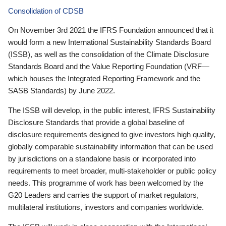
Consolidation of CDSB
On November 3rd 2021 the IFRS Foundation announced that it
would form a new International Sustainability Standards Board
(ISSB), as well as the consolidation of the Climate Disclosure
Standards Board and the Value Reporting Foundation (VRF—
which houses the Integrated Reporting Framework and the
SASB Standards) by June 2022.
The ISSB will develop, in the public interest, IFRS Sustainability
Disclosure Standards that provide a global baseline of
disclosure requirements designed to give investors high quality,
globally comparable sustainability information that can be used
by jurisdictions on a standalone basis or incorporated into
requirements to meet broader, multi-stakeholder or public policy
needs. This programme of work has been welcomed by the
G20 Leaders and carries the support of market regulators,
multilateral institutions, investors and companies worldwide.