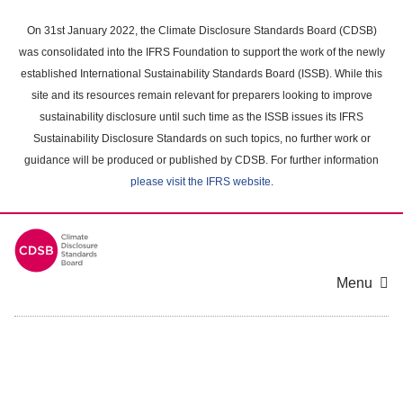
Skip
to
On 31st January 2022, the Climate Disclosure Standards Board (CDSB)
main
was consolidated into the IFRS Foundation to support the work of the newly
content
established International Sustainability Standards Board (ISSB). While this
area
site and its resources remain relevant for preparers looking to improve
sustainability disclosure until such time as the ISSB issues its IFRS
Sustainability Disclosure Standards on such topics, no further work or
guidance will be produced or published by CDSB. For further information
please visit the IFRS website
.
Menu