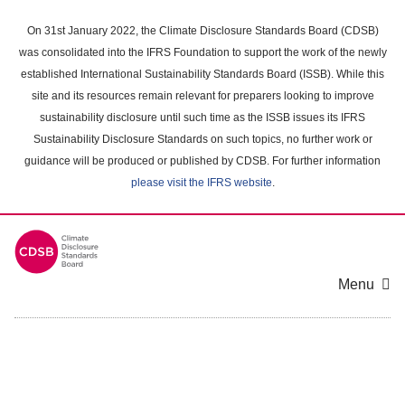
Skip
to
On 31st January 2022, the Climate Disclosure Standards Board (CDSB)
main
was consolidated into the IFRS Foundation to support the work of the newly
content
established International Sustainability Standards Board (ISSB). While this
area
site and its resources remain relevant for preparers looking to improve
sustainability disclosure until such time as the ISSB issues its IFRS
Sustainability Disclosure Standards on such topics, no further work or
guidance will be produced or published by CDSB. For further information
please visit the IFRS website
.
Menu