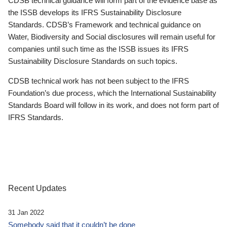
CDSB technical guidance will form part of the evidence base as
the ISSB develops its IFRS Sustainability Disclosure
Standards. CDSB’s Framework and technical guidance on
Water, Biodiversity and Social disclosures will remain useful for
companies until such time as the ISSB issues its IFRS
Sustainability Disclosure Standards on such topics.
CDSB technical work has not been subject to the IFRS
Foundation’s due process, which the International Sustainability
Standards Board will follow in its work, and does not form part of
IFRS Standards.
Recent Updates
31 Jan 2022
Somebody said that it couldn’t be done