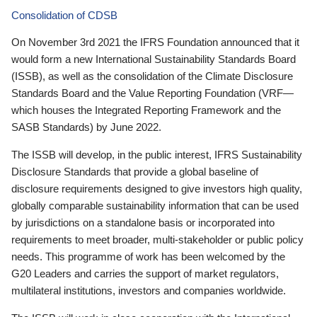
Consolidation of CDSB
On November 3rd 2021 the IFRS Foundation announced that it
would form a new International Sustainability Standards Board
(ISSB), as well as the consolidation of the Climate Disclosure
Standards Board and the Value Reporting Foundation (VRF—
which houses the Integrated Reporting Framework and the
SASB Standards) by June 2022.
The ISSB will develop, in the public interest, IFRS Sustainability
Disclosure Standards that provide a global baseline of
disclosure requirements designed to give investors high quality,
globally comparable sustainability information that can be used
by jurisdictions on a standalone basis or incorporated into
requirements to meet broader, multi-stakeholder or public policy
needs. This programme of work has been welcomed by the
G20 Leaders and carries the support of market regulators,
multilateral institutions, investors and companies worldwide.