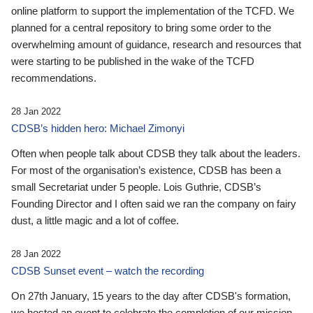
online platform to support the implementation of the TCFD. We
planned for a central repository to bring some order to the
overwhelming amount of guidance, research and resources that
were starting to be published in the wake of the TCFD
recommendations.
28 Jan 2022
CDSB’s hidden hero: Michael Zimonyi
Often when people talk about CDSB they talk about the leaders.
For most of the organisation’s existence, CDSB has been a
small Secretariat under 5 people. Lois Guthrie, CDSB’s
Founding Director and I often said we ran the company on fairy
dust, a little magic and a lot of coffee.
28 Jan 2022
CDSB Sunset event – watch the recording
On 27th January, 15 years to the day after CDSB's formation,
we hosted an event to celebrate the completion of our mission