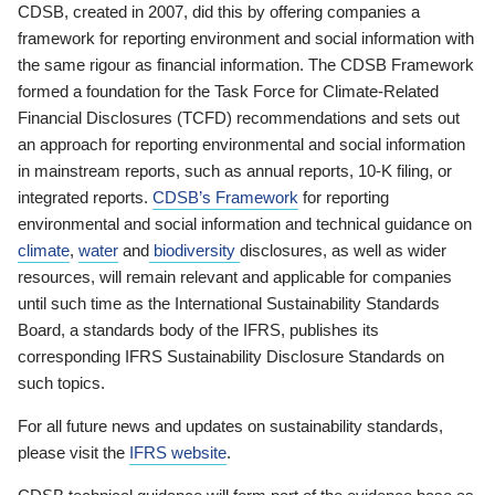
CDSB, created in 2007, did this by offering companies a
framework for reporting environment and social information with
the same rigour as financial information. The CDSB Framework
formed a foundation for the Task Force for Climate-Related
Financial Disclosures (TCFD) recommendations and sets out
an approach for reporting environmental and social information
in mainstream reports, such as annual reports, 10-K filing, or
integrated reports.
CDSB’s Framework
for reporting
environmental and social information and technical guidance on
climate
,
water
and
biodiversity
disclosures, as well as wider
resources, will remain relevant and applicable for companies
until such time as the International Sustainability Standards
Board, a standards body of the IFRS, publishes its
corresponding IFRS Sustainability Disclosure Standards on
such topics.
For all future news and updates on sustainability standards,
please visit the
IFRS website
.