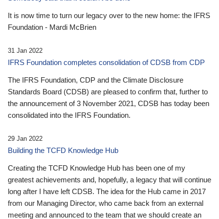
It is now time to turn our legacy over to the new home: the IFRS
Foundation - Mardi McBrien
31 Jan 2022
IFRS Foundation completes consolidation of CDSB from CDP
The IFRS Foundation, CDP and the Climate Disclosure
Standards Board (CDSB) are pleased to confirm that, further to
the announcement of 3 November 2021, CDSB has today been
consolidated into the IFRS Foundation.
29 Jan 2022
Building the TCFD Knowledge Hub
Creating the TCFD Knowledge Hub has been one of my
greatest achievements and, hopefully, a legacy that will continue
long after I have left CDSB. The idea for the Hub came in 2017
from our Managing Director, who came back from an external
meeting and announced to the team that we should create an