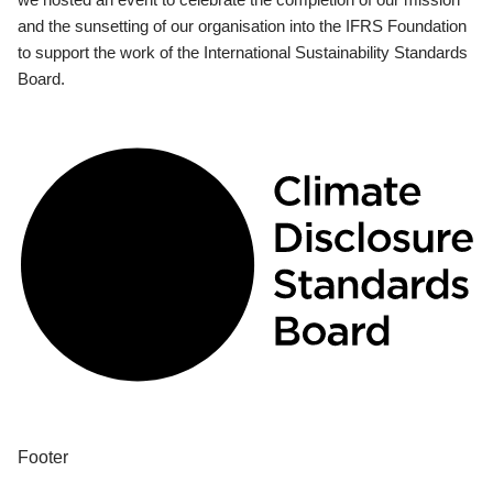
and the sunsetting of our organisation into the IFRS Foundation
to support the work of the International Sustainability Standards
Board.
Footer