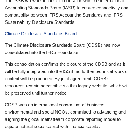
The ISSB will work in close cooperation with the International
Accounting Standards Board (IASB) to ensure connectivity and
compatibility between IFRS Accounting Standards and IFRS
Sustainability Disclosure Standards.
Climate Disclosure Standards Board
The Climate Disclosure Standards Board (CDSB) has now
consolidated into the IFRS Foundation.
This consolidation confirms the closure of the CDSB and as it
will be fully integrated into the ISSB, no further technical work or
content will be produced. By joint agreement, CDSB’s
resources remain accessible via this legacy website, which will
be preserved until further notice.
CDSB was an international consortium of business,
environmental and social NGOs, committed to advancing and
aligning the global mainstream corporate reporting model to
equate natural social capital with financial capital.