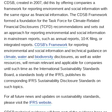
CDSB, created in 2007, did this by offering companies a
framework for reporting environment and social information with
the same rigour as financial information. The CDSB Framework
formed a foundation for the Task Force for Climate-Related
Financial Disclosures (TCFD) recommendations and sets out
an approach for reporting environmental and social information
in mainstream reports, such as annual reports, 10-K filing, or
integrated reports.
CDSB’s Framework
for reporting
environmental and social information and technical guidance on
climate
,
water
and
biodiversity
disclosures, as well as wider
resources, will remain relevant and applicable for companies
until such time as the International Sustainability Standards
Board, a standards body of the IFRS, publishes its
corresponding IFRS Sustainability Disclosure Standards on
such topics.
For all future news and updates on sustainability standards,
please visit the
IFRS website
.