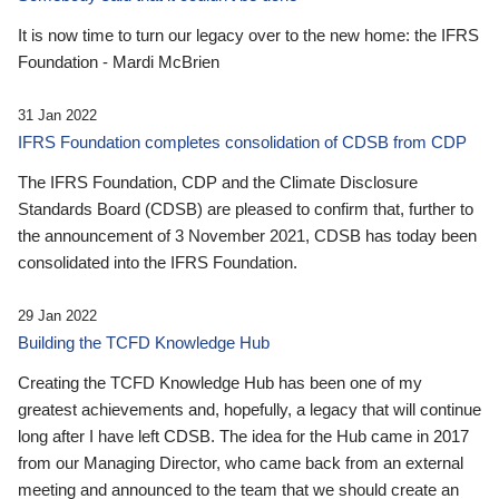
It is now time to turn our legacy over to the new home: the IFRS
Foundation - Mardi McBrien
31 Jan 2022
IFRS Foundation completes consolidation of CDSB from CDP
The IFRS Foundation, CDP and the Climate Disclosure
Standards Board (CDSB) are pleased to confirm that, further to
the announcement of 3 November 2021, CDSB has today been
consolidated into the IFRS Foundation.
29 Jan 2022
Building the TCFD Knowledge Hub
Creating the TCFD Knowledge Hub has been one of my
greatest achievements and, hopefully, a legacy that will continue
long after I have left CDSB. The idea for the Hub came in 2017
from our Managing Director, who came back from an external
meeting and announced to the team that we should create an