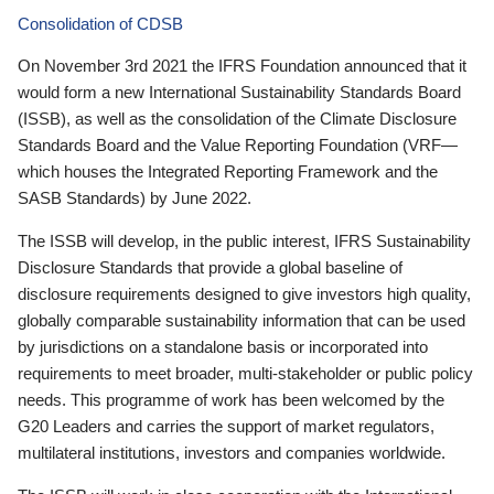
Consolidation of CDSB
On November 3rd 2021 the IFRS Foundation announced that it
would form a new International Sustainability Standards Board
(ISSB), as well as the consolidation of the Climate Disclosure
Standards Board and the Value Reporting Foundation (VRF—
which houses the Integrated Reporting Framework and the
SASB Standards) by June 2022.
The ISSB will develop, in the public interest, IFRS Sustainability
Disclosure Standards that provide a global baseline of
disclosure requirements designed to give investors high quality,
globally comparable sustainability information that can be used
by jurisdictions on a standalone basis or incorporated into
requirements to meet broader, multi-stakeholder or public policy
needs. This programme of work has been welcomed by the
G20 Leaders and carries the support of market regulators,
multilateral institutions, investors and companies worldwide.