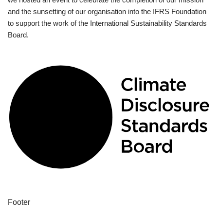
and the sunsetting of our organisation into the IFRS Foundation
to support the work of the International Sustainability Standards
Board.
Footer