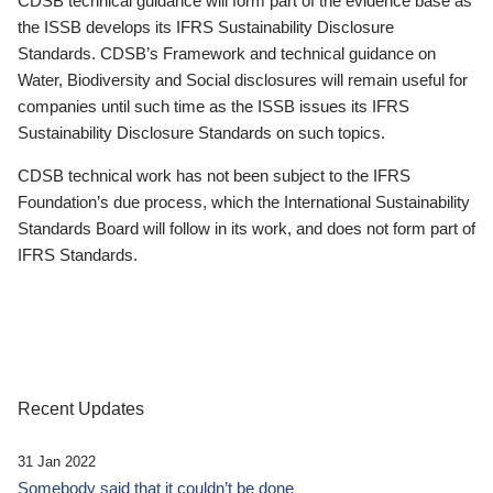
CDSB technical guidance will form part of the evidence base as
the ISSB develops its IFRS Sustainability Disclosure
Standards. CDSB’s Framework and technical guidance on
Water, Biodiversity and Social disclosures will remain useful for
companies until such time as the ISSB issues its IFRS
Sustainability Disclosure Standards on such topics.
CDSB technical work has not been subject to the IFRS
Foundation’s due process, which the International Sustainability
Standards Board will follow in its work, and does not form part of
IFRS Standards.
Recent Updates
31 Jan 2022
Somebody said that it couldn’t be done