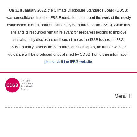
Skip
to
On 31st January 2022, the Climate Disclosure Standards Board (CDSB)
main
was consolidated into the IFRS Foundation to support the work of the newly
content
established International Sustainability Standards Board (ISSB). While this
area
site and its resources remain relevant for preparers looking to improve
sustainability disclosure until such time as the ISSB issues its IFRS
Sustainability Disclosure Standards on such topics, no further work or
guidance will be produced or published by CDSB. For further information
please visit the IFRS website
.
Menu