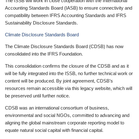
The ISSB will work in close cooperation with the International
Accounting Standards Board (IASB) to ensure connectivity and
compatibility between IFRS Accounting Standards and IFRS
Sustainability Disclosure Standards.
Climate Disclosure Standards Board
The Climate Disclosure Standards Board (CDSB) has now
consolidated into the IFRS Foundation.
This consolidation confirms the closure of the CDSB and as it
will be fully integrated into the ISSB, no further technical work or
content will be produced. By joint agreement, CDSB’s
resources remain accessible via this legacy website, which will
be preserved until further notice.
CDSB was an international consortium of business,
environmental and social NGOs, committed to advancing and
aligning the global mainstream corporate reporting model to
equate natural social capital with financial capital.