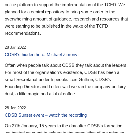
online platform to support the implementation of the TCFD. We
planned for a central repository to bring some order to the
overwhelming amount of guidance, research and resources that
were starting to be published in the wake of the TCFD
recommendations.
28 Jan 2022
CDSB’s hidden hero: Michael Zimonyi
Often when people talk about CDSB they talk about the leaders.
For most of the organisation’s existence, CDSB has been a
small Secretariat under 5 people. Lois Guthrie, CDSB’s
Founding Director and I often said we ran the company on fairy
dust, a little magic and a lot of coffee.
28 Jan 2022
CDSB Sunset event – watch the recording
On 27th January, 15 years to the day after CDSB's formation,
we hosted an event to celebrate the completion of our mission