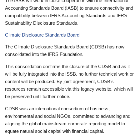
The ISSB will work in close cooperation with the International
Accounting Standards Board (IASB) to ensure connectivity and
compatibility between IFRS Accounting Standards and IFRS
Sustainability Disclosure Standards.
Climate Disclosure Standards Board
The Climate Disclosure Standards Board (CDSB) has now
consolidated into the IFRS Foundation.
This consolidation confirms the closure of the CDSB and as it
will be fully integrated into the ISSB, no further technical work or
content will be produced. By joint agreement, CDSB’s
resources remain accessible via this legacy website, which will
be preserved until further notice.
CDSB was an international consortium of business,
environmental and social NGOs, committed to advancing and
aligning the global mainstream corporate reporting model to
equate natural social capital with financial capital.