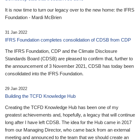
It is now time to turn our legacy over to the new home: the IFRS
Foundation - Mardi McBrien
31 Jan 2022
IFRS Foundation completes consolidation of CDSB from CDP
The IFRS Foundation, CDP and the Climate Disclosure
Standards Board (CDSB) are pleased to confirm that, further to
the announcement of 3 November 2021, CDSB has today been
consolidated into the IFRS Foundation.
29 Jan 2022
Building the TCFD Knowledge Hub
Creating the TCFD Knowledge Hub has been one of my
greatest achievements and, hopefully, a legacy that will continue
long after I have left CDSB. The idea for the Hub came in 2017
from our Managing Director, who came back from an external
meeting and announced to the team that we should create an