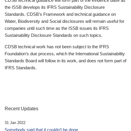
CDSB technical guidance will form part of the evidence base as
the ISSB develops its IFRS Sustainability Disclosure
Standards. CDSB’s Framework and technical guidance on
Water, Biodiversity and Social disclosures will remain useful for
companies until such time as the ISSB issues its IFRS
Sustainability Disclosure Standards on such topics.
CDSB technical work has not been subject to the IFRS
Foundation’s due process, which the International Sustainability
Standards Board will follow in its work, and does not form part of
IFRS Standards.
Recent Updates
31 Jan 2022
Somebody said that it couldn’t be done