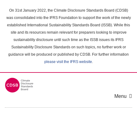
Skip
to
On 31st January 2022, the Climate Disclosure Standards Board (CDSB)
main
was consolidated into the IFRS Foundation to support the work of the newly
content
established International Sustainability Standards Board (ISSB). While this
area
site and its resources remain relevant for preparers looking to improve
sustainability disclosure until such time as the ISSB issues its IFRS
Sustainability Disclosure Standards on such topics, no further work or
guidance will be produced or published by CDSB. For further information
please visit the IFRS website
.
Menu