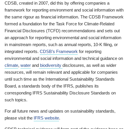
CDSB, created in 2007, did this by offering companies a
framework for reporting environment and social information with
the same rigour as financial information. The CDSB Framework
formed a foundation for the Task Force for Climate-Related
Financial Disclosures (TCFD) recommendations and sets out
an approach for reporting environmental and social information
in mainstream reports, such as annual reports, 10-K filing, or
integrated reports.
CDSB’s Framework
for reporting
environmental and social information and technical guidance on
climate
,
water
and
biodiversity
disclosures, as well as wider
resources, will remain relevant and applicable for companies
until such time as the International Sustainability Standards
Board, a standards body of the IFRS, publishes its
corresponding IFRS Sustainability Disclosure Standards on
such topics.
For all future news and updates on sustainability standards,
please visit the
IFRS website
.