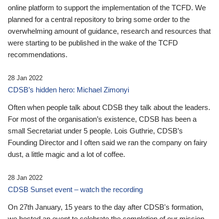
online platform to support the implementation of the TCFD. We
planned for a central repository to bring some order to the
overwhelming amount of guidance, research and resources that
were starting to be published in the wake of the TCFD
recommendations.
28 Jan 2022
CDSB’s hidden hero: Michael Zimonyi
Often when people talk about CDSB they talk about the leaders.
For most of the organisation’s existence, CDSB has been a
small Secretariat under 5 people. Lois Guthrie, CDSB’s
Founding Director and I often said we ran the company on fairy
dust, a little magic and a lot of coffee.
28 Jan 2022
CDSB Sunset event – watch the recording
On 27th January, 15 years to the day after CDSB's formation,
we hosted an event to celebrate the completion of our mission