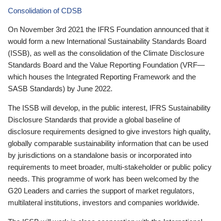
Consolidation of CDSB
On November 3rd 2021 the IFRS Foundation announced that it
would form a new International Sustainability Standards Board
(ISSB), as well as the consolidation of the Climate Disclosure
Standards Board and the Value Reporting Foundation (VRF—
which houses the Integrated Reporting Framework and the
SASB Standards) by June 2022.
The ISSB will develop, in the public interest, IFRS Sustainability
Disclosure Standards that provide a global baseline of
disclosure requirements designed to give investors high quality,
globally comparable sustainability information that can be used
by jurisdictions on a standalone basis or incorporated into
requirements to meet broader, multi-stakeholder or public policy
needs. This programme of work has been welcomed by the
G20 Leaders and carries the support of market regulators,
multilateral institutions, investors and companies worldwide.