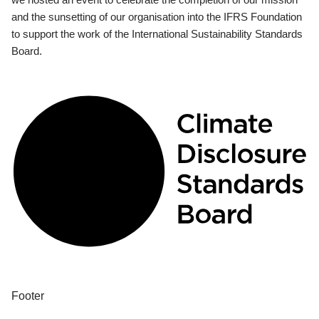
and the sunsetting of our organisation into the IFRS Foundation
to support the work of the International Sustainability Standards
Board.
Footer