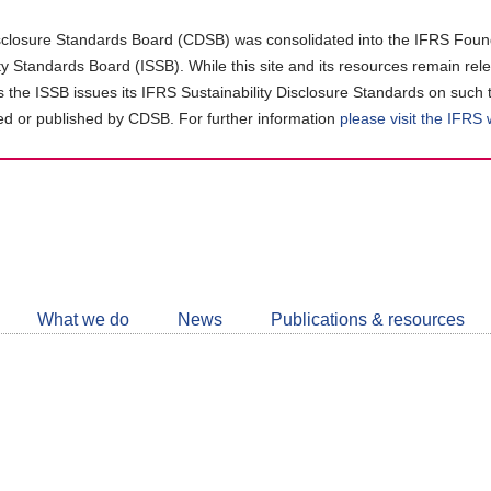
closure Standards Board (CDSB) was consolidated into the IFRS Found
ity Standards Board (ISSB). While this site and its resources remain rel
as the ISSB issues its IFRS Sustainability Disclosure Standards on such 
d or published by CDSB. For further information
please visit the IFRS
Follow
CDSB
What we do
News
Publications & resources