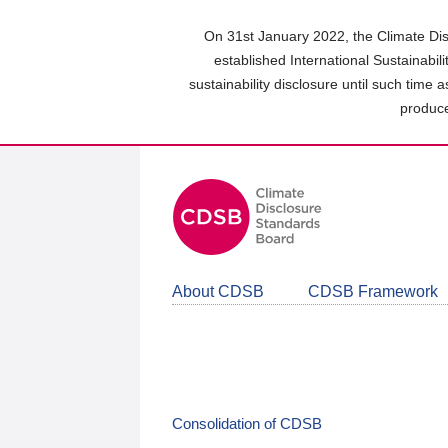
Skip
to
On 31st January 2022, the Climate Dis
main
established International Sustainabil
content
sustainability disclosure until such time 
area
produce
About CDSB
CDSB Framework
Consolidation of CDSB