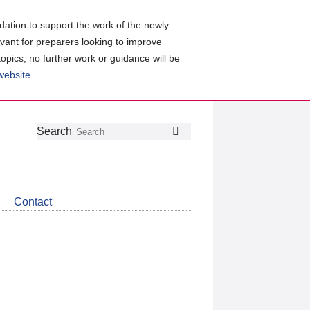
ation to support the work of the newly
evant for preparers looking to improve
topics, no further work or guidance will be
 website
.
Follow
Join
Get
Search
Search
us
our
the
on
group
latest
Twitter
on
news
LinkedIn
about
Contact
CDSB