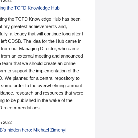
n 2022
ding the TCFD Knowledge Hub
ting the TCFD Knowledge Hub has been
of my greatest achievements and,
ully, a legacy that will continue long after I
 left CDSB. The idea for the Hub came in
 from our Managing Director, who came
 from an external meeting and announced
e team that we should create an online
orm to support the implementation of the
 We planned for a central repository to
g some order to the overwhelming amount
uidance, research and resources that were
ing to be published in the wake of the
 recommendations.
n 2022
’s hidden hero: Michael Zimonyi