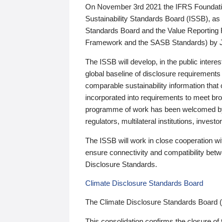
On November 3rd 2021 the IFRS Foundation
Sustainability Standards Board (ISSB), as 
Standards Board and the Value Reporting
Framework and the SASB Standards) by 
The ISSB will develop, in the public intere
global baseline of disclosure requirements 
comparable sustainability information that
incorporated into requirements to meet bro
programme of work has been welcomed by 
regulators, multilateral institutions, inve
The ISSB will work in close cooperation wi
ensure connectivity and compatibility be
Disclosure Standards.
Climate Disclosure Standards Board
The Climate Disclosure Standards Board 
This consolidation confirms the closure of 