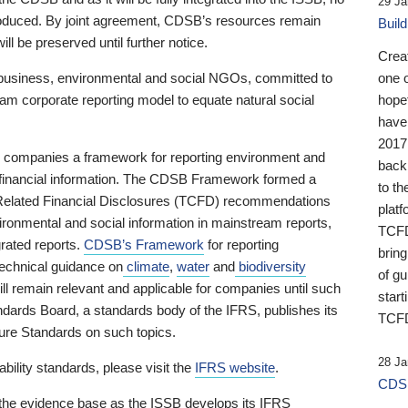
29 Ja
 produced. By joint agreement, CDSB’s resources remain
Buil
ll be preserved until further notice.
Crea
business, environmental and social NGOs, committed to
one 
am corporate reporting model to equate natural social
hopef
have
2017
ng companies a framework for reporting environment and
back
s financial information. The CDSB Framework formed a
to th
e-Related Financial Disclosures (TCFD) recommendations
platf
ironmental and social information in mainstream reports,
TCFD.
grated reports.
CDSB’s Framework
for reporting
brin
technical guidance on
climate
,
water
and
biodiversity
of g
ill remain relevant and applicable for companies until such
start
andards Board, a standards body of the IFRS, publishes its
TCFD
sure Standards on such topics.
28 Ja
bility standards, please visit the
IFRS website
.
CDSB
 the evidence base as the ISSB develops its IFRS