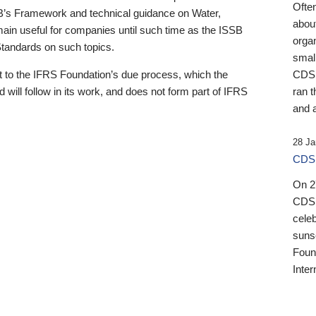
Ofte
B’s Framework and technical guidance on Water,
about
emain useful for companies until such time as the ISSB
orga
 Standards on such topics.
small
 to the IFRS Foundation’s due process, which the
CDSB
 will follow in its work, and does not form part of IFRS
ran t
and a
28 Ja
CDSB
On 27
CDSB
celeb
sunse
Found
Inter