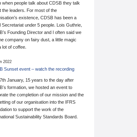
n when people talk about CDSB they talk
 the leaders. For most of the
nisation’s existence, CDSB has been a
 Secretariat under 5 people. Lois Guthrie,
’s Founding Director and I often said we
he company on fairy dust, a little magic
 lot of coffee.
n 2022
 Sunset event – watch the recording
th January, 15 years to the day after
's formation, we hosted an event to
rate the completion of our mission and the
tting of our organisation into the IFRS
ation to support the work of the
national Sustainability Standards Board.