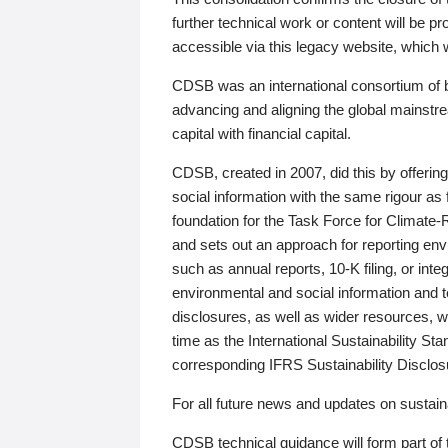
further technical work or content will be
accessible via this legacy website, which wi
CDSB was an international consortium of 
advancing and aligning the global mainstre
capital with financial capital.
CDSB, created in 2007, did this by offeri
social information with the same rigour a
foundation for the Task Force for Climat
and sets out an approach for reporting env
such as annual reports, 10-K filing, or inte
environmental and social information and 
disclosures, as well as wider resources, w
time as the International Sustainability St
corresponding IFRS Sustainability Disclo
For all future news and updates on sustaina
CDSB technical guidance will form part of