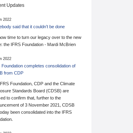
nt Updates
n 2022
ody said that it couldn’t be done
 now time to turn our legacy over to the new
: the IFRS Foundation - Mardi McBrien
n 2022
 Foundation completes consolidation of
B from CDP
IFRS Foundation, CDP and the Climate
losure Standards Board (CDSB) are
ed to confirm that, further to the
uncement of 3 November 2021, CDSB
today been consolidated into the IFRS
dation.