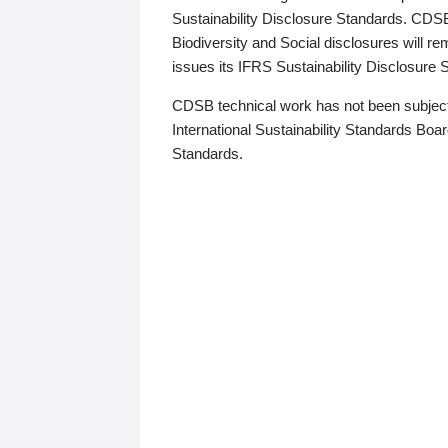
Sustainability Disclosure Standards. CDS
Biodiversity and Social disclosures will r
issues its IFRS Sustainability Disclosure
CDSB technical work has not been subject
International Sustainability Standards Board
Standards.