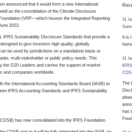
 announced that it would form a new International
Rece
well as the consolidation of the Climate Disclosure
 Foundation (VRF—which houses the Integrated Reporting
31 Ja
June 2022.
Someb
st, IFRS Sustainability Disclosure Standards that provide a
It is
designed to give investors high quality, globally
home
 can be used by jurisdictions on a standalone basis or
ader, multi-stakeholder or public policy needs. This
31 Ja
the G20 Leaders and carries the support of market
IFRS
stors and companies worldwide.
CDS
The 
th the International Accounting Standards Board (IASB) to
Disc
tween IFRS Accounting Standards and IFRS Sustainability
pleas
anno
has 
Foun
(CDSB) has now consolidated into the IFRS Foundation.
the CDSB and as it will be fully integrated into the ISSB, no