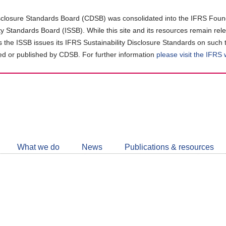
closure Standards Board (CDSB) was consolidated into the IFRS Found
ity Standards Board (ISSB). While this site and its resources remain rel
as the ISSB issues its IFRS Sustainability Disclosure Standards on such 
d or published by CDSB. For further information
please visit the IFRS
Follow
CDSB
What we do
News
Publications & resources