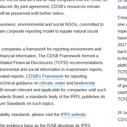
29 Ja
 produced. By joint agreement, CDSB’s resources remain
Buil
ll be preserved until further notice.
Crea
business, environmental and social NGOs, committed to
one 
am corporate reporting model to equate natural social
hopef
have
2017
ng companies a framework for reporting environment and
back
s financial information. The CDSB Framework formed a
to th
e-Related Financial Disclosures (TCFD) recommendations
platf
ironmental and social information in mainstream reports,
TCFD.
grated reports.
CDSB’s Framework
for reporting
brin
technical guidance on
climate
,
water
and
biodiversity
of g
ill remain relevant and applicable for companies until such
start
andards Board, a standards body of the IFRS, publishes its
TCFD
sure Standards on such topics.
28 Ja
bility standards, please visit the
IFRS website
.
CDSB
 the evidence base as the ISSB develops its IFRS