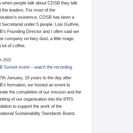
n when people talk about CDSB they talk
 the leaders. For most of the
nisation’s existence, CDSB has been a
 Secretariat under 5 people. Lois Guthrie,
’s Founding Director and I often said we
he company on fairy dust, a little magic
 lot of coffee.
n 2022
 Sunset event – watch the recording
th January, 15 years to the day after
's formation, we hosted an event to
rate the completion of our mission and the
tting of our organisation into the IFRS
ation to support the work of the
national Sustainability Standards Board.