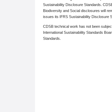
Sustainability Disclosure Standards. CDS
Biodiversity and Social disclosures will r
issues its IFRS Sustainability Disclosure
CDSB technical work has not been subject
International Sustainability Standards Board
Standards.