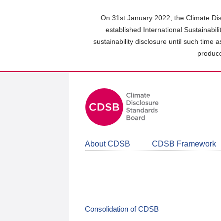
Skip
to
On 31st January 2022, the Climate Dis
main
established International Sustainabil
content
sustainability disclosure until such time 
area
produce
About CDSB
CDSB Framework
Consolidation of CDSB