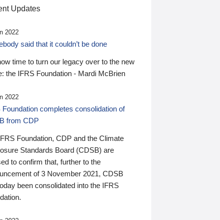
nt Updates
n 2022
ody said that it couldn’t be done
 now time to turn our legacy over to the new
: the IFRS Foundation - Mardi McBrien
n 2022
 Foundation completes consolidation of
B from CDP
IFRS Foundation, CDP and the Climate
losure Standards Board (CDSB) are
ed to confirm that, further to the
uncement of 3 November 2021, CDSB
today been consolidated into the IFRS
dation.