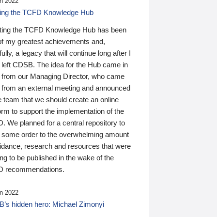
n 2022
ding the TCFD Knowledge Hub
ting the TCFD Knowledge Hub has been
of my greatest achievements and,
ully, a legacy that will continue long after I
 left CDSB. The idea for the Hub came in
 from our Managing Director, who came
 from an external meeting and announced
e team that we should create an online
orm to support the implementation of the
 We planned for a central repository to
g some order to the overwhelming amount
uidance, research and resources that were
ing to be published in the wake of the
 recommendations.
n 2022
’s hidden hero: Michael Zimonyi