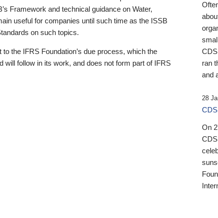
Ofte
B’s Framework and technical guidance on Water,
about
emain useful for companies until such time as the ISSB
orga
 Standards on such topics.
small
 to the IFRS Foundation’s due process, which the
CDSB
 will follow in its work, and does not form part of IFRS
ran t
and a
28 Ja
CDSB
On 27
CDSB
celeb
sunse
Found
Inter