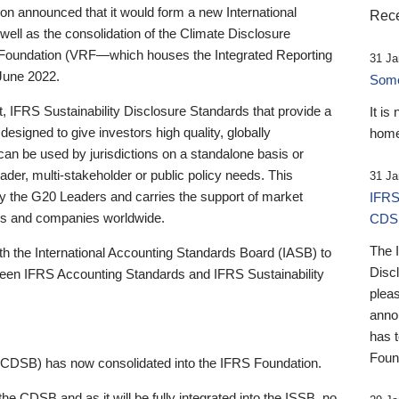
 announced that it would form a new International
Rece
well as the consolidation of the Climate Disclosure
 Foundation (VRF—which houses the Integrated Reporting
31 Ja
June 2022.
Someb
st, IFRS Sustainability Disclosure Standards that provide a
It is
designed to give investors high quality, globally
home
 can be used by jurisdictions on a standalone basis or
ader, multi-stakeholder or public policy needs. This
31 Ja
the G20 Leaders and carries the support of market
IFRS
stors and companies worldwide.
CDS
The 
th the International Accounting Standards Board (IASB) to
Disc
tween IFRS Accounting Standards and IFRS Sustainability
pleas
anno
has 
Foun
(CDSB) has now consolidated into the IFRS Foundation.
the CDSB and as it will be fully integrated into the ISSB, no