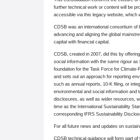
further technical work or content will be
accessible via this legacy website, which wi
CDSB was an international consortium of 
advancing and aligning the global mainstre
capital with financial capital.
CDSB, created in 2007, did this by offeri
social information with the same rigour a
foundation for the Task Force for Climat
and sets out an approach for reporting env
such as annual reports, 10-K filing, or inte
environmental and social information and 
disclosures, as well as wider resources, w
time as the International Sustainability St
corresponding IFRS Sustainability Disclo
For all future news and updates on sustaina
CDSB technical guidance will form part of