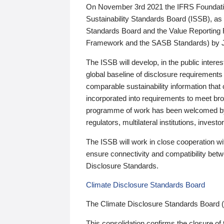
On November 3rd 2021 the IFRS Foundation
Sustainability Standards Board (ISSB), as 
Standards Board and the Value Reporting
Framework and the SASB Standards) by 
The ISSB will develop, in the public intere
global baseline of disclosure requirements 
comparable sustainability information that
incorporated into requirements to meet bro
programme of work has been welcomed by 
regulators, multilateral institutions, inve
The ISSB will work in close cooperation wi
ensure connectivity and compatibility be
Disclosure Standards.
Climate Disclosure Standards Board
The Climate Disclosure Standards Board 
This consolidation confirms the closure of 