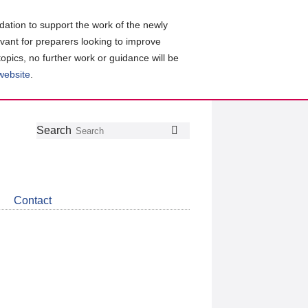
ation to support the work of the newly
evant for preparers looking to improve
topics, no further work or guidance will be
 website
.
Follow
Join
Get
Search
Search
us
our
the
on
group
latest
Twitter
on
news
LinkedIn
about
Contact
CDSB