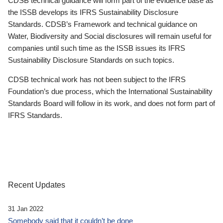
CDSB technical guidance will form part of the evidence base as
the ISSB develops its IFRS Sustainability Disclosure
Standards. CDSB’s Framework and technical guidance on
Water, Biodiversity and Social disclosures will remain useful for
companies until such time as the ISSB issues its IFRS
Sustainability Disclosure Standards on such topics.
CDSB technical work has not been subject to the IFRS
Foundation’s due process, which the International Sustainability
Standards Board will follow in its work, and does not form part of
IFRS Standards.
Recent Updates
31 Jan 2022
Somebody said that it couldn’t be done