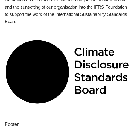
and the sunsetting of our organisation into the IFRS Foundation
to support the work of the International Sustainability Standards
Board.
Footer