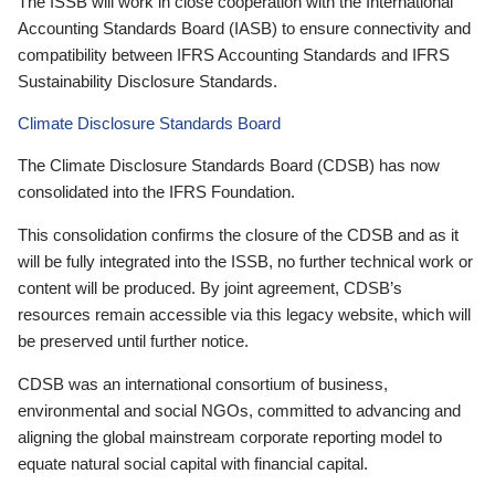
The ISSB will work in close cooperation with the International
Accounting Standards Board (IASB) to ensure connectivity and
compatibility between IFRS Accounting Standards and IFRS
Sustainability Disclosure Standards.
Climate Disclosure Standards Board
The Climate Disclosure Standards Board (CDSB) has now
consolidated into the IFRS Foundation.
This consolidation confirms the closure of the CDSB and as it
will be fully integrated into the ISSB, no further technical work or
content will be produced. By joint agreement, CDSB’s
resources remain accessible via this legacy website, which will
be preserved until further notice.
CDSB was an international consortium of business,
environmental and social NGOs, committed to advancing and
aligning the global mainstream corporate reporting model to
equate natural social capital with financial capital.