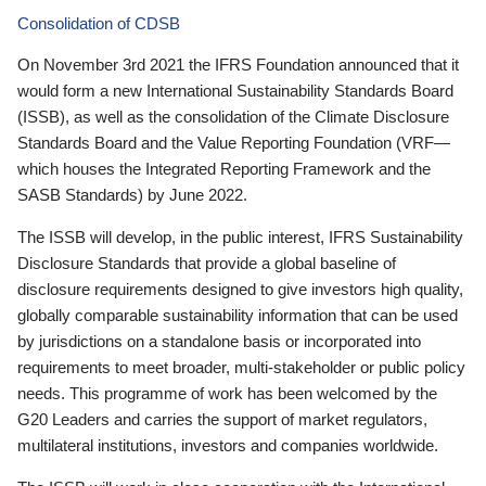
Consolidation of CDSB
On November 3rd 2021 the IFRS Foundation announced that it
would form a new International Sustainability Standards Board
(ISSB), as well as the consolidation of the Climate Disclosure
Standards Board and the Value Reporting Foundation (VRF—
which houses the Integrated Reporting Framework and the
SASB Standards) by June 2022.
The ISSB will develop, in the public interest, IFRS Sustainability
Disclosure Standards that provide a global baseline of
disclosure requirements designed to give investors high quality,
globally comparable sustainability information that can be used
by jurisdictions on a standalone basis or incorporated into
requirements to meet broader, multi-stakeholder or public policy
needs. This programme of work has been welcomed by the
G20 Leaders and carries the support of market regulators,
multilateral institutions, investors and companies worldwide.