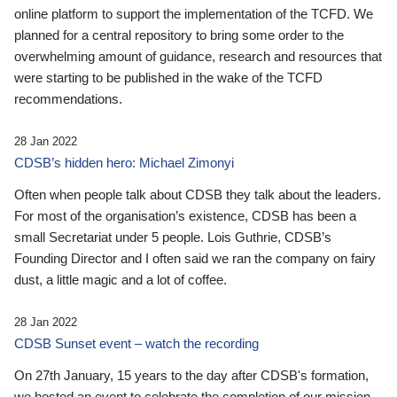
online platform to support the implementation of the TCFD. We
planned for a central repository to bring some order to the
overwhelming amount of guidance, research and resources that
were starting to be published in the wake of the TCFD
recommendations.
28 Jan 2022
CDSB’s hidden hero: Michael Zimonyi
Often when people talk about CDSB they talk about the leaders.
For most of the organisation’s existence, CDSB has been a
small Secretariat under 5 people. Lois Guthrie, CDSB’s
Founding Director and I often said we ran the company on fairy
dust, a little magic and a lot of coffee.
28 Jan 2022
CDSB Sunset event – watch the recording
On 27th January, 15 years to the day after CDSB's formation,
we hosted an event to celebrate the completion of our mission