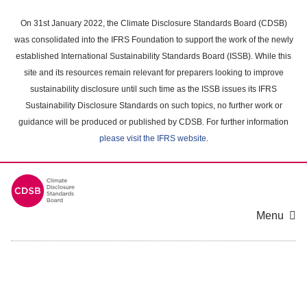
Skip
to
On 31st January 2022, the Climate Disclosure Standards Board (CDSB)
main
was consolidated into the IFRS Foundation to support the work of the newly
content
established International Sustainability Standards Board (ISSB). While this
area
site and its resources remain relevant for preparers looking to improve
sustainability disclosure until such time as the ISSB issues its IFRS
Sustainability Disclosure Standards on such topics, no further work or
guidance will be produced or published by CDSB. For further information
please visit the IFRS website
.
Menu