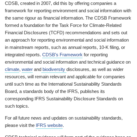
CDSB, created in 2007, did this by offering companies a
framework for reporting environment and social information with
the same rigour as financial information. The CDSB Framework
formed a foundation for the Task Force for Climate-Related
Financial Disclosures (TCFD) recommendations and sets out
an approach for reporting environmental and social information
in mainstream reports, such as annual reports, 10-K filing, or
integrated reports.
CDSB’s Framework
for reporting
environmental and social information and technical guidance on
climate
,
water
and
biodiversity
disclosures, as well as wider
resources, will remain relevant and applicable for companies
until such time as the International Sustainability Standards
Board, a standards body of the IFRS, publishes its
corresponding IFRS Sustainability Disclosure Standards on
such topics.
For all future news and updates on sustainability standards,
please visit the
IFRS website
.