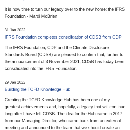
It is now time to turn our legacy over to the new home: the IFRS
Foundation - Mardi McBrien
31 Jan 2022
IFRS Foundation completes consolidation of CDSB from CDP
The IFRS Foundation, CDP and the Climate Disclosure
Standards Board (CDSB) are pleased to confirm that, further to
the announcement of 3 November 2021, CDSB has today been
consolidated into the IFRS Foundation.
29 Jan 2022
Building the TCFD Knowledge Hub
Creating the TCFD Knowledge Hub has been one of my
greatest achievements and, hopefully, a legacy that will continue
long after I have left CDSB. The idea for the Hub came in 2017
from our Managing Director, who came back from an external
meeting and announced to the team that we should create an