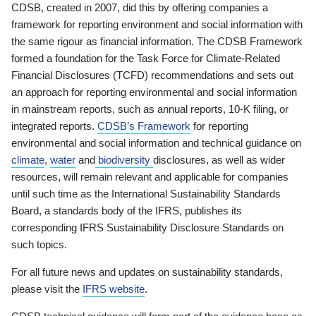
CDSB, created in 2007, did this by offering companies a
framework for reporting environment and social information with
the same rigour as financial information. The CDSB Framework
formed a foundation for the Task Force for Climate-Related
Financial Disclosures (TCFD) recommendations and sets out
an approach for reporting environmental and social information
in mainstream reports, such as annual reports, 10-K filing, or
integrated reports.
CDSB’s Framework
for reporting
environmental and social information and technical guidance on
climate
,
water
and
biodiversity
disclosures, as well as wider
resources, will remain relevant and applicable for companies
until such time as the International Sustainability Standards
Board, a standards body of the IFRS, publishes its
corresponding IFRS Sustainability Disclosure Standards on
such topics.
For all future news and updates on sustainability standards,
please visit the
IFRS website
.