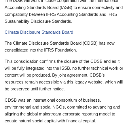
The ISSB will work in close cooperation with the International
Accounting Standards Board (IASB) to ensure connectivity and
compatibility between IFRS Accounting Standards and IFRS
Sustainability Disclosure Standards.
Climate Disclosure Standards Board
The Climate Disclosure Standards Board (CDSB) has now
consolidated into the IFRS Foundation.
This consolidation confirms the closure of the CDSB and as it
will be fully integrated into the ISSB, no further technical work or
content will be produced. By joint agreement, CDSB’s
resources remain accessible via this legacy website, which will
be preserved until further notice.
CDSB was an international consortium of business,
environmental and social NGOs, committed to advancing and
aligning the global mainstream corporate reporting model to
equate natural social capital with financial capital.