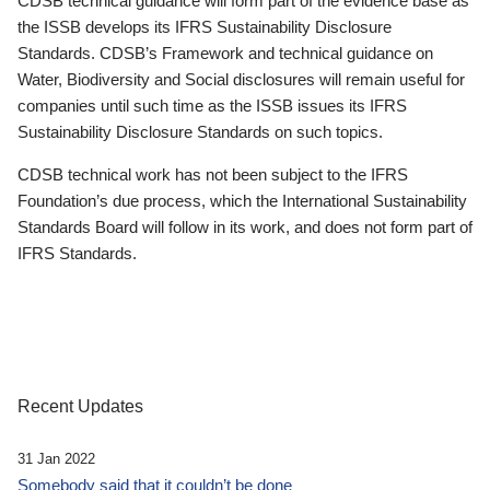
CDSB technical guidance will form part of the evidence base as
the ISSB develops its IFRS Sustainability Disclosure
Standards. CDSB’s Framework and technical guidance on
Water, Biodiversity and Social disclosures will remain useful for
companies until such time as the ISSB issues its IFRS
Sustainability Disclosure Standards on such topics.
CDSB technical work has not been subject to the IFRS
Foundation’s due process, which the International Sustainability
Standards Board will follow in its work, and does not form part of
IFRS Standards.
Recent Updates
31 Jan 2022
Somebody said that it couldn’t be done