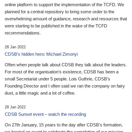
online platform to support the implementation of the TCFD. We
planned for a central repository to bring some order to the
overwhelming amount of guidance, research and resources that
were starting to be published in the wake of the TCFD
recommendations.
28 Jan 2022
CDSB’s hidden hero: Michael Zimonyi
Often when people talk about CDSB they talk about the leaders.
For most of the organisation’s existence, CDSB has been a
small Secretariat under 5 people. Lois Guthrie, CDSB’s
Founding Director and I often said we ran the company on fairy
dust, a little magic and a lot of coffee.
28 Jan 2022
CDSB Sunset event – watch the recording
On 27th January, 15 years to the day after CDSB's formation,
we hosted an event to celebrate the completion of our mission