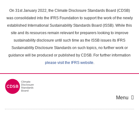
Skip
to
On 31st January 2022, the Climate Disclosure Standards Board (CDSB)
main
was consolidated into the IFRS Foundation to support the work of the newly
content
established International Sustainability Standards Board (ISSB). While this
area
site and its resources remain relevant for preparers looking to improve
sustainability disclosure until such time as the ISSB issues its IFRS
Sustainability Disclosure Standards on such topics, no further work or
guidance will be produced or published by CDSB. For further information
please visit the IFRS website
.
Menu