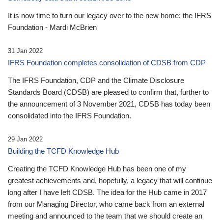
It is now time to turn our legacy over to the new home: the IFRS
Foundation - Mardi McBrien
31 Jan 2022
IFRS Foundation completes consolidation of CDSB from CDP
The IFRS Foundation, CDP and the Climate Disclosure
Standards Board (CDSB) are pleased to confirm that, further to
the announcement of 3 November 2021, CDSB has today been
consolidated into the IFRS Foundation.
29 Jan 2022
Building the TCFD Knowledge Hub
Creating the TCFD Knowledge Hub has been one of my
greatest achievements and, hopefully, a legacy that will continue
long after I have left CDSB. The idea for the Hub came in 2017
from our Managing Director, who came back from an external
meeting and announced to the team that we should create an