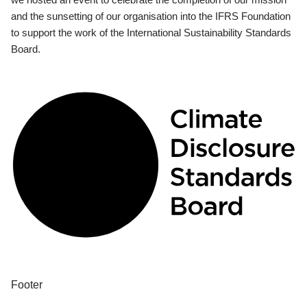
and the sunsetting of our organisation into the IFRS Foundation
to support the work of the International Sustainability Standards
Board.
Footer