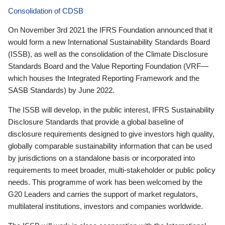
Consolidation of CDSB
On November 3rd 2021 the IFRS Foundation announced that it
would form a new International Sustainability Standards Board
(ISSB), as well as the consolidation of the Climate Disclosure
Standards Board and the Value Reporting Foundation (VRF—
which houses the Integrated Reporting Framework and the
SASB Standards) by June 2022.
The ISSB will develop, in the public interest, IFRS Sustainability
Disclosure Standards that provide a global baseline of
disclosure requirements designed to give investors high quality,
globally comparable sustainability information that can be used
by jurisdictions on a standalone basis or incorporated into
requirements to meet broader, multi-stakeholder or public policy
needs. This programme of work has been welcomed by the
G20 Leaders and carries the support of market regulators,
multilateral institutions, investors and companies worldwide.