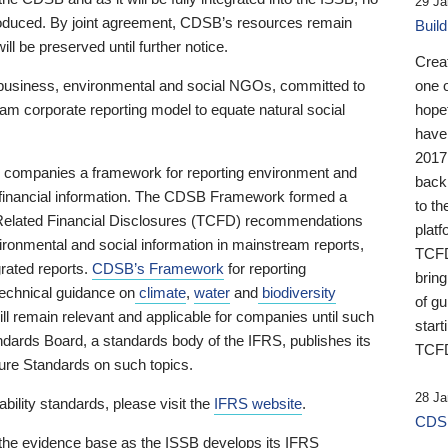
29 Ja
 produced. By joint agreement, CDSB’s resources remain
Buil
ll be preserved until further notice.
Crea
business, environmental and social NGOs, committed to
one 
am corporate reporting model to equate natural social
hopef
have
2017
ng companies a framework for reporting environment and
back
s financial information. The CDSB Framework formed a
to th
e-Related Financial Disclosures (TCFD) recommendations
platf
ironmental and social information in mainstream reports,
TCFD.
grated reports.
CDSB’s Framework
for reporting
brin
technical guidance on
climate
,
water
and
biodiversity
of g
ill remain relevant and applicable for companies until such
start
andards Board, a standards body of the IFRS, publishes its
TCFD
sure Standards on such topics.
28 Ja
bility standards, please visit the
IFRS website
.
CDSB
 the evidence base as the ISSB develops its IFRS