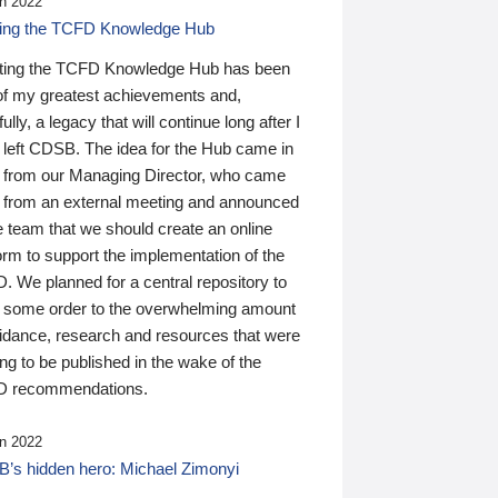
n 2022
ding the TCFD Knowledge Hub
ting the TCFD Knowledge Hub has been
of my greatest achievements and,
ully, a legacy that will continue long after I
 left CDSB. The idea for the Hub came in
 from our Managing Director, who came
 from an external meeting and announced
e team that we should create an online
orm to support the implementation of the
 We planned for a central repository to
g some order to the overwhelming amount
uidance, research and resources that were
ing to be published in the wake of the
 recommendations.
n 2022
’s hidden hero: Michael Zimonyi