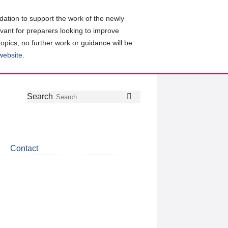
ation to support the work of the newly
evant for preparers looking to improve
topics, no further work or guidance will be
 website
.
Follow
Join
Get
Search
Search
us
our
the
on
group
latest
Twitter
on
news
LinkedIn
about
Contact
CDSB