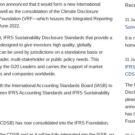
 announced that it would form a new International
Rece
well as the consolidation of the Climate Disclosure
 Foundation (VRF—which houses the Integrated Reporting
31 Ja
June 2022.
Someb
st, IFRS Sustainability Disclosure Standards that provide a
It is
designed to give investors high quality, globally
home
 can be used by jurisdictions on a standalone basis or
ader, multi-stakeholder or public policy needs. This
31 Ja
the G20 Leaders and carries the support of market
IFRS
stors and companies worldwide.
CDS
The 
th the International Accounting Standards Board (IASB) to
Disc
tween IFRS Accounting Standards and IFRS Sustainability
pleas
anno
has 
Foun
(CDSB) has now consolidated into the IFRS Foundation.
the CDSB and as it will be fully integrated into the ISSB, no