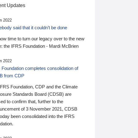
nt Updates
n 2022
ody said that it couldn’t be done
 now time to turn our legacy over to the new
: the IFRS Foundation - Mardi McBrien
n 2022
 Foundation completes consolidation of
B from CDP
IFRS Foundation, CDP and the Climate
losure Standards Board (CDSB) are
ed to confirm that, further to the
uncement of 3 November 2021, CDSB
today been consolidated into the IFRS
dation.