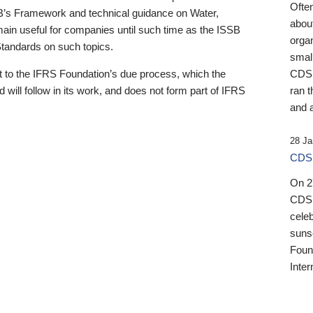
Ofte
B’s Framework and technical guidance on Water,
about
emain useful for companies until such time as the ISSB
orga
 Standards on such topics.
small
 to the IFRS Foundation’s due process, which the
CDSB
 will follow in its work, and does not form part of IFRS
ran t
and a
28 Ja
CDSB
On 27
CDSB
celeb
sunse
Found
Inter