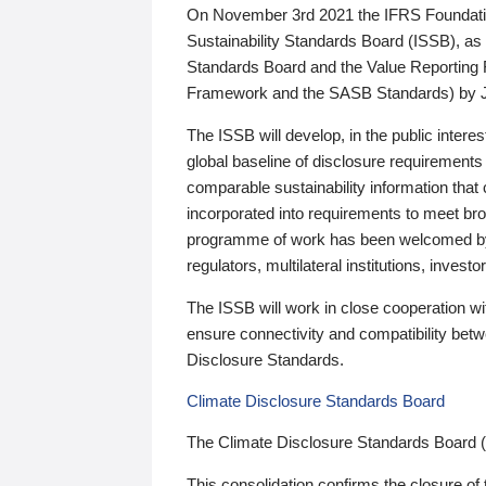
On November 3rd 2021 the IFRS Foundation
Sustainability Standards Board (ISSB), as 
Standards Board and the Value Reporting
Framework and the SASB Standards) by 
The ISSB will develop, in the public intere
global baseline of disclosure requirements 
comparable sustainability information that
incorporated into requirements to meet bro
programme of work has been welcomed by 
regulators, multilateral institutions, inve
The ISSB will work in close cooperation wi
ensure connectivity and compatibility be
Disclosure Standards.
Climate Disclosure Standards Board
The Climate Disclosure Standards Board 
This consolidation confirms the closure of 