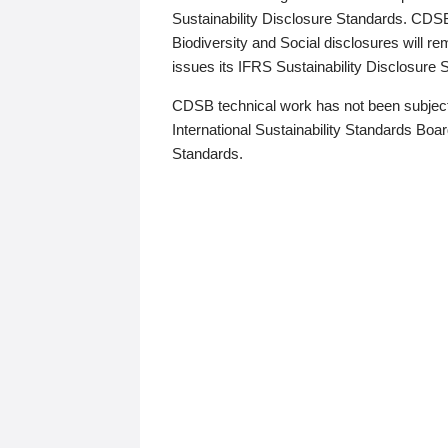
Sustainability Disclosure Standards. CDS
Biodiversity and Social disclosures will r
issues its IFRS Sustainability Disclosure
CDSB technical work has not been subject
International Sustainability Standards Board
Standards.