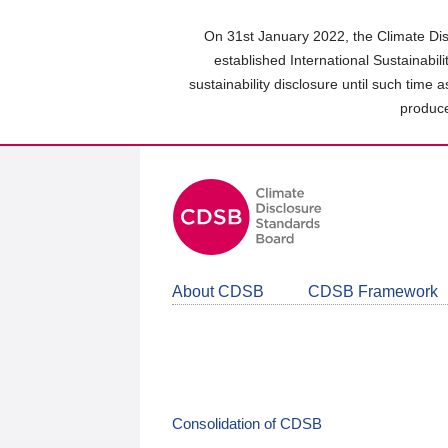
Skip
to
On 31st January 2022, the Climate Dis
main
established International Sustainabil
content
sustainability disclosure until such time 
area
produce
About CDSB
CDSB Framework
Consolidation of CDSB