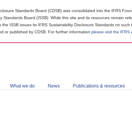
closure Standards Board (CDSB) was consolidated into the IFRS Found
ity Standards Board (ISSB). While this site and its resources remain rel
as the ISSB issues its IFRS Sustainability Disclosure Standards on such 
d or published by CDSB. For further information
please visit the IFRS
Follow
CDSB
What we do
News
Publications & resources