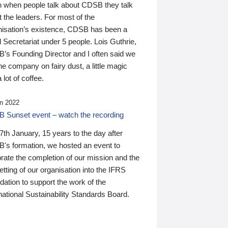
n when people talk about CDSB they talk
 the leaders. For most of the
nisation’s existence, CDSB has been a
 Secretariat under 5 people. Lois Guthrie,
’s Founding Director and I often said we
he company on fairy dust, a little magic
 lot of coffee.
n 2022
 Sunset event – watch the recording
th January, 15 years to the day after
's formation, we hosted an event to
rate the completion of our mission and the
tting of our organisation into the IFRS
ation to support the work of the
national Sustainability Standards Board.