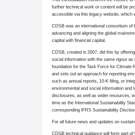
further technical work or content will be
accessible via this legacy website, which wi
CDSB was an international consortium of 
advancing and aligning the global mainstre
capital with financial capital.
CDSB, created in 2007, did this by offeri
social information with the same rigour a
foundation for the Task Force for Climat
and sets out an approach for reporting env
such as annual reports, 10-K filing, or inte
environmental and social information and 
disclosures, as well as wider resources, w
time as the International Sustainability St
corresponding IFRS Sustainability Disclo
For all future news and updates on sustaina
CDSB technical guidance will form part of