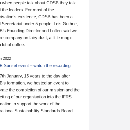
n when people talk about CDSB they talk
 the leaders. For most of the
nisation’s existence, CDSB has been a
 Secretariat under 5 people. Lois Guthrie,
’s Founding Director and I often said we
he company on fairy dust, a little magic
 lot of coffee.
n 2022
 Sunset event – watch the recording
th January, 15 years to the day after
's formation, we hosted an event to
rate the completion of our mission and the
tting of our organisation into the IFRS
ation to support the work of the
national Sustainability Standards Board.