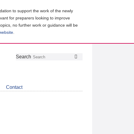
ation to support the work of the newly
evant for preparers looking to improve
topics, no further work or guidance will be
 website
.
Follow
Join
Get
Search
Search
us
our
the
on
group
latest
Twitter
on
news
LinkedIn
about
Contact
CDSB