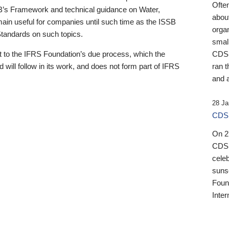
Ofte
B’s Framework and technical guidance on Water,
about
emain useful for companies until such time as the ISSB
orga
 Standards on such topics.
small
 to the IFRS Foundation’s due process, which the
CDSB
 will follow in its work, and does not form part of IFRS
ran t
and a
28 Ja
CDSB
On 27
CDSB
celeb
sunse
Found
Inter