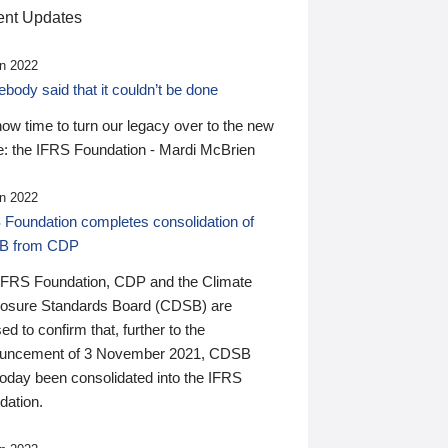
nt Updates
n 2022
ody said that it couldn’t be done
 now time to turn our legacy over to the new
: the IFRS Foundation - Mardi McBrien
n 2022
 Foundation completes consolidation of
B from CDP
IFRS Foundation, CDP and the Climate
losure Standards Board (CDSB) are
ed to confirm that, further to the
uncement of 3 November 2021, CDSB
today been consolidated into the IFRS
dation.