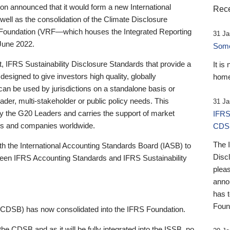
 announced that it would form a new International
Rece
well as the consolidation of the Climate Disclosure
 Foundation (VRF—which houses the Integrated Reporting
31 Ja
June 2022.
Someb
st, IFRS Sustainability Disclosure Standards that provide a
It is
designed to give investors high quality, globally
home
 can be used by jurisdictions on a standalone basis or
ader, multi-stakeholder or public policy needs. This
31 Ja
the G20 Leaders and carries the support of market
IFRS
stors and companies worldwide.
CDS
The 
th the International Accounting Standards Board (IASB) to
Disc
tween IFRS Accounting Standards and IFRS Sustainability
pleas
anno
has 
Foun
(CDSB) has now consolidated into the IFRS Foundation.
the CDSB and as it will be fully integrated into the ISSB, no