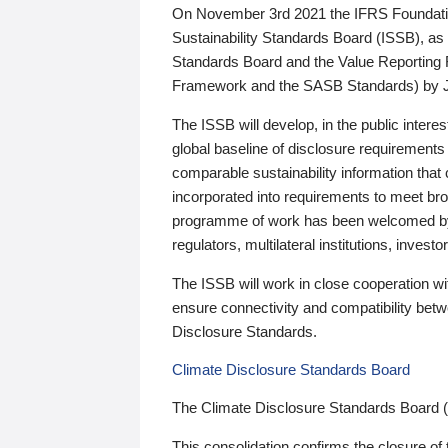
On November 3rd 2021 the IFRS Foundation
Sustainability Standards Board (ISSB), as 
Standards Board and the Value Reporting
Framework and the SASB Standards) by 
The ISSB will develop, in the public intere
global baseline of disclosure requirements 
comparable sustainability information that
incorporated into requirements to meet bro
programme of work has been welcomed by 
regulators, multilateral institutions, inve
The ISSB will work in close cooperation wi
ensure connectivity and compatibility be
Disclosure Standards.
Climate Disclosure Standards Board
The Climate Disclosure Standards Board 
This consolidation confirms the closure of 