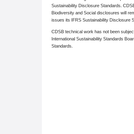
Sustainability Disclosure Standards. CDS
Biodiversity and Social disclosures will r
issues its IFRS Sustainability Disclosure
CDSB technical work has not been subject
International Sustainability Standards Board
Standards.