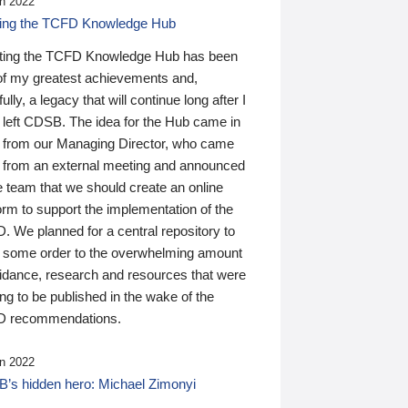
n 2022
ding the TCFD Knowledge Hub
ting the TCFD Knowledge Hub has been
of my greatest achievements and,
ully, a legacy that will continue long after I
 left CDSB. The idea for the Hub came in
 from our Managing Director, who came
 from an external meeting and announced
e team that we should create an online
orm to support the implementation of the
 We planned for a central repository to
g some order to the overwhelming amount
uidance, research and resources that were
ing to be published in the wake of the
 recommendations.
n 2022
’s hidden hero: Michael Zimonyi