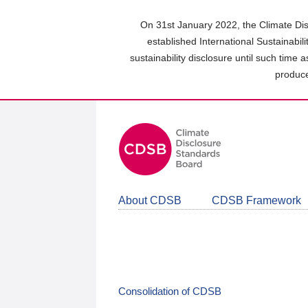
Skip
to
On 31st January 2022, the Climate Dis
main
established International Sustainabil
content
sustainability disclosure until such time 
area
produce
About CDSB
CDSB Framework
Consolidation of CDSB