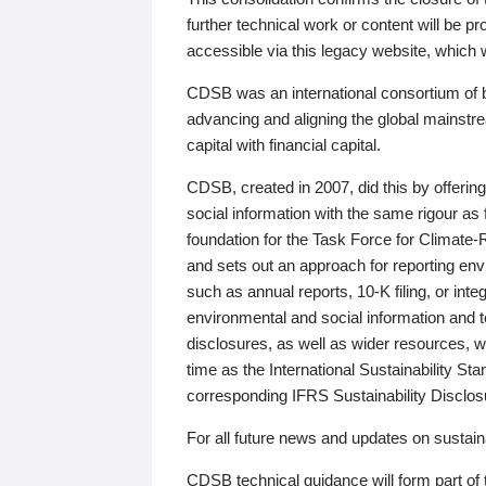
further technical work or content will be
accessible via this legacy website, which wi
CDSB was an international consortium of 
advancing and aligning the global mainstre
capital with financial capital.
CDSB, created in 2007, did this by offeri
social information with the same rigour a
foundation for the Task Force for Climat
and sets out an approach for reporting env
such as annual reports, 10-K filing, or inte
environmental and social information and 
disclosures, as well as wider resources, w
time as the International Sustainability St
corresponding IFRS Sustainability Disclo
For all future news and updates on sustaina
CDSB technical guidance will form part of