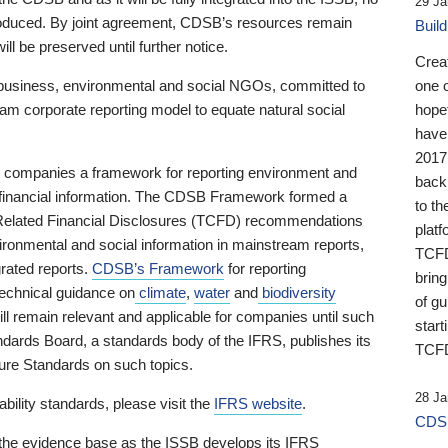
29 Ja
 produced. By joint agreement, CDSB’s resources remain
Buil
ll be preserved until further notice.
Crea
business, environmental and social NGOs, committed to
one 
am corporate reporting model to equate natural social
hopef
have
2017
ng companies a framework for reporting environment and
back
s financial information. The CDSB Framework formed a
to th
e-Related Financial Disclosures (TCFD) recommendations
platf
ironmental and social information in mainstream reports,
TCFD.
grated reports.
CDSB’s Framework
for reporting
brin
technical guidance on
climate
,
water
and
biodiversity
of g
ill remain relevant and applicable for companies until such
start
andards Board, a standards body of the IFRS, publishes its
TCFD
sure Standards on such topics.
28 Ja
bility standards, please visit the
IFRS website
.
CDSB
 the evidence base as the ISSB develops its IFRS