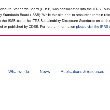
closure Standards Board (CDSB) was consolidated into the IFRS Found
ity Standards Board (ISSB). While this site and its resources remain rel
as the ISSB issues its IFRS Sustainability Disclosure Standards on such 
d or published by CDSB. For further information
please visit the IFRS
Follow
CDSB
What we do
News
Publications & resources