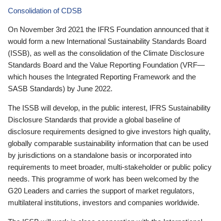
Consolidation of CDSB
On November 3rd 2021 the IFRS Foundation announced that it
would form a new International Sustainability Standards Board
(ISSB), as well as the consolidation of the Climate Disclosure
Standards Board and the Value Reporting Foundation (VRF—
which houses the Integrated Reporting Framework and the
SASB Standards) by June 2022.
The ISSB will develop, in the public interest, IFRS Sustainability
Disclosure Standards that provide a global baseline of
disclosure requirements designed to give investors high quality,
globally comparable sustainability information that can be used
by jurisdictions on a standalone basis or incorporated into
requirements to meet broader, multi-stakeholder or public policy
needs. This programme of work has been welcomed by the
G20 Leaders and carries the support of market regulators,
multilateral institutions, investors and companies worldwide.