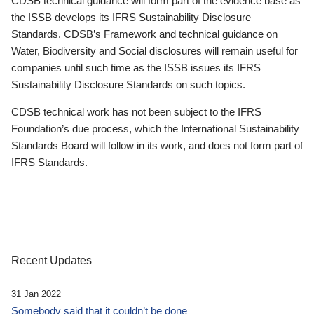
CDSB technical guidance will form part of the evidence base as
the ISSB develops its IFRS Sustainability Disclosure
Standards. CDSB’s Framework and technical guidance on
Water, Biodiversity and Social disclosures will remain useful for
companies until such time as the ISSB issues its IFRS
Sustainability Disclosure Standards on such topics.
CDSB technical work has not been subject to the IFRS
Foundation’s due process, which the International Sustainability
Standards Board will follow in its work, and does not form part of
IFRS Standards.
Recent Updates
31 Jan 2022
Somebody said that it couldn’t be done