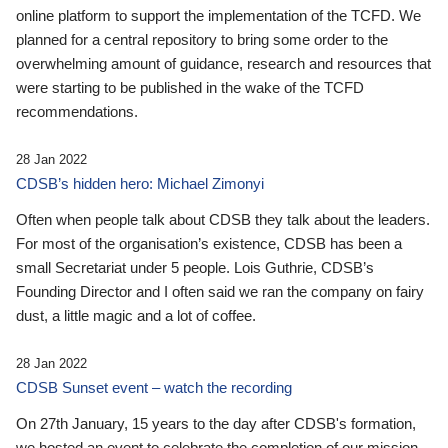
online platform to support the implementation of the TCFD. We
planned for a central repository to bring some order to the
overwhelming amount of guidance, research and resources that
were starting to be published in the wake of the TCFD
recommendations.
28 Jan 2022
CDSB’s hidden hero: Michael Zimonyi
Often when people talk about CDSB they talk about the leaders.
For most of the organisation’s existence, CDSB has been a
small Secretariat under 5 people. Lois Guthrie, CDSB’s
Founding Director and I often said we ran the company on fairy
dust, a little magic and a lot of coffee.
28 Jan 2022
CDSB Sunset event – watch the recording
On 27th January, 15 years to the day after CDSB's formation,
we hosted an event to celebrate the completion of our mission