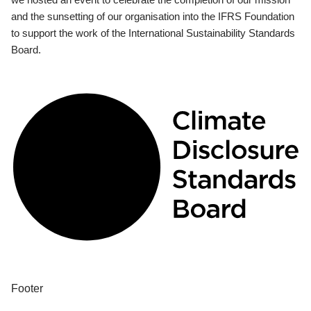
and the sunsetting of our organisation into the IFRS Foundation
to support the work of the International Sustainability Standards
Board.
Footer