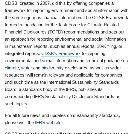
CDSB, created in 2007, did this by offering companies a
framework for reporting environment and social information with
the same rigour as financial information. The CDSB Framework
formed a foundation for the Task Force for Climate-Related
Financial Disclosures (TCFD) recommendations and sets out
an approach for reporting environmental and social information
in mainstream reports, such as annual reports, 10-K filing, or
integrated reports.
CDSB’s Framework
for reporting
environmental and social information and technical guidance on
climate
,
water
and
biodiversity
disclosures, as well as wider
resources, will remain relevant and applicable for companies
until such time as the International Sustainability Standards
Board, a standards body of the IFRS, publishes its
corresponding IFRS Sustainability Disclosure Standards on
such topics.
For all future news and updates on sustainability standards,
please visit the
IFRS website
.