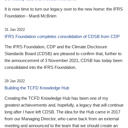
It is now time to turn our legacy over to the new home: the IFRS
Foundation - Mardi McBrien
31 Jan 2022
IFRS Foundation completes consolidation of CDSB from CDP
The IFRS Foundation, CDP and the Climate Disclosure
Standards Board (CDSB) are pleased to confirm that, further to
the announcement of 3 November 2021, CDSB has today been
consolidated into the IFRS Foundation.
29 Jan 2022
Building the TCFD Knowledge Hub
Creating the TCFD Knowledge Hub has been one of my
greatest achievements and, hopefully, a legacy that will continue
long after I have left CDSB. The idea for the Hub came in 2017
from our Managing Director, who came back from an external
meeting and announced to the team that we should create an