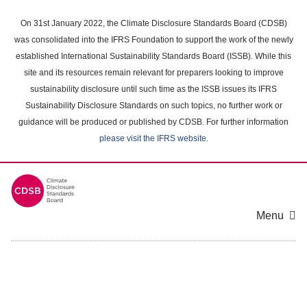
Skip
to
On 31st January 2022, the Climate Disclosure Standards Board (CDSB)
main
was consolidated into the IFRS Foundation to support the work of the newly
content
established International Sustainability Standards Board (ISSB). While this
area
site and its resources remain relevant for preparers looking to improve
sustainability disclosure until such time as the ISSB issues its IFRS
Sustainability Disclosure Standards on such topics, no further work or
guidance will be produced or published by CDSB. For further information
please visit the IFRS website
.
Menu