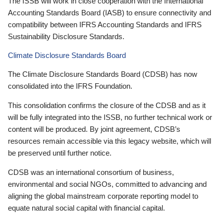
The ISSB will work in close cooperation with the International
Accounting Standards Board (IASB) to ensure connectivity and
compatibility between IFRS Accounting Standards and IFRS
Sustainability Disclosure Standards.
Climate Disclosure Standards Board
The Climate Disclosure Standards Board (CDSB) has now
consolidated into the IFRS Foundation.
This consolidation confirms the closure of the CDSB and as it
will be fully integrated into the ISSB, no further technical work or
content will be produced. By joint agreement, CDSB’s
resources remain accessible via this legacy website, which will
be preserved until further notice.
CDSB was an international consortium of business,
environmental and social NGOs, committed to advancing and
aligning the global mainstream corporate reporting model to
equate natural social capital with financial capital.