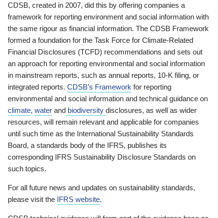
CDSB, created in 2007, did this by offering companies a
framework for reporting environment and social information with
the same rigour as financial information. The CDSB Framework
formed a foundation for the Task Force for Climate-Related
Financial Disclosures (TCFD) recommendations and sets out
an approach for reporting environmental and social information
in mainstream reports, such as annual reports, 10-K filing, or
integrated reports.
CDSB’s Framework
for reporting
environmental and social information and technical guidance on
climate
,
water
and
biodiversity
disclosures, as well as wider
resources, will remain relevant and applicable for companies
until such time as the International Sustainability Standards
Board, a standards body of the IFRS, publishes its
corresponding IFRS Sustainability Disclosure Standards on
such topics.
For all future news and updates on sustainability standards,
please visit the
IFRS website
.