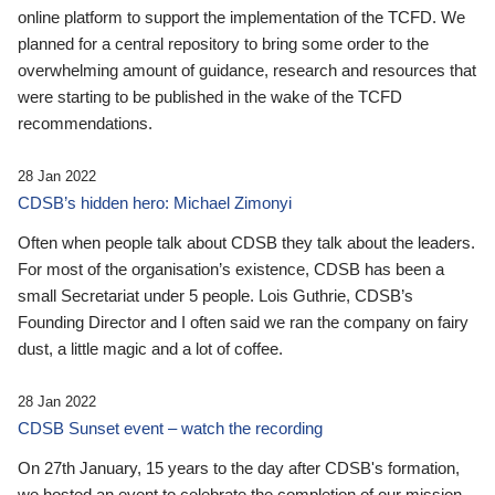
online platform to support the implementation of the TCFD. We
planned for a central repository to bring some order to the
overwhelming amount of guidance, research and resources that
were starting to be published in the wake of the TCFD
recommendations.
28 Jan 2022
CDSB’s hidden hero: Michael Zimonyi
Often when people talk about CDSB they talk about the leaders.
For most of the organisation’s existence, CDSB has been a
small Secretariat under 5 people. Lois Guthrie, CDSB’s
Founding Director and I often said we ran the company on fairy
dust, a little magic and a lot of coffee.
28 Jan 2022
CDSB Sunset event – watch the recording
On 27th January, 15 years to the day after CDSB's formation,
we hosted an event to celebrate the completion of our mission