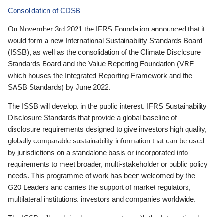
Consolidation of CDSB
On November 3rd 2021 the IFRS Foundation announced that it
would form a new International Sustainability Standards Board
(ISSB), as well as the consolidation of the Climate Disclosure
Standards Board and the Value Reporting Foundation (VRF—
which houses the Integrated Reporting Framework and the
SASB Standards) by June 2022.
The ISSB will develop, in the public interest, IFRS Sustainability
Disclosure Standards that provide a global baseline of
disclosure requirements designed to give investors high quality,
globally comparable sustainability information that can be used
by jurisdictions on a standalone basis or incorporated into
requirements to meet broader, multi-stakeholder or public policy
needs. This programme of work has been welcomed by the
G20 Leaders and carries the support of market regulators,
multilateral institutions, investors and companies worldwide.