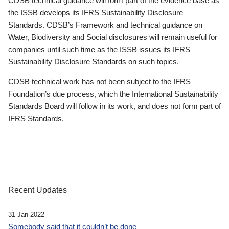
CDSB technical guidance will form part of the evidence base as
the ISSB develops its IFRS Sustainability Disclosure
Standards. CDSB’s Framework and technical guidance on
Water, Biodiversity and Social disclosures will remain useful for
companies until such time as the ISSB issues its IFRS
Sustainability Disclosure Standards on such topics.
CDSB technical work has not been subject to the IFRS
Foundation’s due process, which the International Sustainability
Standards Board will follow in its work, and does not form part of
IFRS Standards.
Recent Updates
31 Jan 2022
Somebody said that it couldn’t be done