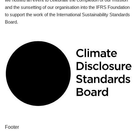
and the sunsetting of our organisation into the IFRS Foundation
to support the work of the International Sustainability Standards
Board.
Footer