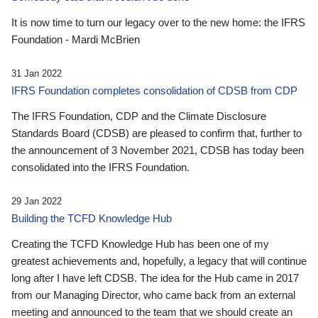
It is now time to turn our legacy over to the new home: the IFRS
Foundation - Mardi McBrien
31 Jan 2022
IFRS Foundation completes consolidation of CDSB from CDP
The IFRS Foundation, CDP and the Climate Disclosure
Standards Board (CDSB) are pleased to confirm that, further to
the announcement of 3 November 2021, CDSB has today been
consolidated into the IFRS Foundation.
29 Jan 2022
Building the TCFD Knowledge Hub
Creating the TCFD Knowledge Hub has been one of my
greatest achievements and, hopefully, a legacy that will continue
long after I have left CDSB. The idea for the Hub came in 2017
from our Managing Director, who came back from an external
meeting and announced to the team that we should create an