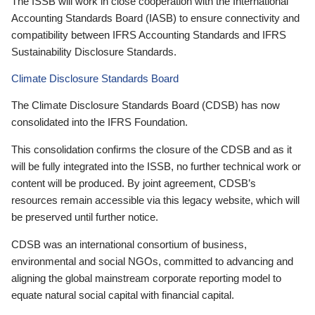
The ISSB will work in close cooperation with the International
Accounting Standards Board (IASB) to ensure connectivity and
compatibility between IFRS Accounting Standards and IFRS
Sustainability Disclosure Standards.
Climate Disclosure Standards Board
The Climate Disclosure Standards Board (CDSB) has now
consolidated into the IFRS Foundation.
This consolidation confirms the closure of the CDSB and as it
will be fully integrated into the ISSB, no further technical work or
content will be produced. By joint agreement, CDSB’s
resources remain accessible via this legacy website, which will
be preserved until further notice.
CDSB was an international consortium of business,
environmental and social NGOs, committed to advancing and
aligning the global mainstream corporate reporting model to
equate natural social capital with financial capital.