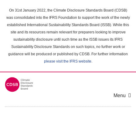
Skip
to
On 31st January 2022, the Climate Disclosure Standards Board (CDSB)
main
was consolidated into the IFRS Foundation to support the work of the newly
content
established International Sustainability Standards Board (ISSB). While this
area
site and its resources remain relevant for preparers looking to improve
sustainability disclosure until such time as the ISSB issues its IFRS
Sustainability Disclosure Standards on such topics, no further work or
guidance will be produced or published by CDSB. For further information
please visit the IFRS website
.
Menu