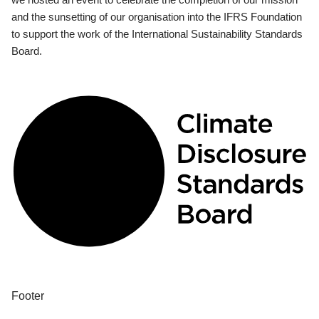
and the sunsetting of our organisation into the IFRS Foundation
to support the work of the International Sustainability Standards
Board.
Footer