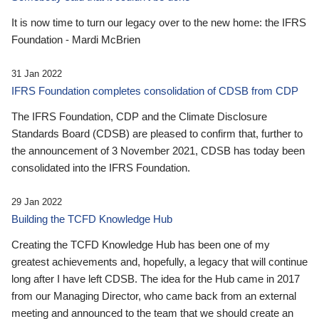
It is now time to turn our legacy over to the new home: the IFRS
Foundation - Mardi McBrien
31 Jan 2022
IFRS Foundation completes consolidation of CDSB from CDP
The IFRS Foundation, CDP and the Climate Disclosure
Standards Board (CDSB) are pleased to confirm that, further to
the announcement of 3 November 2021, CDSB has today been
consolidated into the IFRS Foundation.
29 Jan 2022
Building the TCFD Knowledge Hub
Creating the TCFD Knowledge Hub has been one of my
greatest achievements and, hopefully, a legacy that will continue
long after I have left CDSB. The idea for the Hub came in 2017
from our Managing Director, who came back from an external
meeting and announced to the team that we should create an