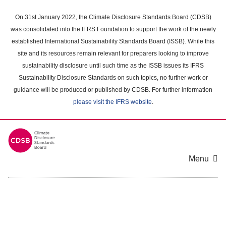
Skip
to
On 31st January 2022, the Climate Disclosure Standards Board (CDSB)
main
was consolidated into the IFRS Foundation to support the work of the newly
content
established International Sustainability Standards Board (ISSB). While this
area
site and its resources remain relevant for preparers looking to improve
sustainability disclosure until such time as the ISSB issues its IFRS
Sustainability Disclosure Standards on such topics, no further work or
guidance will be produced or published by CDSB. For further information
please visit the IFRS website
.
Menu