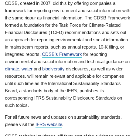
CDSB, created in 2007, did this by offering companies a
framework for reporting environment and social information with
the same rigour as financial information. The CDSB Framework
formed a foundation for the Task Force for Climate-Related
Financial Disclosures (TCFD) recommendations and sets out
an approach for reporting environmental and social information
in mainstream reports, such as annual reports, 10-K filing, or
integrated reports.
CDSB’s Framework
for reporting
environmental and social information and technical guidance on
climate
,
water
and
biodiversity
disclosures, as well as wider
resources, will remain relevant and applicable for companies
until such time as the International Sustainability Standards
Board, a standards body of the IFRS, publishes its
corresponding IFRS Sustainability Disclosure Standards on
such topics.
For all future news and updates on sustainability standards,
please visit the
IFRS website
.