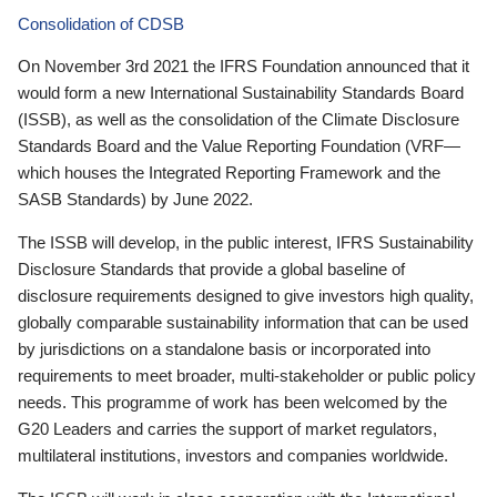
Consolidation of CDSB
On November 3rd 2021 the IFRS Foundation announced that it
would form a new International Sustainability Standards Board
(ISSB), as well as the consolidation of the Climate Disclosure
Standards Board and the Value Reporting Foundation (VRF—
which houses the Integrated Reporting Framework and the
SASB Standards) by June 2022.
The ISSB will develop, in the public interest, IFRS Sustainability
Disclosure Standards that provide a global baseline of
disclosure requirements designed to give investors high quality,
globally comparable sustainability information that can be used
by jurisdictions on a standalone basis or incorporated into
requirements to meet broader, multi-stakeholder or public policy
needs. This programme of work has been welcomed by the
G20 Leaders and carries the support of market regulators,
multilateral institutions, investors and companies worldwide.