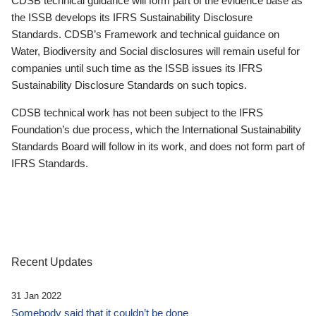
CDSB technical guidance will form part of the evidence base as
the ISSB develops its IFRS Sustainability Disclosure
Standards. CDSB’s Framework and technical guidance on
Water, Biodiversity and Social disclosures will remain useful for
companies until such time as the ISSB issues its IFRS
Sustainability Disclosure Standards on such topics.
CDSB technical work has not been subject to the IFRS
Foundation’s due process, which the International Sustainability
Standards Board will follow in its work, and does not form part of
IFRS Standards.
Recent Updates
31 Jan 2022
Somebody said that it couldn’t be done