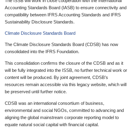
The ISSB will work in close cooperation with the International
Accounting Standards Board (IASB) to ensure connectivity and
compatibility between IFRS Accounting Standards and IFRS
Sustainability Disclosure Standards.
Climate Disclosure Standards Board
The Climate Disclosure Standards Board (CDSB) has now
consolidated into the IFRS Foundation.
This consolidation confirms the closure of the CDSB and as it
will be fully integrated into the ISSB, no further technical work or
content will be produced. By joint agreement, CDSB’s
resources remain accessible via this legacy website, which will
be preserved until further notice.
CDSB was an international consortium of business,
environmental and social NGOs, committed to advancing and
aligning the global mainstream corporate reporting model to
equate natural social capital with financial capital.