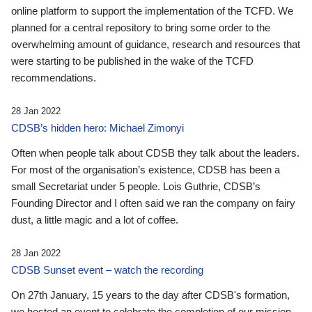
online platform to support the implementation of the TCFD. We
planned for a central repository to bring some order to the
overwhelming amount of guidance, research and resources that
were starting to be published in the wake of the TCFD
recommendations.
28 Jan 2022
CDSB’s hidden hero: Michael Zimonyi
Often when people talk about CDSB they talk about the leaders.
For most of the organisation’s existence, CDSB has been a
small Secretariat under 5 people. Lois Guthrie, CDSB’s
Founding Director and I often said we ran the company on fairy
dust, a little magic and a lot of coffee.
28 Jan 2022
CDSB Sunset event – watch the recording
On 27th January, 15 years to the day after CDSB's formation,
we hosted an event to celebrate the completion of our mission