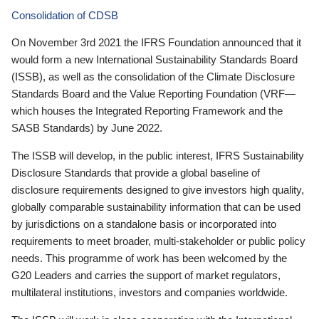
Consolidation of CDSB
On November 3rd 2021 the IFRS Foundation announced that it
would form a new International Sustainability Standards Board
(ISSB), as well as the consolidation of the Climate Disclosure
Standards Board and the Value Reporting Foundation (VRF—
which houses the Integrated Reporting Framework and the
SASB Standards) by June 2022.
The ISSB will develop, in the public interest, IFRS Sustainability
Disclosure Standards that provide a global baseline of
disclosure requirements designed to give investors high quality,
globally comparable sustainability information that can be used
by jurisdictions on a standalone basis or incorporated into
requirements to meet broader, multi-stakeholder or public policy
needs. This programme of work has been welcomed by the
G20 Leaders and carries the support of market regulators,
multilateral institutions, investors and companies worldwide.