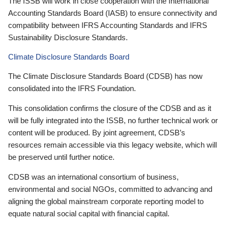
The ISSB will work in close cooperation with the International
Accounting Standards Board (IASB) to ensure connectivity and
compatibility between IFRS Accounting Standards and IFRS
Sustainability Disclosure Standards.
Climate Disclosure Standards Board
The Climate Disclosure Standards Board (CDSB) has now
consolidated into the IFRS Foundation.
This consolidation confirms the closure of the CDSB and as it
will be fully integrated into the ISSB, no further technical work or
content will be produced. By joint agreement, CDSB’s
resources remain accessible via this legacy website, which will
be preserved until further notice.
CDSB was an international consortium of business,
environmental and social NGOs, committed to advancing and
aligning the global mainstream corporate reporting model to
equate natural social capital with financial capital.