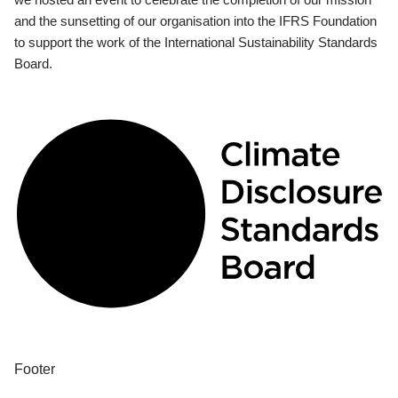
and the sunsetting of our organisation into the IFRS Foundation
to support the work of the International Sustainability Standards
Board.
Footer