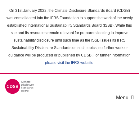
Skip
to
On 31st January 2022, the Climate Disclosure Standards Board (CDSB)
main
was consolidated into the IFRS Foundation to support the work of the newly
content
established International Sustainability Standards Board (ISSB). While this
area
site and its resources remain relevant for preparers looking to improve
sustainability disclosure until such time as the ISSB issues its IFRS
Sustainability Disclosure Standards on such topics, no further work or
guidance will be produced or published by CDSB. For further information
please visit the IFRS website
.
Menu