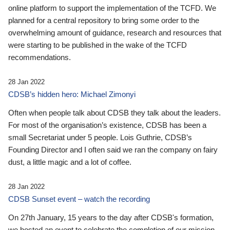
online platform to support the implementation of the TCFD. We
planned for a central repository to bring some order to the
overwhelming amount of guidance, research and resources that
were starting to be published in the wake of the TCFD
recommendations.
28 Jan 2022
CDSB’s hidden hero: Michael Zimonyi
Often when people talk about CDSB they talk about the leaders.
For most of the organisation’s existence, CDSB has been a
small Secretariat under 5 people. Lois Guthrie, CDSB’s
Founding Director and I often said we ran the company on fairy
dust, a little magic and a lot of coffee.
28 Jan 2022
CDSB Sunset event – watch the recording
On 27th January, 15 years to the day after CDSB's formation,
we hosted an event to celebrate the completion of our mission