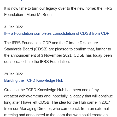
It is now time to turn our legacy over to the new home: the IFRS
Foundation - Mardi McBrien
31 Jan 2022
IFRS Foundation completes consolidation of CDSB from CDP
The IFRS Foundation, CDP and the Climate Disclosure
Standards Board (CDSB) are pleased to confirm that, further to
the announcement of 3 November 2021, CDSB has today been
consolidated into the IFRS Foundation.
29 Jan 2022
Building the TCFD Knowledge Hub
Creating the TCFD Knowledge Hub has been one of my
greatest achievements and, hopefully, a legacy that will continue
long after I have left CDSB. The idea for the Hub came in 2017
from our Managing Director, who came back from an external
meeting and announced to the team that we should create an