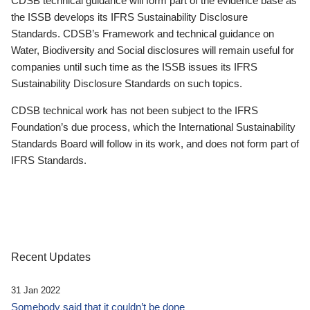
CDSB technical guidance will form part of the evidence base as
the ISSB develops its IFRS Sustainability Disclosure
Standards. CDSB’s Framework and technical guidance on
Water, Biodiversity and Social disclosures will remain useful for
companies until such time as the ISSB issues its IFRS
Sustainability Disclosure Standards on such topics.
CDSB technical work has not been subject to the IFRS
Foundation’s due process, which the International Sustainability
Standards Board will follow in its work, and does not form part of
IFRS Standards.
Recent Updates
31 Jan 2022
Somebody said that it couldn’t be done