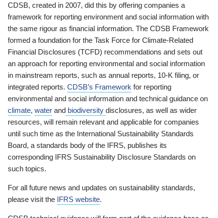
CDSB, created in 2007, did this by offering companies a
framework for reporting environment and social information with
the same rigour as financial information. The CDSB Framework
formed a foundation for the Task Force for Climate-Related
Financial Disclosures (TCFD) recommendations and sets out
an approach for reporting environmental and social information
in mainstream reports, such as annual reports, 10-K filing, or
integrated reports.
CDSB’s Framework
for reporting
environmental and social information and technical guidance on
climate
,
water
and
biodiversity
disclosures, as well as wider
resources, will remain relevant and applicable for companies
until such time as the International Sustainability Standards
Board, a standards body of the IFRS, publishes its
corresponding IFRS Sustainability Disclosure Standards on
such topics.
For all future news and updates on sustainability standards,
please visit the
IFRS website
.