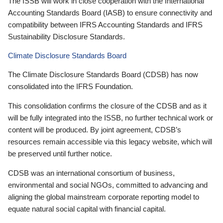
The ISSB will work in close cooperation with the International
Accounting Standards Board (IASB) to ensure connectivity and
compatibility between IFRS Accounting Standards and IFRS
Sustainability Disclosure Standards.
Climate Disclosure Standards Board
The Climate Disclosure Standards Board (CDSB) has now
consolidated into the IFRS Foundation.
This consolidation confirms the closure of the CDSB and as it
will be fully integrated into the ISSB, no further technical work or
content will be produced. By joint agreement, CDSB’s
resources remain accessible via this legacy website, which will
be preserved until further notice.
CDSB was an international consortium of business,
environmental and social NGOs, committed to advancing and
aligning the global mainstream corporate reporting model to
equate natural social capital with financial capital.