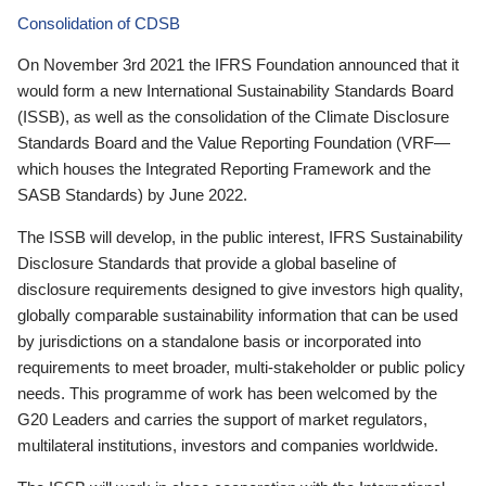
Consolidation of CDSB
On November 3rd 2021 the IFRS Foundation announced that it
would form a new International Sustainability Standards Board
(ISSB), as well as the consolidation of the Climate Disclosure
Standards Board and the Value Reporting Foundation (VRF—
which houses the Integrated Reporting Framework and the
SASB Standards) by June 2022.
The ISSB will develop, in the public interest, IFRS Sustainability
Disclosure Standards that provide a global baseline of
disclosure requirements designed to give investors high quality,
globally comparable sustainability information that can be used
by jurisdictions on a standalone basis or incorporated into
requirements to meet broader, multi-stakeholder or public policy
needs. This programme of work has been welcomed by the
G20 Leaders and carries the support of market regulators,
multilateral institutions, investors and companies worldwide.