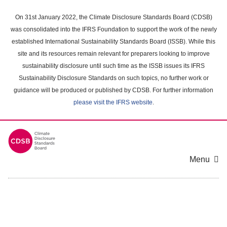
Skip
to
On 31st January 2022, the Climate Disclosure Standards Board (CDSB)
main
was consolidated into the IFRS Foundation to support the work of the newly
content
established International Sustainability Standards Board (ISSB). While this
area
site and its resources remain relevant for preparers looking to improve
sustainability disclosure until such time as the ISSB issues its IFRS
Sustainability Disclosure Standards on such topics, no further work or
guidance will be produced or published by CDSB. For further information
please visit the IFRS website
.
Menu