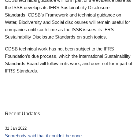
CDSB technical guidance will form part of the evidence base as
the ISSB develops its IFRS Sustainability Disclosure
Standards. CDSB’s Framework and technical guidance on
Water, Biodiversity and Social disclosures will remain useful for
companies until such time as the ISSB issues its IFRS
Sustainability Disclosure Standards on such topics.
CDSB technical work has not been subject to the IFRS
Foundation’s due process, which the International Sustainability
Standards Board will follow in its work, and does not form part of
IFRS Standards.
Recent Updates
31 Jan 2022
Somebody said that it couldn’t be done