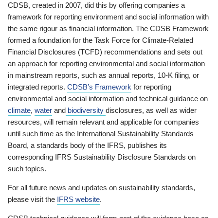
CDSB, created in 2007, did this by offering companies a
framework for reporting environment and social information with
the same rigour as financial information. The CDSB Framework
formed a foundation for the Task Force for Climate-Related
Financial Disclosures (TCFD) recommendations and sets out
an approach for reporting environmental and social information
in mainstream reports, such as annual reports, 10-K filing, or
integrated reports.
CDSB’s Framework
for reporting
environmental and social information and technical guidance on
climate
,
water
and
biodiversity
disclosures, as well as wider
resources, will remain relevant and applicable for companies
until such time as the International Sustainability Standards
Board, a standards body of the IFRS, publishes its
corresponding IFRS Sustainability Disclosure Standards on
such topics.
For all future news and updates on sustainability standards,
please visit the
IFRS website
.