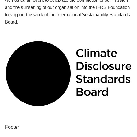
and the sunsetting of our organisation into the IFRS Foundation
to support the work of the International Sustainability Standards
Board.
Footer