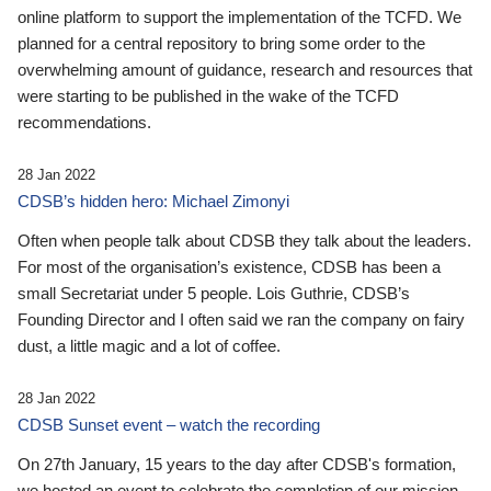
online platform to support the implementation of the TCFD. We
planned for a central repository to bring some order to the
overwhelming amount of guidance, research and resources that
were starting to be published in the wake of the TCFD
recommendations.
28 Jan 2022
CDSB’s hidden hero: Michael Zimonyi
Often when people talk about CDSB they talk about the leaders.
For most of the organisation’s existence, CDSB has been a
small Secretariat under 5 people. Lois Guthrie, CDSB’s
Founding Director and I often said we ran the company on fairy
dust, a little magic and a lot of coffee.
28 Jan 2022
CDSB Sunset event – watch the recording
On 27th January, 15 years to the day after CDSB's formation,
we hosted an event to celebrate the completion of our mission