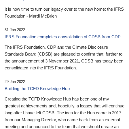
It is now time to turn our legacy over to the new home: the IFRS
Foundation - Mardi McBrien
31 Jan 2022
IFRS Foundation completes consolidation of CDSB from CDP
The IFRS Foundation, CDP and the Climate Disclosure
Standards Board (CDSB) are pleased to confirm that, further to
the announcement of 3 November 2021, CDSB has today been
consolidated into the IFRS Foundation.
29 Jan 2022
Building the TCFD Knowledge Hub
Creating the TCFD Knowledge Hub has been one of my
greatest achievements and, hopefully, a legacy that will continue
long after I have left CDSB. The idea for the Hub came in 2017
from our Managing Director, who came back from an external
meeting and announced to the team that we should create an