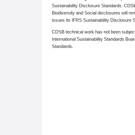
Sustainability Disclosure Standards. CDS
Biodiversity and Social disclosures will r
issues its IFRS Sustainability Disclosure
CDSB technical work has not been subject
International Sustainability Standards Board
Standards.