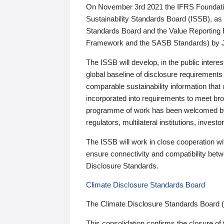
On November 3rd 2021 the IFRS Foundation
Sustainability Standards Board (ISSB), as 
Standards Board and the Value Reporting
Framework and the SASB Standards) by 
The ISSB will develop, in the public intere
global baseline of disclosure requirements 
comparable sustainability information that
incorporated into requirements to meet bro
programme of work has been welcomed by 
regulators, multilateral institutions, inve
The ISSB will work in close cooperation wi
ensure connectivity and compatibility be
Disclosure Standards.
Climate Disclosure Standards Board
The Climate Disclosure Standards Board 
This consolidation confirms the closure of 