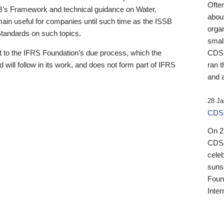
Ofte
B’s Framework and technical guidance on Water,
about
emain useful for companies until such time as the ISSB
orga
 Standards on such topics.
small
 to the IFRS Foundation’s due process, which the
CDSB
 will follow in its work, and does not form part of IFRS
ran t
and a
28 Ja
CDSB
On 27
CDSB
celeb
sunse
Found
Inter