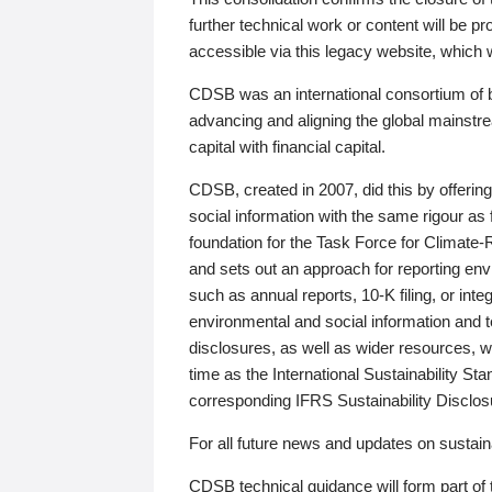
further technical work or content will be
accessible via this legacy website, which wi
CDSB was an international consortium of 
advancing and aligning the global mainstre
capital with financial capital.
CDSB, created in 2007, did this by offeri
social information with the same rigour a
foundation for the Task Force for Climat
and sets out an approach for reporting env
such as annual reports, 10-K filing, or inte
environmental and social information and 
disclosures, as well as wider resources, w
time as the International Sustainability St
corresponding IFRS Sustainability Disclo
For all future news and updates on sustaina
CDSB technical guidance will form part of