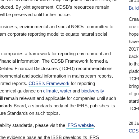
29 Ja
 produced. By joint agreement, CDSB’s resources remain
Buil
ll be preserved until further notice.
Crea
business, environmental and social NGOs, committed to
one 
am corporate reporting model to equate natural social
hopef
have
2017
ng companies a framework for reporting environment and
back
s financial information. The CDSB Framework formed a
to th
e-Related Financial Disclosures (TCFD) recommendations
platf
ironmental and social information in mainstream reports,
TCFD.
grated reports.
CDSB’s Framework
for reporting
brin
technical guidance on
climate
,
water
and
biodiversity
of g
ill remain relevant and applicable for companies until such
start
andards Board, a standards body of the IFRS, publishes its
TCFD
sure Standards on such topics.
28 Ja
bility standards, please visit the
IFRS website
.
CDSB
 the evidence base as the ISSB develops its IFRS