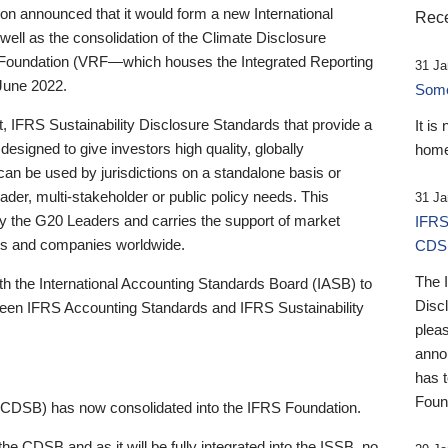
 announced that it would form a new International
Rece
well as the consolidation of the Climate Disclosure
 Foundation (VRF—which houses the Integrated Reporting
31 Ja
June 2022.
Someb
st, IFRS Sustainability Disclosure Standards that provide a
It is
designed to give investors high quality, globally
home
 can be used by jurisdictions on a standalone basis or
ader, multi-stakeholder or public policy needs. This
31 Ja
the G20 Leaders and carries the support of market
IFRS
stors and companies worldwide.
CDS
The 
th the International Accounting Standards Board (IASB) to
Disc
tween IFRS Accounting Standards and IFRS Sustainability
pleas
anno
has 
Foun
(CDSB) has now consolidated into the IFRS Foundation.
the CDSB and as it will be fully integrated into the ISSB, no