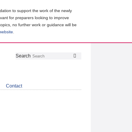
ation to support the work of the newly
evant for preparers looking to improve
topics, no further work or guidance will be
 website
.
Follow
Join
Get
Search
Search
us
our
the
on
group
latest
Twitter
on
news
LinkedIn
about
Contact
CDSB