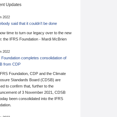
nt Updates
n 2022
ody said that it couldn’t be done
 now time to turn our legacy over to the new
: the IFRS Foundation - Mardi McBrien
n 2022
 Foundation completes consolidation of
B from CDP
IFRS Foundation, CDP and the Climate
losure Standards Board (CDSB) are
ed to confirm that, further to the
uncement of 3 November 2021, CDSB
today been consolidated into the IFRS
dation.