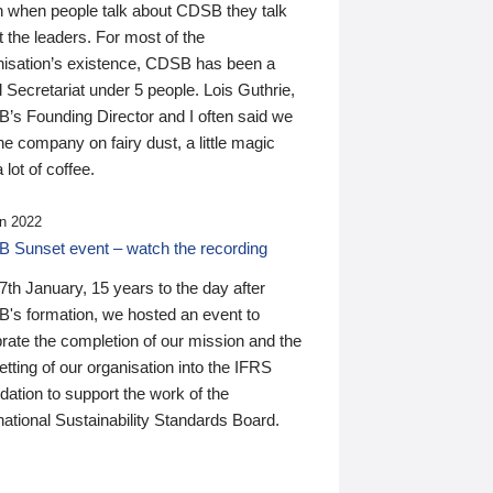
n when people talk about CDSB they talk
 the leaders. For most of the
nisation’s existence, CDSB has been a
 Secretariat under 5 people. Lois Guthrie,
’s Founding Director and I often said we
he company on fairy dust, a little magic
 lot of coffee.
n 2022
 Sunset event – watch the recording
th January, 15 years to the day after
's formation, we hosted an event to
rate the completion of our mission and the
tting of our organisation into the IFRS
ation to support the work of the
national Sustainability Standards Board.