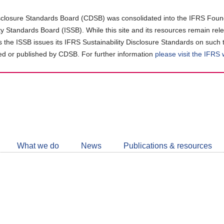
closure Standards Board (CDSB) was consolidated into the IFRS Found
ity Standards Board (ISSB). While this site and its resources remain rel
as the ISSB issues its IFRS Sustainability Disclosure Standards on such 
d or published by CDSB. For further information
please visit the IFRS
Follow
CDSB
What we do
News
Publications & resources