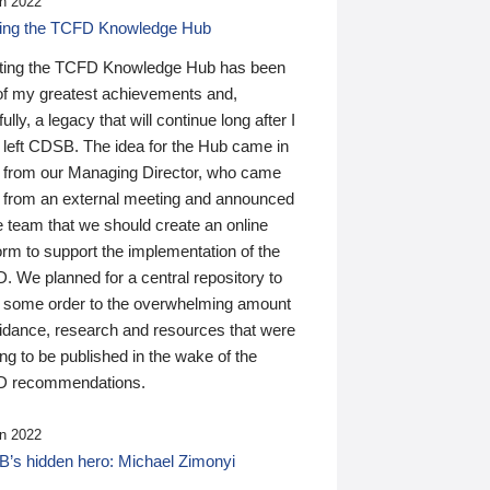
n 2022
ding the TCFD Knowledge Hub
ting the TCFD Knowledge Hub has been
of my greatest achievements and,
ully, a legacy that will continue long after I
 left CDSB. The idea for the Hub came in
 from our Managing Director, who came
 from an external meeting and announced
e team that we should create an online
orm to support the implementation of the
 We planned for a central repository to
g some order to the overwhelming amount
uidance, research and resources that were
ing to be published in the wake of the
 recommendations.
n 2022
’s hidden hero: Michael Zimonyi