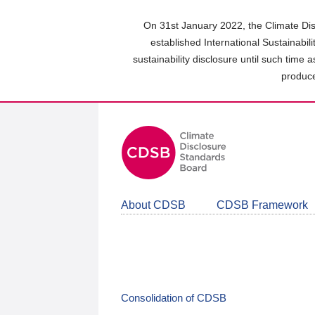
Skip
to
On 31st January 2022, the Climate Dis
main
established International Sustainabil
content
sustainability disclosure until such time 
area
produce
About CDSB
CDSB Framework
Consolidation of CDSB