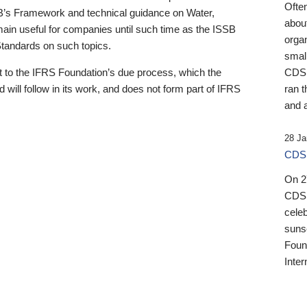
Ofte
B’s Framework and technical guidance on Water,
about
emain useful for companies until such time as the ISSB
orga
 Standards on such topics.
small
 to the IFRS Foundation’s due process, which the
CDSB
 will follow in its work, and does not form part of IFRS
ran t
and a
28 Ja
CDSB
On 27
CDSB
celeb
sunse
Found
Inter