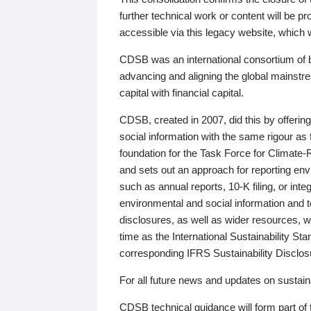
further technical work or content will be
accessible via this legacy website, which wi
CDSB was an international consortium of 
advancing and aligning the global mainstre
capital with financial capital.
CDSB, created in 2007, did this by offeri
social information with the same rigour a
foundation for the Task Force for Climat
and sets out an approach for reporting env
such as annual reports, 10-K filing, or inte
environmental and social information and 
disclosures, as well as wider resources, w
time as the International Sustainability St
corresponding IFRS Sustainability Disclo
For all future news and updates on sustaina
CDSB technical guidance will form part of