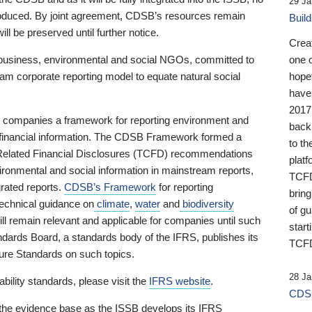
29 Ja
 produced. By joint agreement, CDSB’s resources remain
Buil
ll be preserved until further notice.
Crea
business, environmental and social NGOs, committed to
one 
am corporate reporting model to equate natural social
hopef
have
2017
ng companies a framework for reporting environment and
back
s financial information. The CDSB Framework formed a
to th
e-Related Financial Disclosures (TCFD) recommendations
platf
ironmental and social information in mainstream reports,
TCFD.
grated reports.
CDSB’s Framework
for reporting
brin
technical guidance on
climate
,
water
and
biodiversity
of g
ill remain relevant and applicable for companies until such
start
andards Board, a standards body of the IFRS, publishes its
TCFD
sure Standards on such topics.
28 Ja
bility standards, please visit the
IFRS website
.
CDSB
 the evidence base as the ISSB develops its IFRS