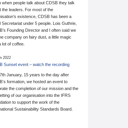
n when people talk about CDSB they talk
 the leaders. For most of the
nisation’s existence, CDSB has been a
 Secretariat under 5 people. Lois Guthrie,
’s Founding Director and I often said we
he company on fairy dust, a little magic
 lot of coffee.
n 2022
 Sunset event – watch the recording
th January, 15 years to the day after
's formation, we hosted an event to
rate the completion of our mission and the
tting of our organisation into the IFRS
ation to support the work of the
national Sustainability Standards Board.