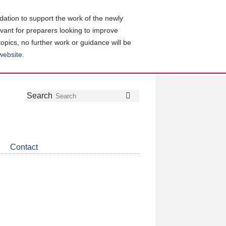
ation to support the work of the newly
evant for preparers looking to improve
topics, no further work or guidance will be
 website
.
Follow
Join
Get
Search
Search
us
our
the
on
group
latest
Twitter
on
news
LinkedIn
about
Contact
CDSB