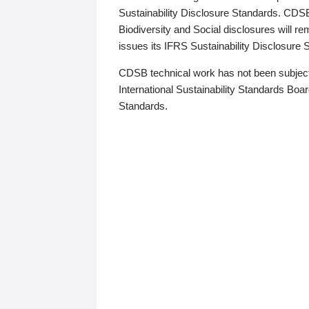
Sustainability Disclosure Standards. CDS
Biodiversity and Social disclosures will r
issues its IFRS Sustainability Disclosure
CDSB technical work has not been subject
International Sustainability Standards Board
Standards.