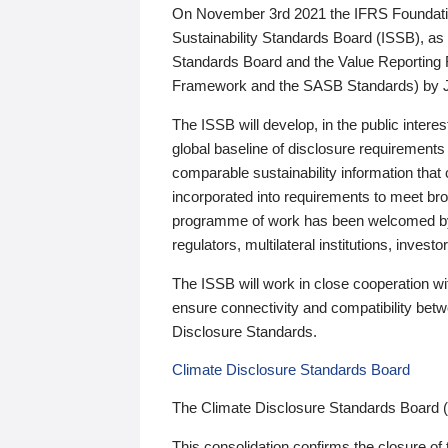
On November 3rd 2021 the IFRS Foundation
Sustainability Standards Board (ISSB), as 
Standards Board and the Value Reporting
Framework and the SASB Standards) by 
The ISSB will develop, in the public intere
global baseline of disclosure requirements 
comparable sustainability information that
incorporated into requirements to meet bro
programme of work has been welcomed by 
regulators, multilateral institutions, inve
The ISSB will work in close cooperation wi
ensure connectivity and compatibility be
Disclosure Standards.
Climate Disclosure Standards Board
The Climate Disclosure Standards Board 
This consolidation confirms the closure of 