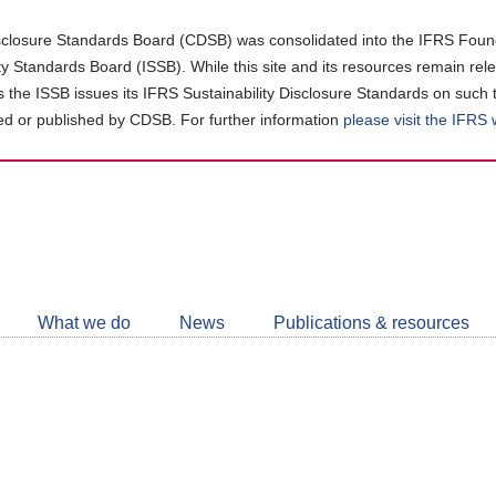
closure Standards Board (CDSB) was consolidated into the IFRS Found
ity Standards Board (ISSB). While this site and its resources remain rel
as the ISSB issues its IFRS Sustainability Disclosure Standards on such 
d or published by CDSB. For further information
please visit the IFRS
Follow
CDSB
What we do
News
Publications & resources