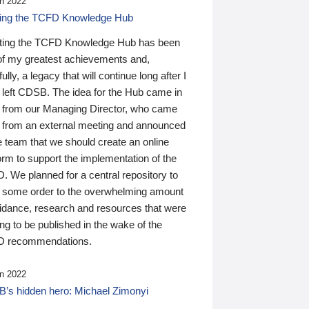
n 2022
ding the TCFD Knowledge Hub
ting the TCFD Knowledge Hub has been
of my greatest achievements and,
ully, a legacy that will continue long after I
 left CDSB. The idea for the Hub came in
 from our Managing Director, who came
 from an external meeting and announced
e team that we should create an online
orm to support the implementation of the
 We planned for a central repository to
g some order to the overwhelming amount
uidance, research and resources that were
ing to be published in the wake of the
 recommendations.
n 2022
’s hidden hero: Michael Zimonyi