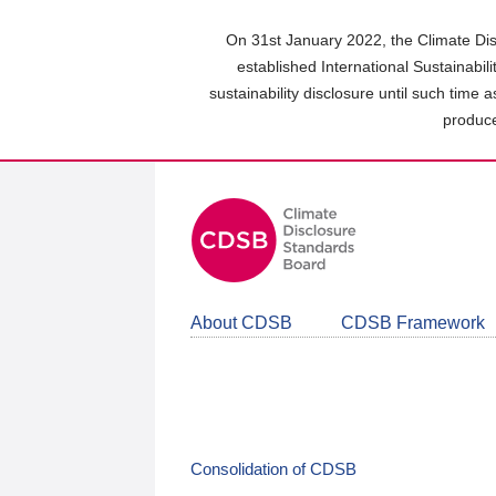
Skip
to
On 31st January 2022, the Climate Dis
main
established International Sustainabil
content
sustainability disclosure until such time 
area
produce
About CDSB
CDSB Framework
Consolidation of CDSB