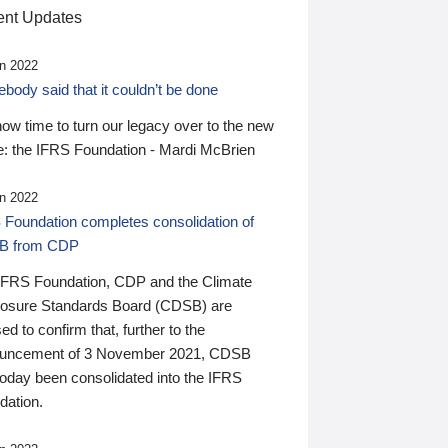
nt Updates
n 2022
ody said that it couldn’t be done
 now time to turn our legacy over to the new
: the IFRS Foundation - Mardi McBrien
n 2022
 Foundation completes consolidation of
B from CDP
IFRS Foundation, CDP and the Climate
losure Standards Board (CDSB) are
ed to confirm that, further to the
uncement of 3 November 2021, CDSB
today been consolidated into the IFRS
dation.