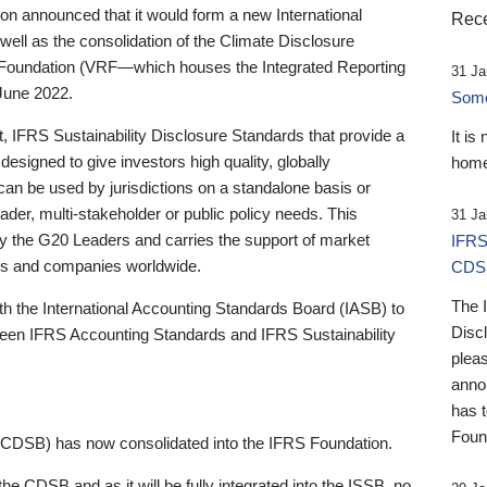
 announced that it would form a new International
Rece
well as the consolidation of the Climate Disclosure
 Foundation (VRF—which houses the Integrated Reporting
31 Ja
June 2022.
Someb
st, IFRS Sustainability Disclosure Standards that provide a
It is
designed to give investors high quality, globally
home
 can be used by jurisdictions on a standalone basis or
ader, multi-stakeholder or public policy needs. This
31 Ja
the G20 Leaders and carries the support of market
IFRS
stors and companies worldwide.
CDS
The 
th the International Accounting Standards Board (IASB) to
Disc
tween IFRS Accounting Standards and IFRS Sustainability
pleas
anno
has 
Foun
(CDSB) has now consolidated into the IFRS Foundation.
the CDSB and as it will be fully integrated into the ISSB, no