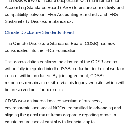
The ISSB will work in close cooperation with the International
Accounting Standards Board (IASB) to ensure connectivity and
compatibility between IFRS Accounting Standards and IFRS
Sustainability Disclosure Standards.
Climate Disclosure Standards Board
The Climate Disclosure Standards Board (CDSB) has now
consolidated into the IFRS Foundation.
This consolidation confirms the closure of the CDSB and as it
will be fully integrated into the ISSB, no further technical work or
content will be produced. By joint agreement, CDSB’s
resources remain accessible via this legacy website, which will
be preserved until further notice.
CDSB was an international consortium of business,
environmental and social NGOs, committed to advancing and
aligning the global mainstream corporate reporting model to
equate natural social capital with financial capital.