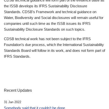
CDSB technical guidance will form part of the evidence base as
the ISSB develops its IFRS Sustainability Disclosure
Standards. CDSB’s Framework and technical guidance on
Water, Biodiversity and Social disclosures will remain useful for
companies until such time as the ISSB issues its IFRS
Sustainability Disclosure Standards on such topics.
CDSB technical work has not been subject to the IFRS
Foundation’s due process, which the International Sustainability
Standards Board will follow in its work, and does not form part of
IFRS Standards.
Recent Updates
31 Jan 2022
Somebody said that it couldn’t be done