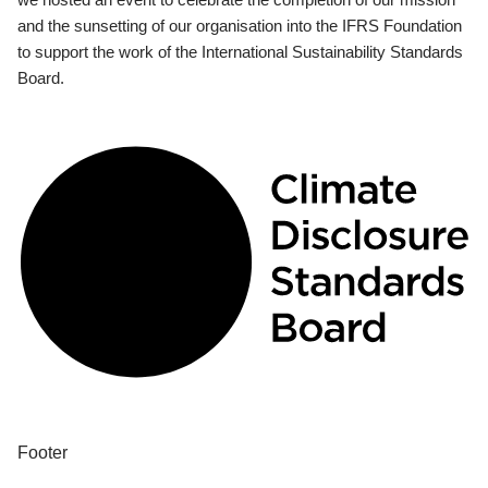
and the sunsetting of our organisation into the IFRS Foundation
to support the work of the International Sustainability Standards
Board.
Footer