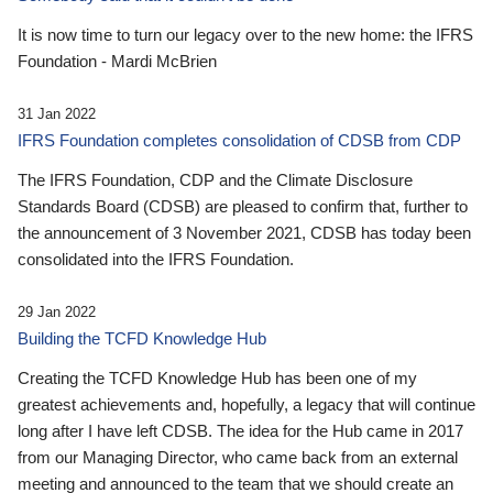
It is now time to turn our legacy over to the new home: the IFRS
Foundation - Mardi McBrien
31 Jan 2022
IFRS Foundation completes consolidation of CDSB from CDP
The IFRS Foundation, CDP and the Climate Disclosure
Standards Board (CDSB) are pleased to confirm that, further to
the announcement of 3 November 2021, CDSB has today been
consolidated into the IFRS Foundation.
29 Jan 2022
Building the TCFD Knowledge Hub
Creating the TCFD Knowledge Hub has been one of my
greatest achievements and, hopefully, a legacy that will continue
long after I have left CDSB. The idea for the Hub came in 2017
from our Managing Director, who came back from an external
meeting and announced to the team that we should create an