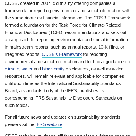
CDSB, created in 2007, did this by offering companies a
framework for reporting environment and social information with
the same rigour as financial information. The CDSB Framework
formed a foundation for the Task Force for Climate-Related
Financial Disclosures (TCFD) recommendations and sets out
an approach for reporting environmental and social information
in mainstream reports, such as annual reports, 10-K filing, or
integrated reports.
CDSB’s Framework
for reporting
environmental and social information and technical guidance on
climate
,
water
and
biodiversity
disclosures, as well as wider
resources, will remain relevant and applicable for companies
until such time as the International Sustainability Standards
Board, a standards body of the IFRS, publishes its
corresponding IFRS Sustainability Disclosure Standards on
such topics.
For all future news and updates on sustainability standards,
please visit the
IFRS website
.