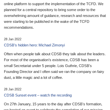
online platform to support the implementation of the TCFD. We
planned for a central repository to bring some order to the
overwhelming amount of guidance, research and resources that
were starting to be published in the wake of the TCFD
recommendations.
28 Jan 2022
CDSB’s hidden hero: Michael Zimonyi
Often when people talk about CDSB they talk about the leaders.
For most of the organisation’s existence, CDSB has been a
small Secretariat under 5 people. Lois Guthrie, CDSB’s
Founding Director and I often said we ran the company on fairy
dust, a little magic and a lot of coffee.
28 Jan 2022
CDSB Sunset event – watch the recording
On 27th January, 15 years to the day after CDSB's formation,
we hosted an event to celebrate the completion of our mission