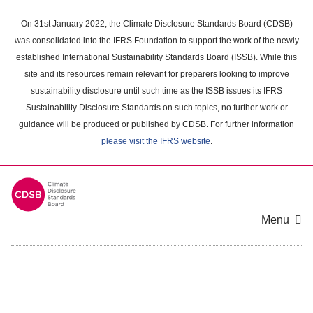
Skip
to
On 31st January 2022, the Climate Disclosure Standards Board (CDSB)
main
was consolidated into the IFRS Foundation to support the work of the newly
content
established International Sustainability Standards Board (ISSB). While this
area
site and its resources remain relevant for preparers looking to improve
sustainability disclosure until such time as the ISSB issues its IFRS
Sustainability Disclosure Standards on such topics, no further work or
guidance will be produced or published by CDSB. For further information
please visit the IFRS website
.
Menu