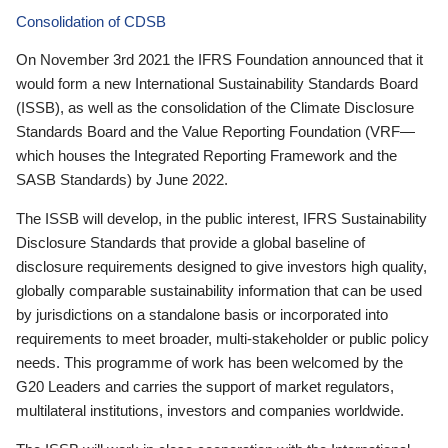
Consolidation of CDSB
On November 3rd 2021 the IFRS Foundation announced that it
would form a new International Sustainability Standards Board
(ISSB), as well as the consolidation of the Climate Disclosure
Standards Board and the Value Reporting Foundation (VRF—
which houses the Integrated Reporting Framework and the
SASB Standards) by June 2022.
The ISSB will develop, in the public interest, IFRS Sustainability
Disclosure Standards that provide a global baseline of
disclosure requirements designed to give investors high quality,
globally comparable sustainability information that can be used
by jurisdictions on a standalone basis or incorporated into
requirements to meet broader, multi-stakeholder or public policy
needs. This programme of work has been welcomed by the
G20 Leaders and carries the support of market regulators,
multilateral institutions, investors and companies worldwide.