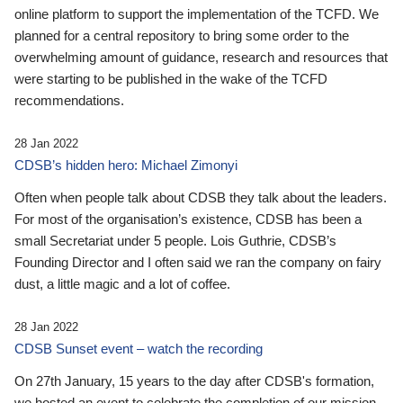
online platform to support the implementation of the TCFD. We
planned for a central repository to bring some order to the
overwhelming amount of guidance, research and resources that
were starting to be published in the wake of the TCFD
recommendations.
28 Jan 2022
CDSB’s hidden hero: Michael Zimonyi
Often when people talk about CDSB they talk about the leaders.
For most of the organisation’s existence, CDSB has been a
small Secretariat under 5 people. Lois Guthrie, CDSB’s
Founding Director and I often said we ran the company on fairy
dust, a little magic and a lot of coffee.
28 Jan 2022
CDSB Sunset event – watch the recording
On 27th January, 15 years to the day after CDSB's formation,
we hosted an event to celebrate the completion of our mission