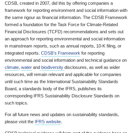
CDSB, created in 2007, did this by offering companies a
framework for reporting environment and social information with
the same rigour as financial information. The CDSB Framework
formed a foundation for the Task Force for Climate-Related
Financial Disclosures (TCFD) recommendations and sets out
an approach for reporting environmental and social information
in mainstream reports, such as annual reports, 10-K filing, or
integrated reports.
CDSB’s Framework
for reporting
environmental and social information and technical guidance on
climate
,
water
and
biodiversity
disclosures, as well as wider
resources, will remain relevant and applicable for companies
until such time as the International Sustainability Standards
Board, a standards body of the IFRS, publishes its
corresponding IFRS Sustainability Disclosure Standards on
such topics.
For all future news and updates on sustainability standards,
please visit the
IFRS website
.