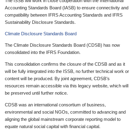
The ISSB will work in close cooperation with the International
Accounting Standards Board (IASB) to ensure connectivity and
compatibility between IFRS Accounting Standards and IFRS
Sustainability Disclosure Standards.
Climate Disclosure Standards Board
The Climate Disclosure Standards Board (CDSB) has now
consolidated into the IFRS Foundation.
This consolidation confirms the closure of the CDSB and as it
will be fully integrated into the ISSB, no further technical work or
content will be produced. By joint agreement, CDSB’s
resources remain accessible via this legacy website, which will
be preserved until further notice.
CDSB was an international consortium of business,
environmental and social NGOs, committed to advancing and
aligning the global mainstream corporate reporting model to
equate natural social capital with financial capital.