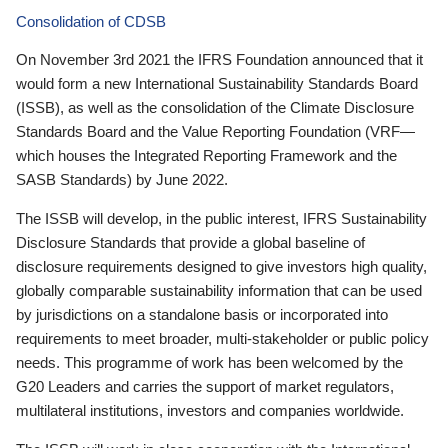
Consolidation of CDSB
On November 3rd 2021 the IFRS Foundation announced that it
would form a new International Sustainability Standards Board
(ISSB), as well as the consolidation of the Climate Disclosure
Standards Board and the Value Reporting Foundation (VRF—
which houses the Integrated Reporting Framework and the
SASB Standards) by June 2022.
The ISSB will develop, in the public interest, IFRS Sustainability
Disclosure Standards that provide a global baseline of
disclosure requirements designed to give investors high quality,
globally comparable sustainability information that can be used
by jurisdictions on a standalone basis or incorporated into
requirements to meet broader, multi-stakeholder or public policy
needs. This programme of work has been welcomed by the
G20 Leaders and carries the support of market regulators,
multilateral institutions, investors and companies worldwide.