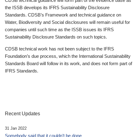
CDSB technical guidance will form part of the evidence base as
the ISSB develops its IFRS Sustainability Disclosure
Standards. CDSB’s Framework and technical guidance on
Water, Biodiversity and Social disclosures will remain useful for
companies until such time as the ISSB issues its IFRS
Sustainability Disclosure Standards on such topics.
CDSB technical work has not been subject to the IFRS
Foundation’s due process, which the International Sustainability
Standards Board will follow in its work, and does not form part of
IFRS Standards.
Recent Updates
31 Jan 2022
Somebody said that it couldn’t be done