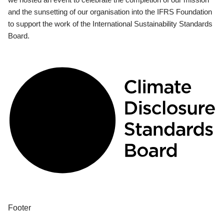
and the sunsetting of our organisation into the IFRS Foundation
to support the work of the International Sustainability Standards
Board.
Footer