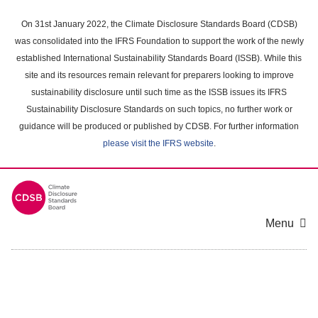
Skip
to
On 31st January 2022, the Climate Disclosure Standards Board (CDSB)
main
was consolidated into the IFRS Foundation to support the work of the newly
content
established International Sustainability Standards Board (ISSB). While this
area
site and its resources remain relevant for preparers looking to improve
sustainability disclosure until such time as the ISSB issues its IFRS
Sustainability Disclosure Standards on such topics, no further work or
guidance will be produced or published by CDSB. For further information
please visit the IFRS website
.
Menu