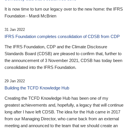
It is now time to turn our legacy over to the new home: the IFRS
Foundation - Mardi McBrien
31 Jan 2022
IFRS Foundation completes consolidation of CDSB from CDP
The IFRS Foundation, CDP and the Climate Disclosure
Standards Board (CDSB) are pleased to confirm that, further to
the announcement of 3 November 2021, CDSB has today been
consolidated into the IFRS Foundation.
29 Jan 2022
Building the TCFD Knowledge Hub
Creating the TCFD Knowledge Hub has been one of my
greatest achievements and, hopefully, a legacy that will continue
long after I have left CDSB. The idea for the Hub came in 2017
from our Managing Director, who came back from an external
meeting and announced to the team that we should create an