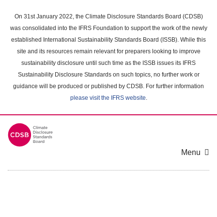
Skip
to
On 31st January 2022, the Climate Disclosure Standards Board (CDSB)
main
was consolidated into the IFRS Foundation to support the work of the newly
content
established International Sustainability Standards Board (ISSB). While this
area
site and its resources remain relevant for preparers looking to improve
sustainability disclosure until such time as the ISSB issues its IFRS
Sustainability Disclosure Standards on such topics, no further work or
guidance will be produced or published by CDSB. For further information
please visit the IFRS website
.
Menu