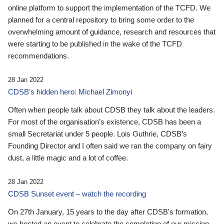
online platform to support the implementation of the TCFD. We
planned for a central repository to bring some order to the
overwhelming amount of guidance, research and resources that
were starting to be published in the wake of the TCFD
recommendations.
28 Jan 2022
CDSB’s hidden hero: Michael Zimonyi
Often when people talk about CDSB they talk about the leaders.
For most of the organisation’s existence, CDSB has been a
small Secretariat under 5 people. Lois Guthrie, CDSB’s
Founding Director and I often said we ran the company on fairy
dust, a little magic and a lot of coffee.
28 Jan 2022
CDSB Sunset event – watch the recording
On 27th January, 15 years to the day after CDSB's formation,
we hosted an event to celebrate the completion of our mission