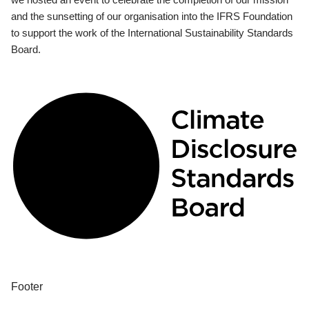
and the sunsetting of our organisation into the IFRS Foundation
to support the work of the International Sustainability Standards
Board.
Footer