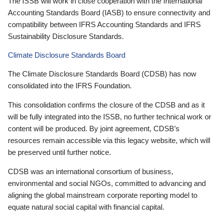
The ISSB will work in close cooperation with the International
Accounting Standards Board (IASB) to ensure connectivity and
compatibility between IFRS Accounting Standards and IFRS
Sustainability Disclosure Standards.
Climate Disclosure Standards Board
The Climate Disclosure Standards Board (CDSB) has now
consolidated into the IFRS Foundation.
This consolidation confirms the closure of the CDSB and as it
will be fully integrated into the ISSB, no further technical work or
content will be produced. By joint agreement, CDSB’s
resources remain accessible via this legacy website, which will
be preserved until further notice.
CDSB was an international consortium of business,
environmental and social NGOs, committed to advancing and
aligning the global mainstream corporate reporting model to
equate natural social capital with financial capital.