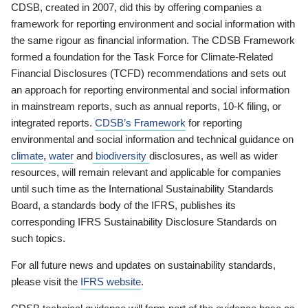
CDSB, created in 2007, did this by offering companies a
framework for reporting environment and social information with
the same rigour as financial information. The CDSB Framework
formed a foundation for the Task Force for Climate-Related
Financial Disclosures (TCFD) recommendations and sets out
an approach for reporting environmental and social information
in mainstream reports, such as annual reports, 10-K filing, or
integrated reports.
CDSB’s Framework
for reporting
environmental and social information and technical guidance on
climate
,
water
and
biodiversity
disclosures, as well as wider
resources, will remain relevant and applicable for companies
until such time as the International Sustainability Standards
Board, a standards body of the IFRS, publishes its
corresponding IFRS Sustainability Disclosure Standards on
such topics.
For all future news and updates on sustainability standards,
please visit the
IFRS website
.