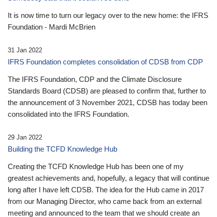
It is now time to turn our legacy over to the new home: the IFRS
Foundation - Mardi McBrien
31 Jan 2022
IFRS Foundation completes consolidation of CDSB from CDP
The IFRS Foundation, CDP and the Climate Disclosure
Standards Board (CDSB) are pleased to confirm that, further to
the announcement of 3 November 2021, CDSB has today been
consolidated into the IFRS Foundation.
29 Jan 2022
Building the TCFD Knowledge Hub
Creating the TCFD Knowledge Hub has been one of my
greatest achievements and, hopefully, a legacy that will continue
long after I have left CDSB. The idea for the Hub came in 2017
from our Managing Director, who came back from an external
meeting and announced to the team that we should create an