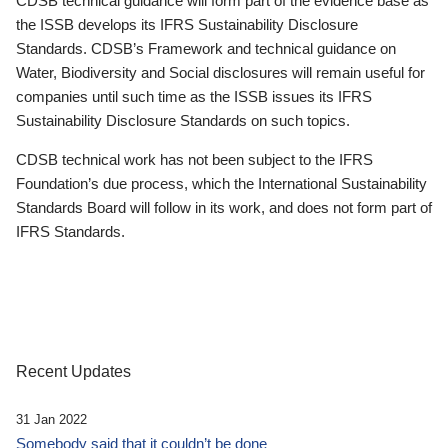
CDSB technical guidance will form part of the evidence base as
the ISSB develops its IFRS Sustainability Disclosure
Standards. CDSB’s Framework and technical guidance on
Water, Biodiversity and Social disclosures will remain useful for
companies until such time as the ISSB issues its IFRS
Sustainability Disclosure Standards on such topics.
CDSB technical work has not been subject to the IFRS
Foundation’s due process, which the International Sustainability
Standards Board will follow in its work, and does not form part of
IFRS Standards.
Recent Updates
31 Jan 2022
Somebody said that it couldn’t be done