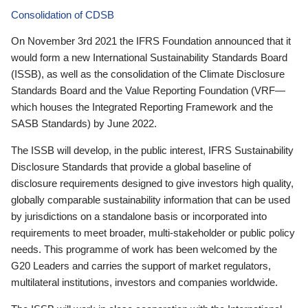
Consolidation of CDSB
On November 3rd 2021 the IFRS Foundation announced that it
would form a new International Sustainability Standards Board
(ISSB), as well as the consolidation of the Climate Disclosure
Standards Board and the Value Reporting Foundation (VRF—
which houses the Integrated Reporting Framework and the
SASB Standards) by June 2022.
The ISSB will develop, in the public interest, IFRS Sustainability
Disclosure Standards that provide a global baseline of
disclosure requirements designed to give investors high quality,
globally comparable sustainability information that can be used
by jurisdictions on a standalone basis or incorporated into
requirements to meet broader, multi-stakeholder or public policy
needs. This programme of work has been welcomed by the
G20 Leaders and carries the support of market regulators,
multilateral institutions, investors and companies worldwide.