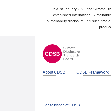
Skip
to
On 31st January 2022, the Climate Dis
main
established International Sustainabil
content
sustainability disclosure until such time 
area
produce
About CDSB
CDSB Framework
Consolidation of CDSB