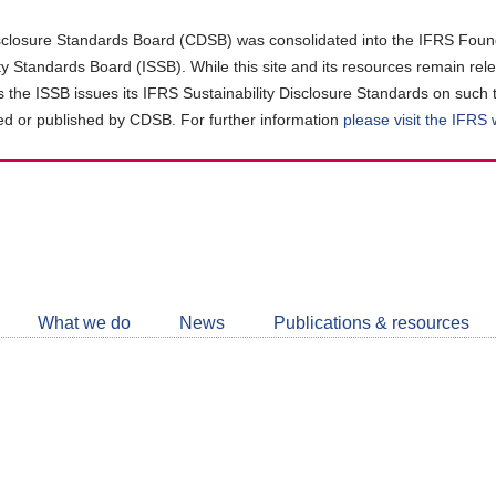
closure Standards Board (CDSB) was consolidated into the IFRS Found
ity Standards Board (ISSB). While this site and its resources remain rel
as the ISSB issues its IFRS Sustainability Disclosure Standards on such 
d or published by CDSB. For further information
please visit the IFRS
Follow
CDSB
What we do
News
Publications & resources