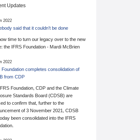
nt Updates
n 2022
ody said that it couldn’t be done
 now time to turn our legacy over to the new
: the IFRS Foundation - Mardi McBrien
n 2022
 Foundation completes consolidation of
B from CDP
IFRS Foundation, CDP and the Climate
losure Standards Board (CDSB) are
ed to confirm that, further to the
uncement of 3 November 2021, CDSB
today been consolidated into the IFRS
dation.