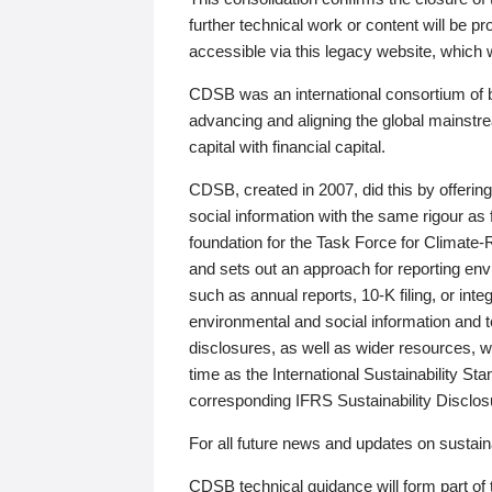
further technical work or content will be
accessible via this legacy website, which wi
CDSB was an international consortium of 
advancing and aligning the global mainstre
capital with financial capital.
CDSB, created in 2007, did this by offeri
social information with the same rigour a
foundation for the Task Force for Climat
and sets out an approach for reporting env
such as annual reports, 10-K filing, or inte
environmental and social information and 
disclosures, as well as wider resources, w
time as the International Sustainability St
corresponding IFRS Sustainability Disclo
For all future news and updates on sustaina
CDSB technical guidance will form part of