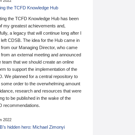
n 2022
ding the TCFD Knowledge Hub
ting the TCFD Knowledge Hub has been
of my greatest achievements and,
ully, a legacy that will continue long after I
 left CDSB. The idea for the Hub came in
 from our Managing Director, who came
 from an external meeting and announced
e team that we should create an online
orm to support the implementation of the
 We planned for a central repository to
g some order to the overwhelming amount
uidance, research and resources that were
ing to be published in the wake of the
 recommendations.
n 2022
’s hidden hero: Michael Zimonyi