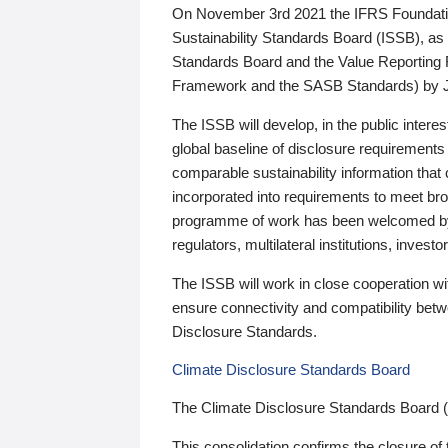
On November 3rd 2021 the IFRS Foundation
Sustainability Standards Board (ISSB), as 
Standards Board and the Value Reporting
Framework and the SASB Standards) by 
The ISSB will develop, in the public intere
global baseline of disclosure requirements 
comparable sustainability information that
incorporated into requirements to meet bro
programme of work has been welcomed by 
regulators, multilateral institutions, inve
The ISSB will work in close cooperation wi
ensure connectivity and compatibility be
Disclosure Standards.
Climate Disclosure Standards Board
The Climate Disclosure Standards Board 
This consolidation confirms the closure of 