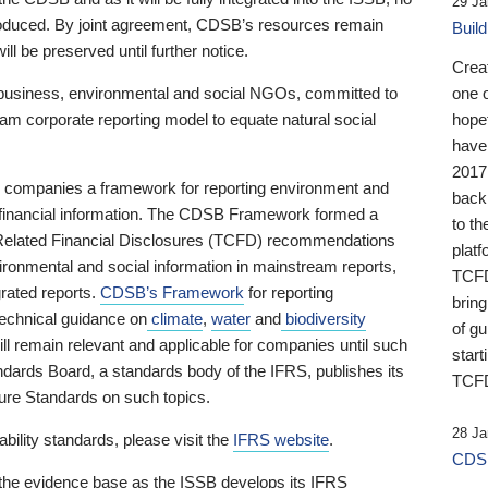
29 Ja
 produced. By joint agreement, CDSB’s resources remain
Buil
ll be preserved until further notice.
Crea
business, environmental and social NGOs, committed to
one 
am corporate reporting model to equate natural social
hopef
have
2017
ng companies a framework for reporting environment and
back
s financial information. The CDSB Framework formed a
to th
e-Related Financial Disclosures (TCFD) recommendations
platf
ironmental and social information in mainstream reports,
TCFD.
grated reports.
CDSB’s Framework
for reporting
brin
technical guidance on
climate
,
water
and
biodiversity
of g
ill remain relevant and applicable for companies until such
start
andards Board, a standards body of the IFRS, publishes its
TCFD
sure Standards on such topics.
28 Ja
bility standards, please visit the
IFRS website
.
CDSB
 the evidence base as the ISSB develops its IFRS