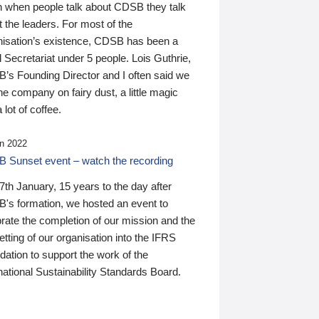
n when people talk about CDSB they talk
 the leaders. For most of the
nisation’s existence, CDSB has been a
 Secretariat under 5 people. Lois Guthrie,
’s Founding Director and I often said we
he company on fairy dust, a little magic
 lot of coffee.
n 2022
 Sunset event – watch the recording
th January, 15 years to the day after
's formation, we hosted an event to
rate the completion of our mission and the
tting of our organisation into the IFRS
ation to support the work of the
national Sustainability Standards Board.