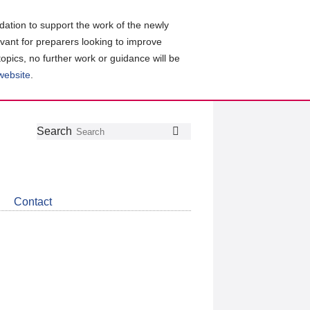
ation to support the work of the newly
evant for preparers looking to improve
topics, no further work or guidance will be
 website
.
Follow
Join
Get
Search
Search
us
our
the
on
group
latest
Twitter
on
news
LinkedIn
about
Contact
CDSB