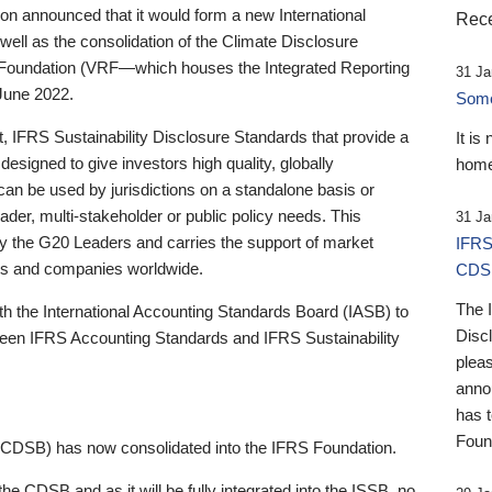
 announced that it would form a new International
Rece
well as the consolidation of the Climate Disclosure
 Foundation (VRF—which houses the Integrated Reporting
31 Ja
June 2022.
Someb
st, IFRS Sustainability Disclosure Standards that provide a
It is
designed to give investors high quality, globally
home
 can be used by jurisdictions on a standalone basis or
ader, multi-stakeholder or public policy needs. This
31 Ja
the G20 Leaders and carries the support of market
IFRS
stors and companies worldwide.
CDS
The 
th the International Accounting Standards Board (IASB) to
Disc
tween IFRS Accounting Standards and IFRS Sustainability
pleas
anno
has 
Foun
(CDSB) has now consolidated into the IFRS Foundation.
the CDSB and as it will be fully integrated into the ISSB, no