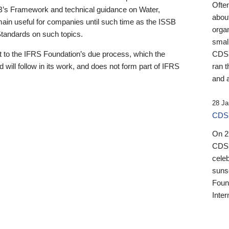
Ofte
B’s Framework and technical guidance on Water,
about
emain useful for companies until such time as the ISSB
orga
 Standards on such topics.
small
 to the IFRS Foundation’s due process, which the
CDSB
 will follow in its work, and does not form part of IFRS
ran t
and a
28 Ja
CDSB
On 27
CDSB
celeb
sunse
Found
Inter