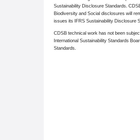
Sustainability Disclosure Standards. CDS
Biodiversity and Social disclosures will r
issues its IFRS Sustainability Disclosure
CDSB technical work has not been subject
International Sustainability Standards Board
Standards.