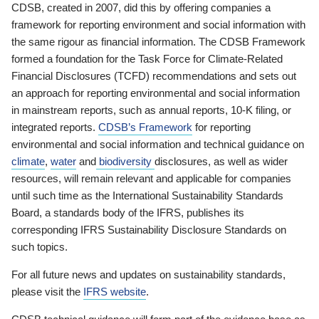
CDSB, created in 2007, did this by offering companies a
framework for reporting environment and social information with
the same rigour as financial information. The CDSB Framework
formed a foundation for the Task Force for Climate-Related
Financial Disclosures (TCFD) recommendations and sets out
an approach for reporting environmental and social information
in mainstream reports, such as annual reports, 10-K filing, or
integrated reports.
CDSB’s Framework
for reporting
environmental and social information and technical guidance on
climate
,
water
and
biodiversity
disclosures, as well as wider
resources, will remain relevant and applicable for companies
until such time as the International Sustainability Standards
Board, a standards body of the IFRS, publishes its
corresponding IFRS Sustainability Disclosure Standards on
such topics.
For all future news and updates on sustainability standards,
please visit the
IFRS website
.