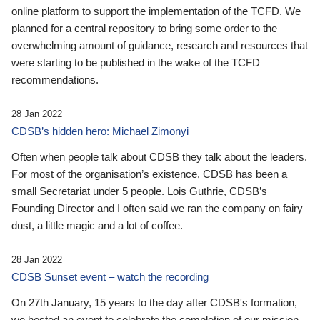
online platform to support the implementation of the TCFD. We
planned for a central repository to bring some order to the
overwhelming amount of guidance, research and resources that
were starting to be published in the wake of the TCFD
recommendations.
28 Jan 2022
CDSB’s hidden hero: Michael Zimonyi
Often when people talk about CDSB they talk about the leaders.
For most of the organisation’s existence, CDSB has been a
small Secretariat under 5 people. Lois Guthrie, CDSB’s
Founding Director and I often said we ran the company on fairy
dust, a little magic and a lot of coffee.
28 Jan 2022
CDSB Sunset event – watch the recording
On 27th January, 15 years to the day after CDSB's formation,
we hosted an event to celebrate the completion of our mission