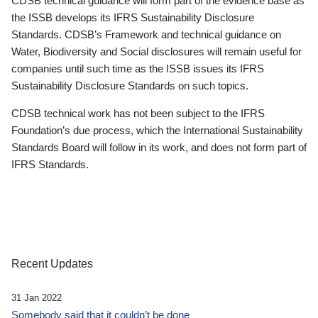
CDSB technical guidance will form part of the evidence base as
the ISSB develops its IFRS Sustainability Disclosure
Standards. CDSB’s Framework and technical guidance on
Water, Biodiversity and Social disclosures will remain useful for
companies until such time as the ISSB issues its IFRS
Sustainability Disclosure Standards on such topics.
CDSB technical work has not been subject to the IFRS
Foundation’s due process, which the International Sustainability
Standards Board will follow in its work, and does not form part of
IFRS Standards.
Recent Updates
31 Jan 2022
Somebody said that it couldn’t be done