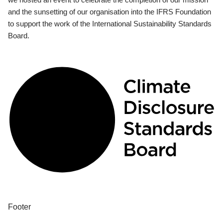
and the sunsetting of our organisation into the IFRS Foundation
to support the work of the International Sustainability Standards
Board.
Footer