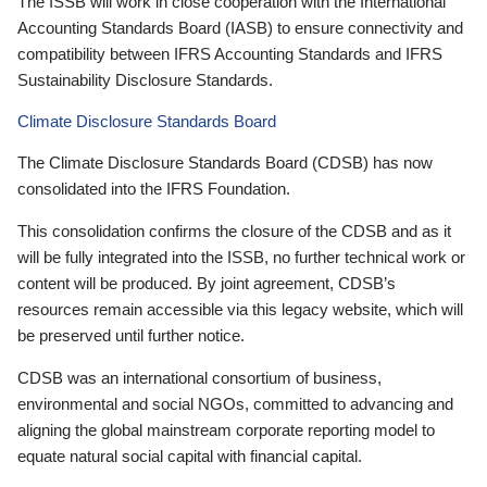
The ISSB will work in close cooperation with the International
Accounting Standards Board (IASB) to ensure connectivity and
compatibility between IFRS Accounting Standards and IFRS
Sustainability Disclosure Standards.
Climate Disclosure Standards Board
The Climate Disclosure Standards Board (CDSB) has now
consolidated into the IFRS Foundation.
This consolidation confirms the closure of the CDSB and as it
will be fully integrated into the ISSB, no further technical work or
content will be produced. By joint agreement, CDSB’s
resources remain accessible via this legacy website, which will
be preserved until further notice.
CDSB was an international consortium of business,
environmental and social NGOs, committed to advancing and
aligning the global mainstream corporate reporting model to
equate natural social capital with financial capital.