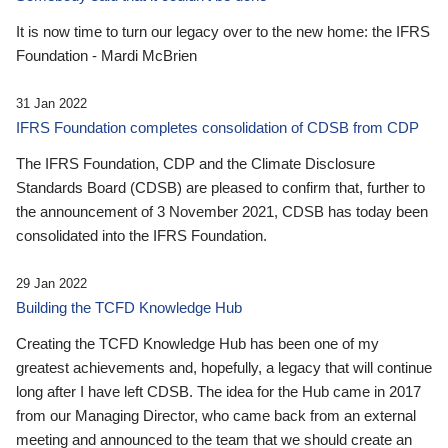
It is now time to turn our legacy over to the new home: the IFRS
Foundation - Mardi McBrien
31 Jan 2022
IFRS Foundation completes consolidation of CDSB from CDP
The IFRS Foundation, CDP and the Climate Disclosure
Standards Board (CDSB) are pleased to confirm that, further to
the announcement of 3 November 2021, CDSB has today been
consolidated into the IFRS Foundation.
29 Jan 2022
Building the TCFD Knowledge Hub
Creating the TCFD Knowledge Hub has been one of my
greatest achievements and, hopefully, a legacy that will continue
long after I have left CDSB. The idea for the Hub came in 2017
from our Managing Director, who came back from an external
meeting and announced to the team that we should create an