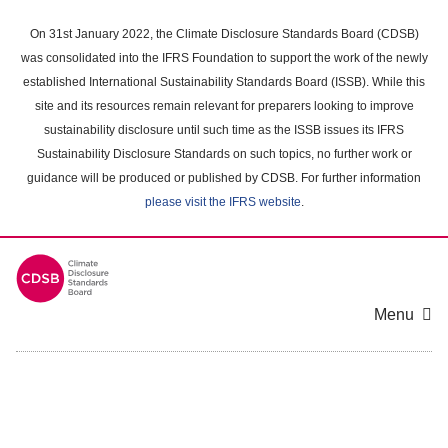
Skip
to
On 31st January 2022, the Climate Disclosure Standards Board (CDSB)
main
was consolidated into the IFRS Foundation to support the work of the newly
content
established International Sustainability Standards Board (ISSB). While this
area
site and its resources remain relevant for preparers looking to improve
sustainability disclosure until such time as the ISSB issues its IFRS
Sustainability Disclosure Standards on such topics, no further work or
guidance will be produced or published by CDSB. For further information
please visit the IFRS website
.
Menu