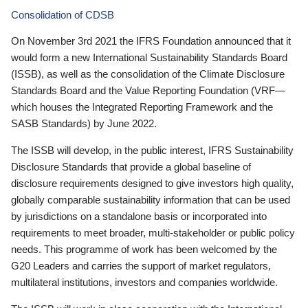
Consolidation of CDSB
On November 3rd 2021 the IFRS Foundation announced that it
would form a new International Sustainability Standards Board
(ISSB), as well as the consolidation of the Climate Disclosure
Standards Board and the Value Reporting Foundation (VRF—
which houses the Integrated Reporting Framework and the
SASB Standards) by June 2022.
The ISSB will develop, in the public interest, IFRS Sustainability
Disclosure Standards that provide a global baseline of
disclosure requirements designed to give investors high quality,
globally comparable sustainability information that can be used
by jurisdictions on a standalone basis or incorporated into
requirements to meet broader, multi-stakeholder or public policy
needs. This programme of work has been welcomed by the
G20 Leaders and carries the support of market regulators,
multilateral institutions, investors and companies worldwide.