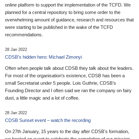
online platform to support the implementation of the TCFD. We
planned for a central repository to bring some order to the
overwhelming amount of guidance, research and resources that
were starting to be published in the wake of the TCFD
recommendations.
28 Jan 2022
CDSB’s hidden hero: Michael Zimonyi
Often when people talk about CDSB they talk about the leaders.
For most of the organisation’s existence, CDSB has been a
small Secretariat under 5 people. Lois Guthrie, CDSB’s
Founding Director and I often said we ran the company on fairy
dust, a little magic and a lot of coffee.
28 Jan 2022
CDSB Sunset event – watch the recording
On 27th January, 15 years to the day after CDSB's formation,
we hosted an event to celebrate the completion of our mission