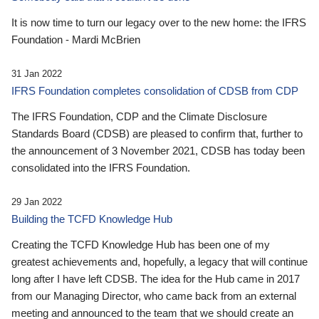
It is now time to turn our legacy over to the new home: the IFRS
Foundation - Mardi McBrien
31 Jan 2022
IFRS Foundation completes consolidation of CDSB from CDP
The IFRS Foundation, CDP and the Climate Disclosure
Standards Board (CDSB) are pleased to confirm that, further to
the announcement of 3 November 2021, CDSB has today been
consolidated into the IFRS Foundation.
29 Jan 2022
Building the TCFD Knowledge Hub
Creating the TCFD Knowledge Hub has been one of my
greatest achievements and, hopefully, a legacy that will continue
long after I have left CDSB. The idea for the Hub came in 2017
from our Managing Director, who came back from an external
meeting and announced to the team that we should create an