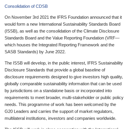
Consolidation of CDSB
On November 3rd 2021 the IFRS Foundation announced that it
would form a new International Sustainability Standards Board
(ISSB), as well as the consolidation of the Climate Disclosure
Standards Board and the Value Reporting Foundation (VRF—
which houses the Integrated Reporting Framework and the
SASB Standards) by June 2022.
The ISSB will develop, in the public interest, IFRS Sustainability
Disclosure Standards that provide a global baseline of
disclosure requirements designed to give investors high quality,
globally comparable sustainability information that can be used
by jurisdictions on a standalone basis or incorporated into
requirements to meet broader, multi-stakeholder or public policy
needs. This programme of work has been welcomed by the
G20 Leaders and carries the support of market regulators,
multilateral institutions, investors and companies worldwide.