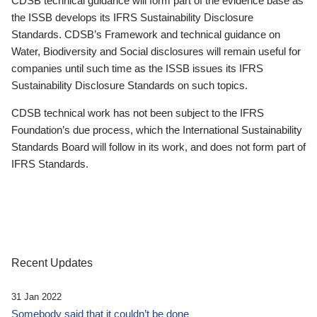
CDSB technical guidance will form part of the evidence base as
the ISSB develops its IFRS Sustainability Disclosure
Standards. CDSB’s Framework and technical guidance on
Water, Biodiversity and Social disclosures will remain useful for
companies until such time as the ISSB issues its IFRS
Sustainability Disclosure Standards on such topics.
CDSB technical work has not been subject to the IFRS
Foundation’s due process, which the International Sustainability
Standards Board will follow in its work, and does not form part of
IFRS Standards.
Recent Updates
31 Jan 2022
Somebody said that it couldn’t be done