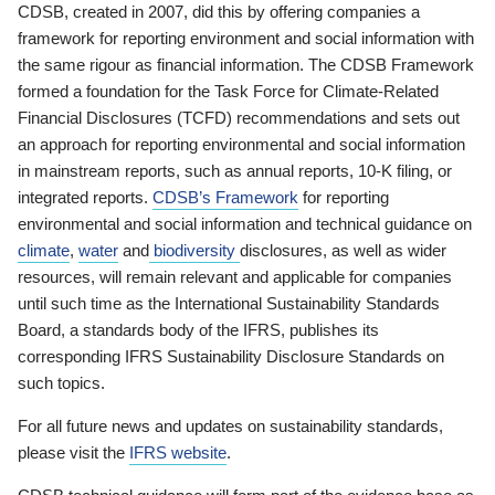
CDSB, created in 2007, did this by offering companies a
framework for reporting environment and social information with
the same rigour as financial information. The CDSB Framework
formed a foundation for the Task Force for Climate-Related
Financial Disclosures (TCFD) recommendations and sets out
an approach for reporting environmental and social information
in mainstream reports, such as annual reports, 10-K filing, or
integrated reports.
CDSB’s Framework
for reporting
environmental and social information and technical guidance on
climate
,
water
and
biodiversity
disclosures, as well as wider
resources, will remain relevant and applicable for companies
until such time as the International Sustainability Standards
Board, a standards body of the IFRS, publishes its
corresponding IFRS Sustainability Disclosure Standards on
such topics.
For all future news and updates on sustainability standards,
please visit the
IFRS website
.