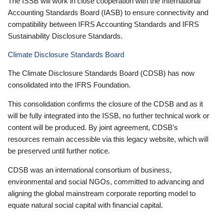
The ISSB will work in close cooperation with the International
Accounting Standards Board (IASB) to ensure connectivity and
compatibility between IFRS Accounting Standards and IFRS
Sustainability Disclosure Standards.
Climate Disclosure Standards Board
The Climate Disclosure Standards Board (CDSB) has now
consolidated into the IFRS Foundation.
This consolidation confirms the closure of the CDSB and as it
will be fully integrated into the ISSB, no further technical work or
content will be produced. By joint agreement, CDSB’s
resources remain accessible via this legacy website, which will
be preserved until further notice.
CDSB was an international consortium of business,
environmental and social NGOs, committed to advancing and
aligning the global mainstream corporate reporting model to
equate natural social capital with financial capital.