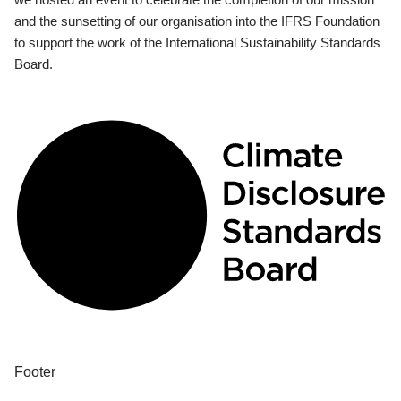
and the sunsetting of our organisation into the IFRS Foundation
to support the work of the International Sustainability Standards
Board.
Footer