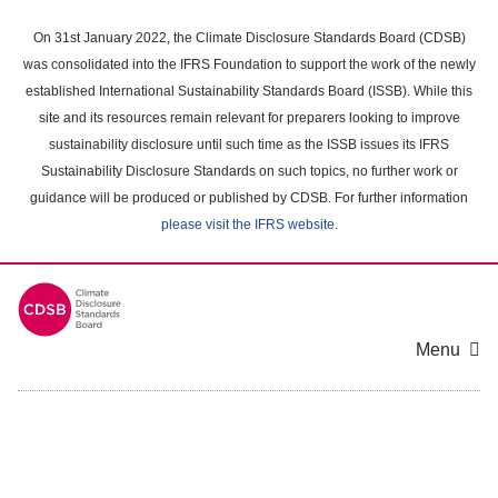
Skip
to
On 31st January 2022, the Climate Disclosure Standards Board (CDSB)
main
was consolidated into the IFRS Foundation to support the work of the newly
content
established International Sustainability Standards Board (ISSB). While this
area
site and its resources remain relevant for preparers looking to improve
sustainability disclosure until such time as the ISSB issues its IFRS
Sustainability Disclosure Standards on such topics, no further work or
guidance will be produced or published by CDSB. For further information
please visit the IFRS website
.
Menu